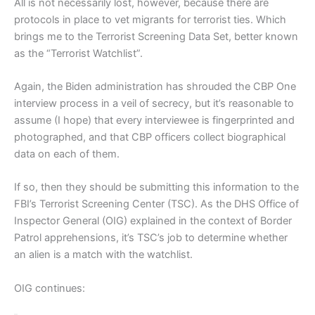
All is not necessarily lost, however, because there are
protocols in place to vet migrants for terrorist ties. Which
brings me to the Terrorist Screening Data Set, better known
as the “Terrorist Watchlist”.
Again, the Biden administration has shrouded the CBP One
interview process in a veil of secrecy, but it’s reasonable to
assume (I hope) that every interviewee is fingerprinted and
photographed, and that CBP officers collect biographical
data on each of them.
If so, then they should be submitting this information to the
FBI’s Terrorist Screening Center (TSC). As the DHS Office of
Inspector General (OIG) explained in the context of Border
Patrol apprehensions, it’s TSC’s job to determine whether
an alien is a match with the watchlist.
OIG continues: