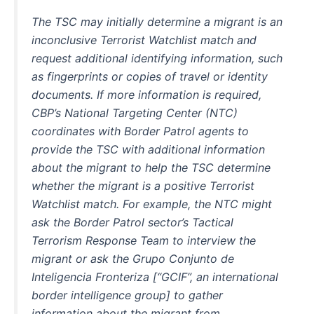
The TSC may initially determine a migrant is an
inconclusive Terrorist Watchlist match and
request additional identifying information, such
as fingerprints or copies of travel or identity
documents. If more information is required,
CBP’s National Targeting Center (NTC)
coordinates with Border Patrol agents to
provide the TSC with additional information
about the migrant to help the TSC determine
whether the migrant is a positive Terrorist
Watchlist match. For example, the NTC might
ask the Border Patrol sector’s Tactical
Terrorism Response Team to interview the
migrant or ask the Grupo Conjunto de
Inteligencia Fronteriza [“GCIF”, an international
border intelligence group] to gather
information about the migrant from