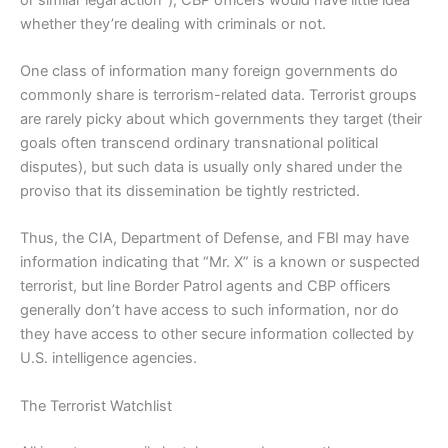
whether they’re dealing with criminals or not.
One class of information many foreign governments do
commonly share is terrorism-related data. Terrorist groups
are rarely picky about which governments they target (their
goals often transcend ordinary transnational political
disputes), but such data is usually only shared under the
proviso that its dissemination be tightly restricted.
Thus, the CIA, Department of Defense, and FBI may have
information indicating that “Mr. X” is a known or suspected
terrorist, but line Border Patrol agents and CBP officers
generally don’t have access to such information, nor do
they have access to other secure information collected by
U.S. intelligence agencies.
The Terrorist Watchlist