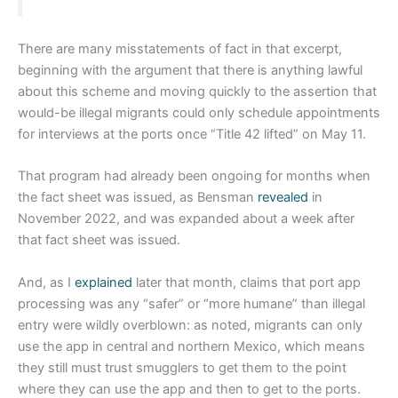
There are many misstatements of fact in that excerpt,
beginning with the argument that there is anything lawful
about this scheme and moving quickly to the assertion that
would-be illegal migrants could only schedule appointments
for interviews at the ports once “Title 42 lifted” on May 11.
That program had already been ongoing for months when
the fact sheet was issued, as Bensman
revealed
in
November 2022, and was expanded about a week after
that fact sheet was issued.
And, as I
explained
later that month, claims that port app
processing was any “safer” or “more humane” than illegal
entry were wildly overblown: as noted, migrants can only
use the app in central and northern Mexico, which means
they still must trust smugglers to get them to the point
where they can use the app and then to get to the ports.