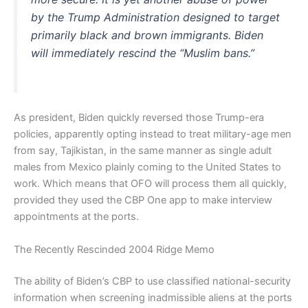
by the Trump Administration designed to target
primarily black and brown immigrants. Biden
will immediately rescind the “Muslim bans.”
As president, Biden quickly reversed those Trump-era
policies, apparently opting instead to treat military-age men
from say, Tajikistan, in the same manner as single adult
males from Mexico plainly coming to the United States to
work. Which means that OFO will process them all quickly,
provided they used the CBP One app to make interview
appointments at the ports.
The Recently Rescinded 2004 Ridge Memo
The ability of Biden’s CBP to use classified national-security
information when screening inadmissible aliens at the ports