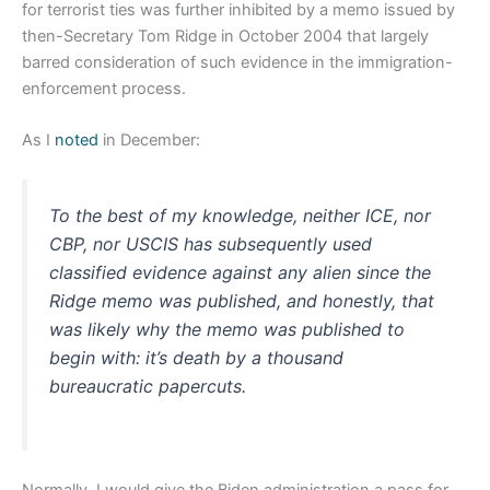
for terrorist ties was further inhibited by a memo issued by
then-Secretary Tom Ridge in October 2004 that largely
barred consideration of such evidence in the immigration-
enforcement process.
As I
noted
in December:
To the best of my knowledge, neither ICE, nor
CBP, nor USCIS has subsequently used
classified evidence against any alien since the
Ridge memo was published, and honestly, that
was likely why the memo was published to
begin with: it’s death by a thousand
bureaucratic papercuts.
Normally, I would give the Biden administration a pass for