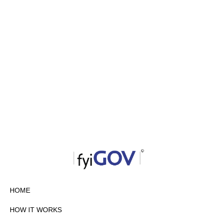
HOME
HOW IT WORKS