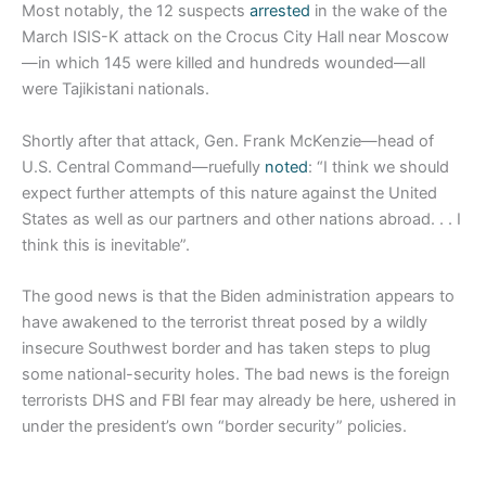
Most notably, the 12 suspects
arrested
in the wake of the
March ISIS-K attack on the Crocus City Hall near Moscow
—in which 145 were killed and hundreds wounded—all
were Tajikistani nationals.
Shortly after that attack, Gen. Frank McKenzie—head of
U.S. Central Command—ruefully
noted
: “I think we should
expect further attempts of this nature against the United
States as well as our partners and other nations abroad. . . I
think this is inevitable”.
The good news is that the Biden administration appears to
have awakened to the terrorist threat posed by a wildly
insecure Southwest border and has taken steps to plug
some national-security holes. The bad news is the foreign
terrorists DHS and FBI fear may already be here, ushered in
under the president’s own “border security” policies.