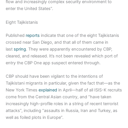
flow and increasingly complex security environment to
enter the United States”.
Eight Tajikistanis
Published
reports
indicate that one of the eight Tajikistanis
crossed near San Diego, and that all of them came in
last
spring
. They were apparently encountered by CBP,
cleared, and released. It’s not been revealed which port of
entry the CBP One app suspect entered through.
CBP should have been vigilant to the intentions of
Tajikistani migrants in particular, given the fact that—as the
New York Times
explained
in April—half of all ISIS-K recruits
come from the Central Asian country, and “have taken
increasingly high-profile roles in a string of recent terrorist
attacks”, including “assaults in Russia, Iran and Turkey, as
well as foiled plots in Europe”.