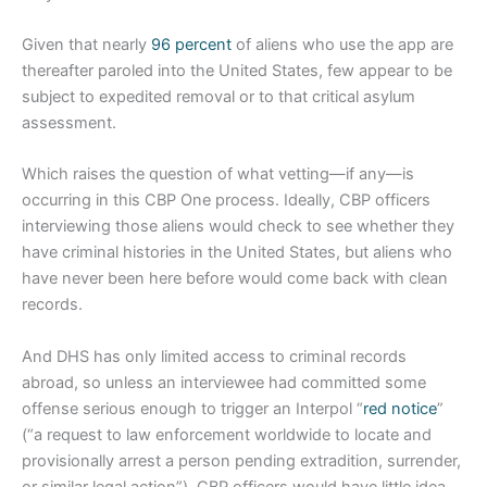
Given that nearly
96 percent
of aliens who use the app are
thereafter paroled into the United States, few appear to be
subject to expedited removal or to that critical asylum
assessment.
Which raises the question of what vetting—if any—is
occurring in this CBP One process. Ideally, CBP officers
interviewing those aliens would check to see whether they
have criminal histories in the United States, but aliens who
have never been here before would come back with clean
records.
And DHS has only limited access to criminal records
abroad, so unless an interviewee had committed some
offense serious enough to trigger an Interpol “
red notice
”
(“a request to law enforcement worldwide to locate and
provisionally arrest a person pending extradition, surrender,
or similar legal action”), CBP officers would have little idea