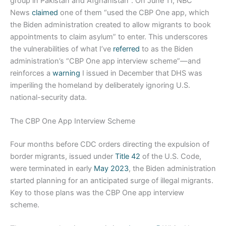
group in Pakistan and Afghanistan”. On June 11, NBC
News
claimed
one of them “used the CBP One app, which
the Biden administration created to allow migrants to book
appointments to claim asylum” to enter. This underscores
the vulnerabilities of what I’ve
referred
to as the Biden
administration’s “CBP One app interview scheme”—and
reinforces a
warning
I issued in December that DHS was
imperiling the homeland by deliberately ignoring U.S.
national-security data.
The CBP One App Interview Scheme
Four months before CDC orders directing the expulsion of
border migrants, issued under
Title 42
of the U.S. Code,
were terminated in early
May 2023
, the Biden administration
started planning for an anticipated surge of illegal migrants.
Key to those plans was the CBP One app interview
scheme.