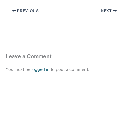
PREVIOUS
NEXT
Leave a Comment
You must be
logged in
to post a comment.