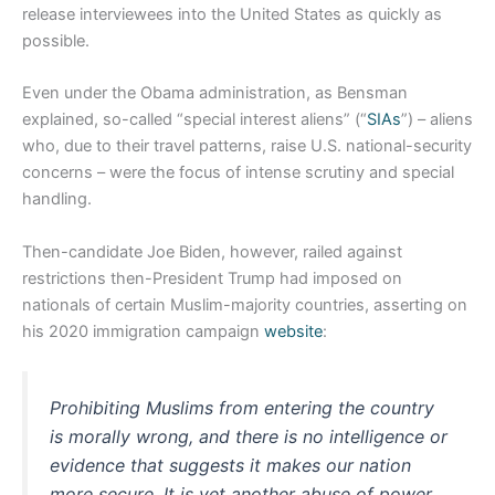
release interviewees into the United States as quickly as
possible.
Even under the Obama administration, as Bensman
explained, so-called “special interest aliens” (“
SIAs
”) – aliens
who, due to their travel patterns, raise U.S. national-security
concerns – were the focus of intense scrutiny and special
handling.
Then-candidate Joe Biden, however, railed against
restrictions then-President Trump had imposed on
nationals of certain Muslim-majority countries, asserting on
his 2020 immigration campaign
website
:
Prohibiting Muslims from entering the country
is morally wrong, and there is no intelligence or
evidence that suggests it makes our nation
more secure. It is yet another abuse of power