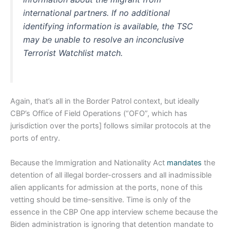
international partners. If no additional
identifying information is available, the TSC
may be unable to resolve an inconclusive
Terrorist Watchlist match.
Again, that’s all in the Border Patrol context, but ideally
CBP’s Office of Field Operations (“OFO”, which has
jurisdiction over the ports] follows similar protocols at the
ports of entry.
Because the Immigration and Nationality Act
mandates
the
detention of all illegal border-crossers and all inadmissible
alien applicants for admission at the ports, none of this
vetting should be time-sensitive. Time is only of the
essence in the CBP One app interview scheme because the
Biden administration is ignoring that detention mandate to