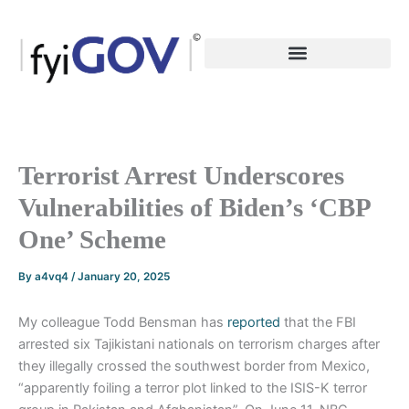
Skip
to
content
Terrorist Arrest Underscores
Vulnerabilities of Biden’s ‘CBP
One’ Scheme
By
a4vq4
/
January 20, 2025
My colleague Todd Bensman has
reported
that the FBI
arrested six Tajikistani nationals on terrorism charges after
they illegally crossed the southwest border from Mexico,
“apparently foiling a terror plot linked to the ISIS-K terror