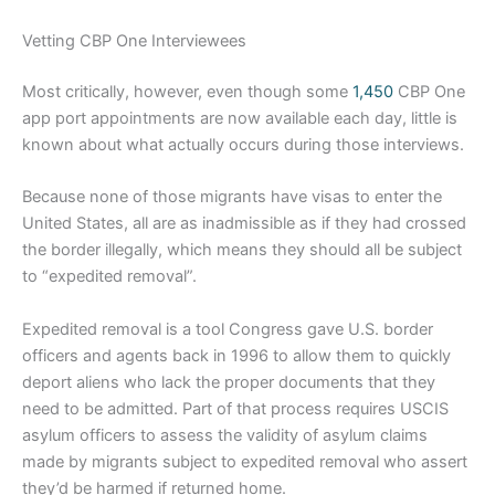
Vetting CBP One Interviewees
Most critically, however, even though some
1,450
CBP One
app port appointments are now available each day, little is
known about what actually occurs during those interviews.
Because none of those migrants have visas to enter the
United States, all are as inadmissible as if they had crossed
the border illegally, which means they should all be subject
to “expedited removal”.
Expedited removal is a tool Congress gave U.S. border
officers and agents back in 1996 to allow them to quickly
deport aliens who lack the proper documents that they
need to be admitted. Part of that process requires USCIS
asylum officers to assess the validity of asylum claims
made by migrants subject to expedited removal who assert
they’d be harmed if returned home.