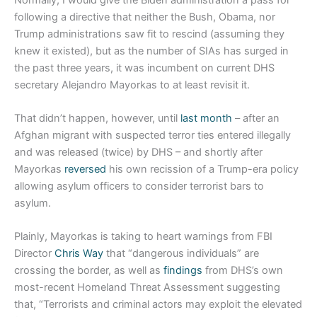
following a directive that neither the Bush, Obama, nor
Trump administrations saw fit to rescind (assuming they
knew it existed), but as the number of SIAs has surged in
the past three years, it was incumbent on current DHS
secretary Alejandro Mayorkas to at least revisit it.
That didn’t happen, however, until
last month
– after an
Afghan migrant with suspected terror ties entered illegally
and was released (twice) by DHS – and shortly after
Mayorkas
reversed
his own recission of a Trump-era policy
allowing asylum officers to consider terrorist bars to
asylum.
Plainly, Mayorkas is taking to heart warnings from FBI
Director
Chris Way
that “dangerous individuals” are
crossing the border, as well as
findings
from DHS’s own
most-recent Homeland Threat Assessment suggesting
that, “Terrorists and criminal actors may exploit the elevated