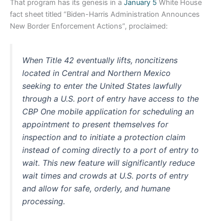
That program has its genesis in a
January 5
White House
fact sheet titled “Biden-⁠Harris Administration Announces
New Border Enforcement Actions”, proclaimed:
When Title 42 eventually lifts, noncitizens
located in Central and Northern Mexico
seeking to enter the United States lawfully
through a U.S. port of entry have access to the
CBP One mobile application for scheduling an
appointment to present themselves for
inspection and to initiate a protection claim
instead of coming directly to a port of entry to
wait. This new feature will significantly reduce
wait times and crowds at U.S. ports of entry
and allow for safe, orderly, and humane
processing.