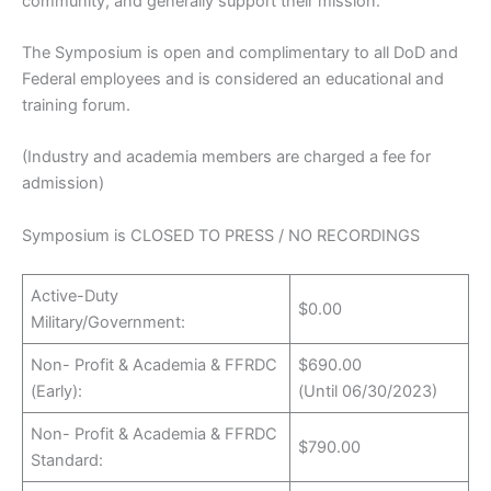
community, and generally support their mission.
The Symposium is open and complimentary to all DoD and
Federal employees and is considered an educational and
training forum.
(Industry and academia members are charged a fee for
admission)
Symposium is CLOSED TO PRESS / NO RECORDINGS
Active-Duty
$0.00
Military/Government:
Non- Profit & Academia & FFRDC
$690.00
(Early):
(Until 06/30/2023)
Non- Profit & Academia & FFRDC
$790.00
Standard: