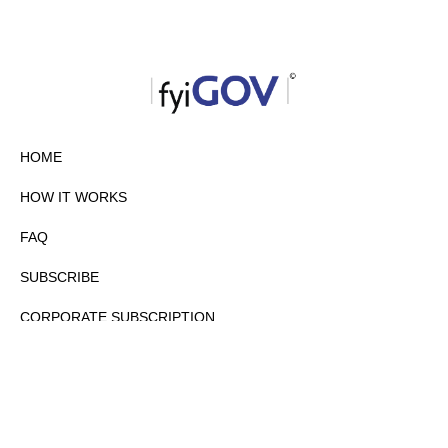
HOME
HOW IT WORKS
FAQ
SUBSCRIBE
CORPORATE SUBSCRIPTION
PRIVACY POLICY
PARTNERS