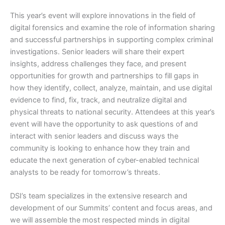
This year’s event will explore innovations in the field of
digital forensics and examine the role of information sharing
and successful partnerships in supporting complex criminal
investigations. Senior leaders will share their expert
insights, address challenges they face, and present
opportunities for growth and partnerships to fill gaps in
how they identify, collect, analyze, maintain, and use digital
evidence to find, fix, track, and neutralize digital and
physical threats to national security. Attendees at this year’s
event will have the opportunity to ask questions of and
interact with senior leaders and discuss ways the
community is looking to enhance how they train and
educate the next generation of cyber-enabled technical
analysts to be ready for tomorrow’s threats.
DSI’s team specializes in the extensive research and
development of our Summits’ content and focus areas, and
we will assemble the most respected minds in digital