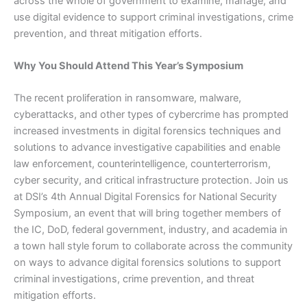
across the whole of government to examine, manage, and
use digital evidence to support criminal investigations, crime
prevention, and threat mitigation efforts.
Why You Should Attend This Year’s Symposium
The recent proliferation in ransomware, malware,
cyberattacks, and other types of cybercrime has prompted
increased investments in digital forensics techniques and
solutions to advance investigative capabilities and enable
law enforcement, counterintelligence, counterterrorism,
cyber security, and critical infrastructure protection. Join us
at DSI’s 4th Annual Digital Forensics for National Security
Symposium, an event that will bring together members of
the IC, DoD, federal government, industry, and academia in
a town hall style forum to collaborate across the community
on ways to advance digital forensics solutions to support
criminal investigations, crime prevention, and threat
mitigation efforts.