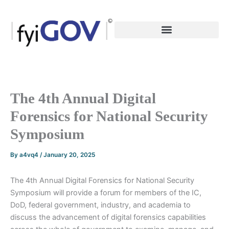
Skip
to
content
The 4th Annual Digital
Forensics for National Security
Symposium
By
a4vq4
/
January 20, 2025
The 4th Annual Digital Forensics for National Security
Symposium will provide a forum for members of the IC,
DoD, federal government, industry, and academia to
discuss the advancement of digital forensics capabilities