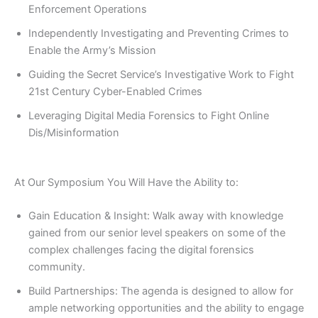
Enforcement Operations
Independently Investigating and Preventing Crimes to
Enable the Army’s Mission
Guiding the Secret Service’s Investigative Work to Fight
21st Century Cyber-Enabled Crimes
Leveraging Digital Media Forensics to Fight Online
Dis/Misinformation
At Our Symposium You Will Have the Ability to:
Gain Education & Insight: Walk away with knowledge
gained from our senior level speakers on some of the
complex challenges facing the digital forensics
community.
Build Partnerships: The agenda is designed to allow for
ample networking opportunities and the ability to engage