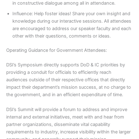
in constructive dialogue among all in attendance.
Influence: Help foster ideas! Share your own insight and
knowledge during our interactive sessions. All attendees
are encouraged to address our speaker faculty and each
other with their questions, comments or ideas.
Operating Guidance for Government Attendees:
DSI’s Symposium directly supports DoD & IC priorities by
providing a conduit for officials to efficiently reach
audiences outside of their respective offices that directly
impact their department’s mission success, at no charge to
the government, and in an efficient expenditure of time.
DSI’s Summit will provide a forum to address and improve
internal and external initiatives, meet with and hear from
partner organizations, disseminate vital capability
requirements to industry, increase visibility within the larger