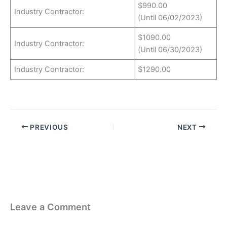
$990.00
Industry Contractor:
(Until 06/02/2023)
$1090.00
Industry Contractor:
(Until 06/30/2023)
Industry Contractor:
$1290.00
PREVIOUS
NEXT
Leave a Comment