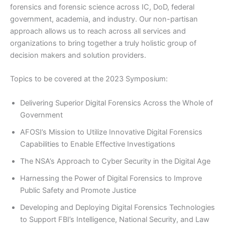
forensics and forensic science across IC, DoD, federal
government, academia, and industry. Our non-partisan
approach allows us to reach across all services and
organizations to bring together a truly holistic group of
decision makers and solution providers.
Topics to be covered at the 2023 Symposium:
Delivering Superior Digital Forensics Across the Whole of
Government
AFOSI’s Mission to Utilize Innovative Digital Forensics
Capabilities to Enable Effective Investigations
The NSA’s Approach to Cyber Security in the Digital Age
Harnessing the Power of Digital Forensics to Improve
Public Safety and Promote Justice
Developing and Deploying Digital Forensics Technologies
to Support FBI’s Intelligence, National Security, and Law