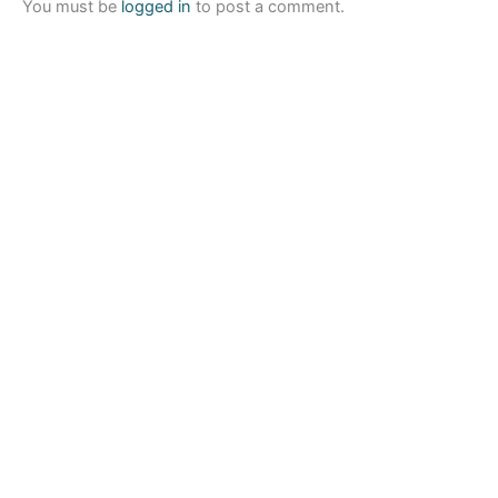
You must be
logged in
to post a comment.