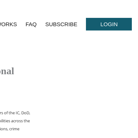
WORKS
FAQ
SUBSCRIBE
LOGIN
onal
s of the IC, DoD,
lities across the
ions, crime