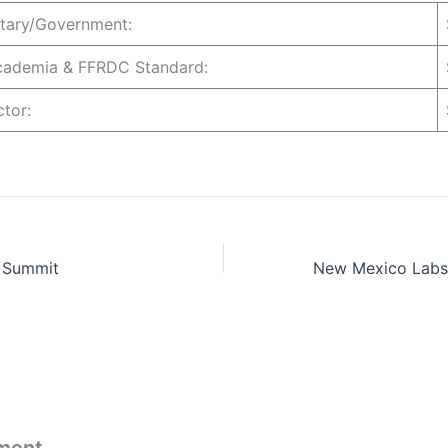
litary/Government:
Academia & FFRDC Standard:
actor:
 Summit