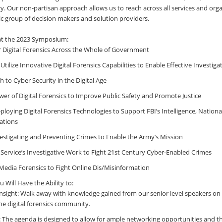
. Our non-partisan approach allows us to reach across all services and orga
tic group of decision makers and solution providers.
 at the 2023 Symposium:
r Digital Forensics Across the Whole of Government
Utilize Innovative Digital Forensics Capabilities to Enable Effective Investiga
 to Cyber Security in the Digital Age
er of Digital Forensics to Improve Public Safety and Promote Justice
loying Digital Forensics Technologies to Support FBI’s Intelligence, Nationa
ations
stigating and Preventing Crimes to Enable the Army’s Mission
 Service’s Investigative Work to Fight 21st Century Cyber-Enabled Crimes
 Media Forensics to Fight Online Dis/Misinformation
Will Have the Ability to:
nsight: Walk away with knowledge gained from our senior level speakers o
the digital forensics community.
: The agenda is designed to allow for ample networking opportunities and the