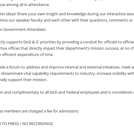
gue among all in attendance.
ster ideas! Share your own insight and knowledge during our interactive sess
ess our speaker faculty and each other with their questions, comments or 
or Government Attendees:
ly supports DoD & IC priorities by providing a conduit for officials to effici
ctive offices that directly impact their department’s mission success, at no c
 efficient expenditure of time.
vide a forum to address and improve internal and external initiatives, meet 
disseminate vital capability requirements to industry, increase visibility wit
lly support their mission.
n and complimentary to all DoD and Federal employees and is considered 
a members are charged a fee for admission)
D TO PRESS / NO RECORDINGS