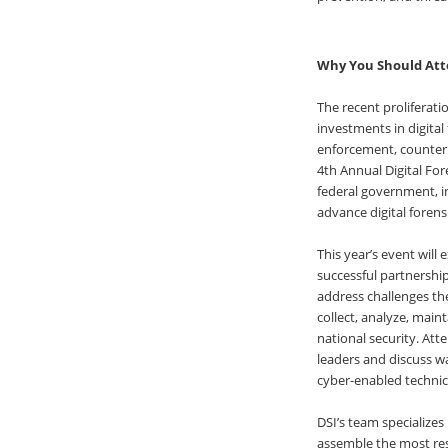
Why You Should Att
The recent proliferat
investments in digital
enforcement, counterin
4th Annual Digital For
federal government, i
advance digital forens
This year’s event will
successful partnership
address challenges the
collect, analyze, maint
national security. Att
leaders and discuss w
cyber-enabled technic
DSI’s team specialize
assemble the most res