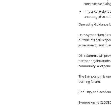
constructive dialo
Influence: Help fo
encouraged to addr
Operating Guidance f
DSI’s Symposium direct
outside of their respe
government, and in an
DSI’s Summit will pro
partner organizations, 
community, and genera
The Symposium is ope
training forum.
(Industry and academi
Symposium is CLOSE