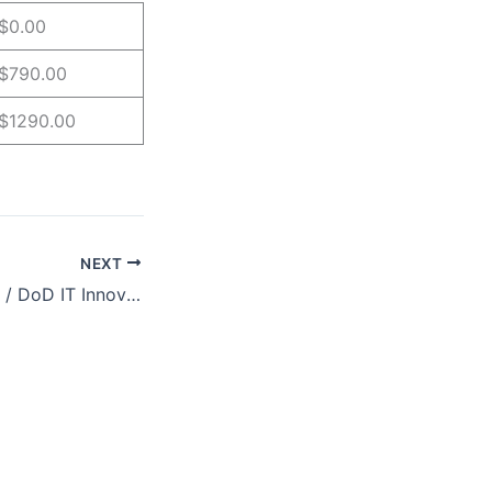
$0.00
$790.00
$1290.00
NEXT
New Mexico Labs / DoD IT Innov8 Forum