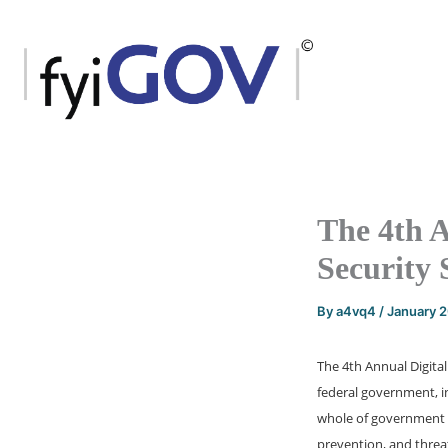
Skip
to
content
The 4th A
Security
By
a4vq4
/
January 
The 4th Annual Digita
federal government, in
whole of government t
prevention, and threat