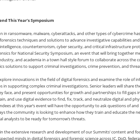
end This Year’s Symposium
ion in ransomware, malware, cyberattacks, and other types of cybercrime h
 forensics techniques and solutions to advance investigative capabilities an
telligence, counterterrorism, cyber security, and critical infrastructure prote
ensics for National Security Symposium, an event that will bring together m
ndustry, and academia in a town hall style forum to collaborate across the
ics solutions to support criminal investigations, crime prevention, and threat
 explore innovations in the field of digital forensics and examine the role of 
s in supporting complex criminal investigations. Senior leaders will share the
y face, and present opportunities for growth and partnerships to fill gaps i
ain, and use digital evidence to find, fix, track, and neutralize digital and phy
endees at this year’s event will have the opportunity to ask questions of and 
ays the community is looking to enhance how they train and educate the ne
al analysts to be ready for tomorrow’s threats.
s in the extensive research and development of our Summits’ content and foc
pected minds in digital forensics and forensic science across IC, DoD, feder