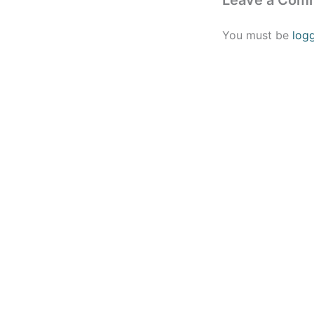
Leave a Com
You must be
log