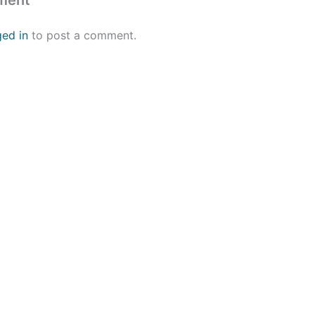
ment
ged in
to post a comment.