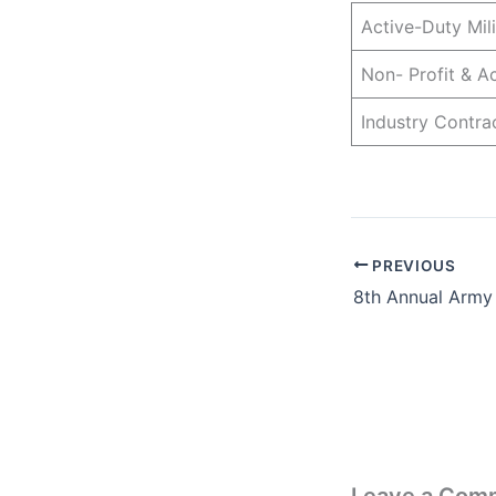
Active-Duty Mi
Non- Profit & 
Industry Contr
PREVIOUS
8th Annual Army