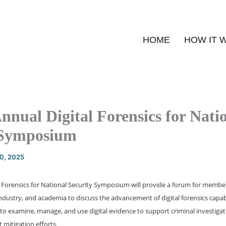
HOME
HOW IT 
nnual Digital Forensics for Nati
 Symposium
20, 2025
l Forensics for National Security Symposium will provide a forum for member
dustry, and academia to discuss the advancement of digital forensics capabi
o examine, manage, and use digital evidence to support criminal investigat
 mitigation efforts.