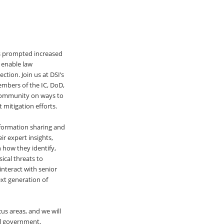
as prompted increased
d enable law
ction. Join us at DSI’s
embers of the IC, DoD,
 community on ways to
 mitigation efforts.
information sharing and
ir expert insights,
n how they identify,
sical threats to
interact with senior
xt generation of
us areas, and we will
al government,