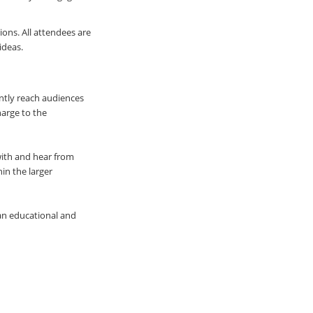
ions. All attendees are
ideas.
ently reach audiences
harge to the
with and hear from
hin the larger
an educational and