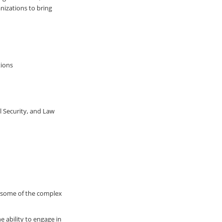
nizations to bring
tions
l Security, and Law
n some of the complex
 ability to engage in