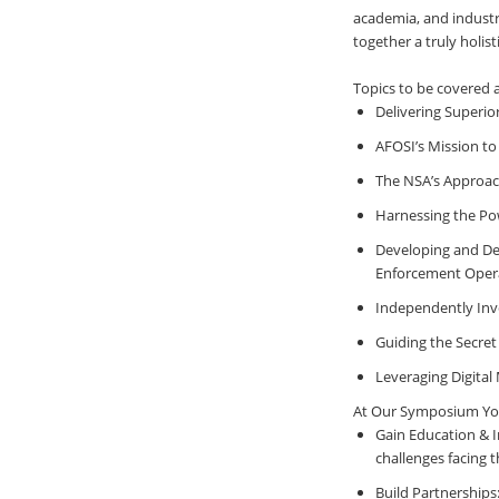
academia, and industry
together a truly holis
Topics to be covered
Delivering Superio
AFOSI’s Mission to 
The NSA’s Approach
Harnessing the Pow
Developing and Dep
Enforcement Oper
Independently Inve
Guiding the Secret
Leveraging Digital
At Our Symposium You 
Gain Education & I
challenges facing 
Build Partnerships