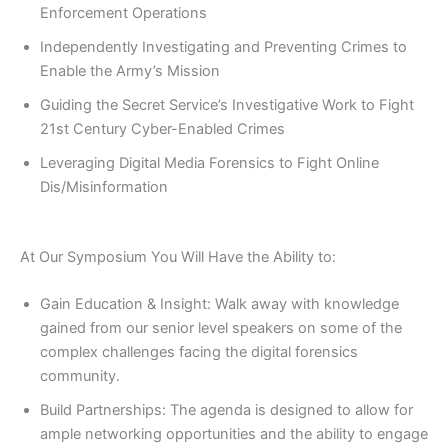
Enforcement Operations
Independently Investigating and Preventing Crimes to
Enable the Army’s Mission
Guiding the Secret Service’s Investigative Work to Fight
21st Century Cyber-Enabled Crimes
Leveraging Digital Media Forensics to Fight Online
Dis/Misinformation
At Our Symposium You Will Have the Ability to:
Gain Education & Insight: Walk away with knowledge
gained from our senior level speakers on some of the
complex challenges facing the digital forensics
community.
Build Partnerships: The agenda is designed to allow for
ample networking opportunities and the ability to engage