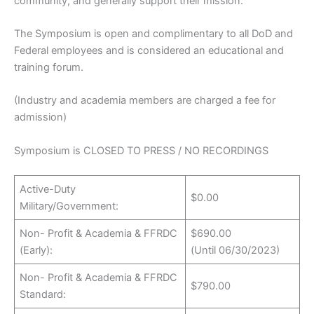
community, and generally support their mission.
The Symposium is open and complimentary to all DoD and
Federal employees and is considered an educational and
training forum.
(Industry and academia members are charged a fee for
admission)
Symposium is CLOSED TO PRESS / NO RECORDINGS
Active-Duty
$0.00
Military/Government:
Non- Profit & Academia & FFRDC
$690.00
(Early):
(Until 06/30/2023)
Non- Profit & Academia & FFRDC
$790.00
Standard: