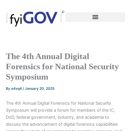
Skip
to
content
The 4th Annual Digital
Forensics for National Security
Symposium
By
a4vq4
/
January 20, 2025
The 4th Annual Digital Forensics for National Security
Symposium will provide a forum for members of the IC,
DoD, federal government, industry, and academia to
discuss the advancement of digital forensics capabilities