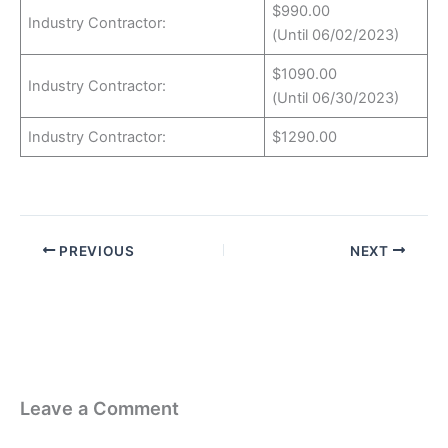
$990.00
Industry Contractor:
(Until 06/02/2023)
$1090.00
Industry Contractor:
(Until 06/30/2023)
Industry Contractor:
$1290.00
PREVIOUS
NEXT
Leave a Comment