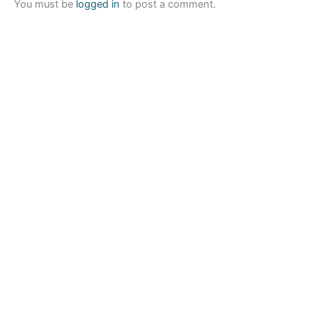
You must be
logged in
to post a comment.