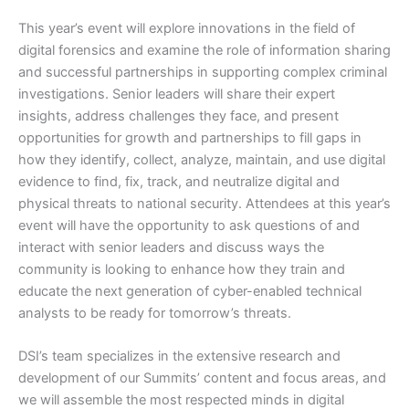
This year’s event will explore innovations in the field of
digital forensics and examine the role of information sharing
and successful partnerships in supporting complex criminal
investigations. Senior leaders will share their expert
insights, address challenges they face, and present
opportunities for growth and partnerships to fill gaps in
how they identify, collect, analyze, maintain, and use digital
evidence to find, fix, track, and neutralize digital and
physical threats to national security. Attendees at this year’s
event will have the opportunity to ask questions of and
interact with senior leaders and discuss ways the
community is looking to enhance how they train and
educate the next generation of cyber-enabled technical
analysts to be ready for tomorrow’s threats.
DSI’s team specializes in the extensive research and
development of our Summits’ content and focus areas, and
we will assemble the most respected minds in digital