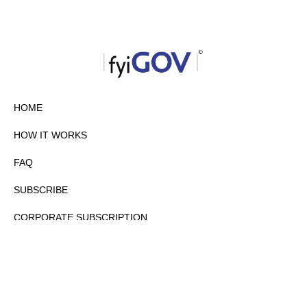
HOME
HOW IT WORKS
FAQ
SUBSCRIBE
CORPORATE SUBSCRIPTION
PRIVACY POLICY
PARTNERS