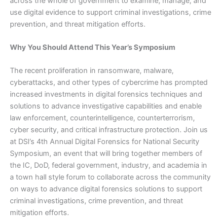
across the whole of government to examine, manage, and
use digital evidence to support criminal investigations, crime
prevention, and threat mitigation efforts.
Why You Should Attend This Year’s Symposium
The recent proliferation in ransomware, malware,
cyberattacks, and other types of cybercrime has prompted
increased investments in digital forensics techniques and
solutions to advance investigative capabilities and enable
law enforcement, counterintelligence, counterterrorism,
cyber security, and critical infrastructure protection. Join us
at DSI’s 4th Annual Digital Forensics for National Security
Symposium, an event that will bring together members of
the IC, DoD, federal government, industry, and academia in
a town hall style forum to collaborate across the community
on ways to advance digital forensics solutions to support
criminal investigations, crime prevention, and threat
mitigation efforts.