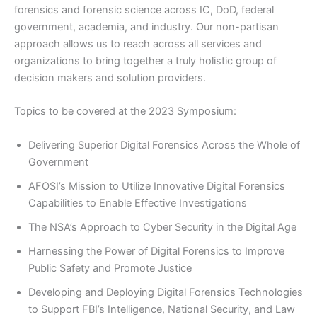
forensics and forensic science across IC, DoD, federal
government, academia, and industry. Our non-partisan
approach allows us to reach across all services and
organizations to bring together a truly holistic group of
decision makers and solution providers.
Topics to be covered at the 2023 Symposium:
Delivering Superior Digital Forensics Across the Whole of
Government
AFOSI’s Mission to Utilize Innovative Digital Forensics
Capabilities to Enable Effective Investigations
The NSA’s Approach to Cyber Security in the Digital Age
Harnessing the Power of Digital Forensics to Improve
Public Safety and Promote Justice
Developing and Deploying Digital Forensics Technologies
to Support FBI’s Intelligence, National Security, and Law