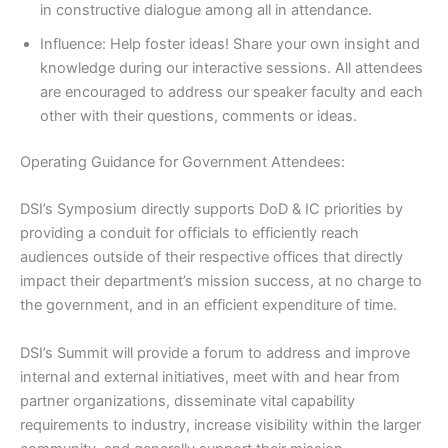
in constructive dialogue among all in attendance.
Influence: Help foster ideas! Share your own insight and
knowledge during our interactive sessions. All attendees
are encouraged to address our speaker faculty and each
other with their questions, comments or ideas.
Operating Guidance for Government Attendees:
DSI’s Symposium directly supports DoD & IC priorities by
providing a conduit for officials to efficiently reach
audiences outside of their respective offices that directly
impact their department’s mission success, at no charge to
the government, and in an efficient expenditure of time.
DSI’s Summit will provide a forum to address and improve
internal and external initiatives, meet with and hear from
partner organizations, disseminate vital capability
requirements to industry, increase visibility within the larger