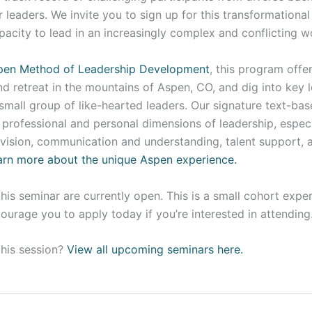
r leaders. We invite you to sign up for this transformationa
pacity to lead in an increasingly complex and conflicting w
pen Method of Leadership Development
, this program offe
nd retreat in the mountains of Aspen, CO, and dig into key 
small group of like-hearted leaders. Our signature text-ba
professional and personal dimensions of leadership, especi
vision, communication and understanding, talent support, a
arn more about the unique Aspen experience.
this seminar are currently open. This is a small cohort exp
courage you to apply today if you’re interested in attending
this session?
View all upcoming seminars here.