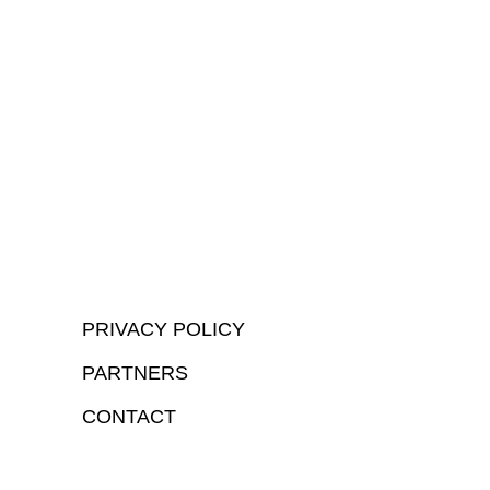
PRIVACY POLICY
PARTNERS
CONTACT