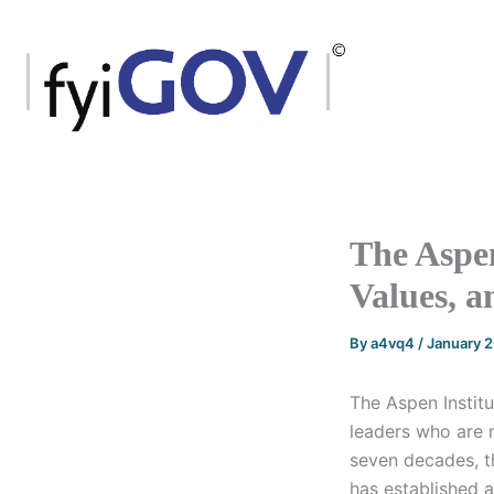
Skip
to
content
The Aspe
Values, a
By
a4vq4
/
January 
The Aspen Institu
leaders who are 
seven decades, t
has established 