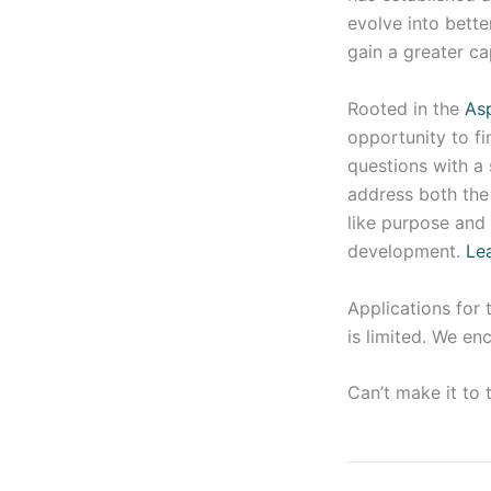
evolve into bette
gain a greater ca
Rooted in the
As
opportunity to fi
questions with a 
address both the 
like purpose and 
development.
Le
Applications for 
is limited. We en
Can’t make it to 