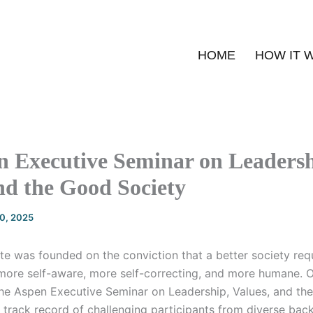
HOME
HOW IT 
n Executive Seminar on Leadersh
nd the Good Society
20, 2025
te was founded on the conviction that a better society req
more self-aware, more self-correcting, and more humane. O
he Aspen Executive Seminar on Leadership, Values, and th
a track record of challenging participants from diverse ba