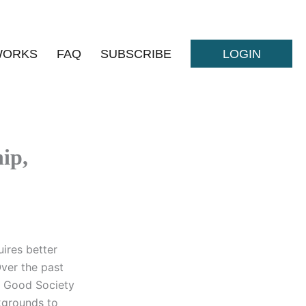
WORKS
FAQ
SUBSCRIBE
LOGIN
ip,
uires better
ver the past
e Good Society
ckgrounds to