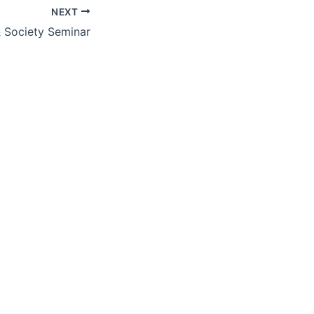
NEXT
& Society Seminar