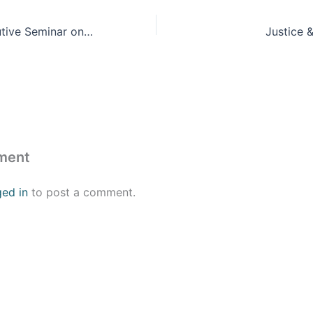
The Aspen Executive Seminar on Leadership, Values, and the Good Society
Justice 
ment
ged in
to post a comment.