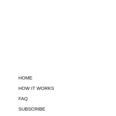
HOME
HOW IT WORKS
FAQ
SUBSCRIBE