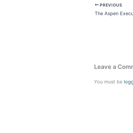
PREVIOUS
Leave a Com
You must be
log