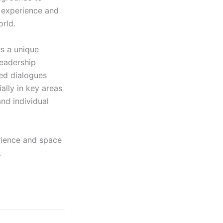
l experience and
orld.
rs a unique
leadership
sed dialogues
ally in key areas
nd individual
erience and space
.