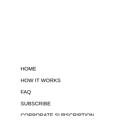
HOME
HOW IT WORKS
FAQ
SUBSCRIBE
CORPORATE SUBSCRIPTION