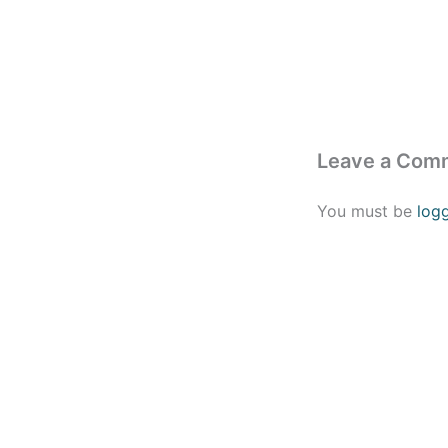
Leave a Com
You must be
log