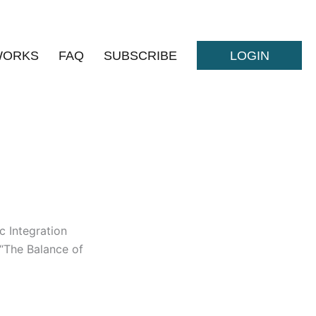
WORKS
FAQ
SUBSCRIBE
LOGIN
 Integration
 “The Balance of