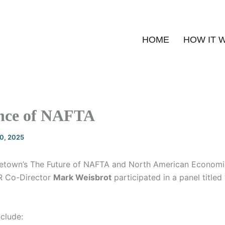
HOME
HOW IT 
nce of NAFTA
20, 2025
etown’s The Future of NAFTA and North American Economic
R Co-Director
Mark Weisbrot
participated in a panel titled
nclude: