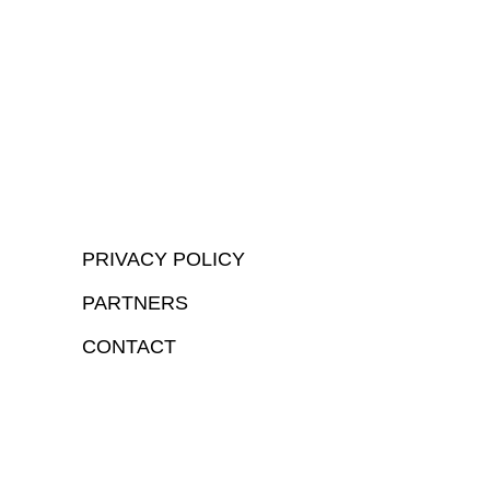
PRIVACY POLICY
PARTNERS
CONTACT