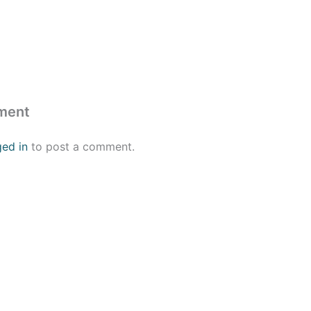
ment
ged in
to post a comment.