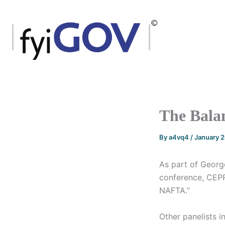
Skip
to
content
The Bala
By
a4vq4
/
January 
As part of Georg
conference, CEP
NAFTA.”
Other panelists i