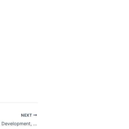
NEXT
The Scorecard on Development, 1960–2016: China and the Global Economic Rebound