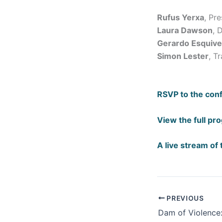
Rufus Yerxa
, Pr
Laura Dawson
, 
Gerardo Esquive
Simon Lester
, T
RSVP to the con
View the full pr
A live stream of 
PREVIOUS