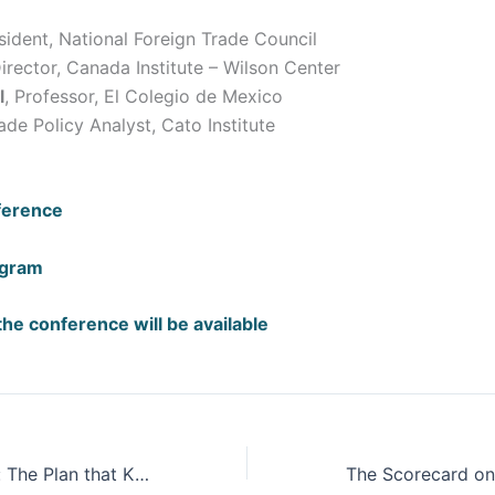
esident, National Foreign Trade Council
Director, Canada Institute – Wilson Center
l
, Professor, El Colegio de Mexico
rade Policy Analyst, Cato Institute
ference
ogram
the conference will be available
Dam of Violence: The Plan that Killed Berta Cáceres