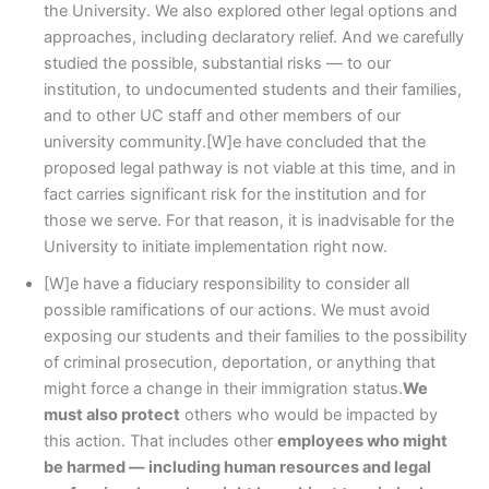
the University. We also explored other legal options and
approaches, including declaratory relief. And we carefully
studied the possible, substantial risks — to our
institution, to undocumented students and their families,
and to other UC staff and other members of our
university community.[W]e have concluded that the
proposed legal pathway is not viable at this time, and in
fact carries significant risk for the institution and for
those we serve. For that reason, it is inadvisable for the
University to initiate implementation right now.
[W]e have a fiduciary responsibility to consider all
possible ramifications of our actions. We must avoid
exposing our students and their families to the possibility
of criminal prosecution, deportation, or anything that
might force a change in their immigration status.
We
must also protect
others who would be impacted by
this action. That includes other
employees who might
be harmed — including human resources and legal