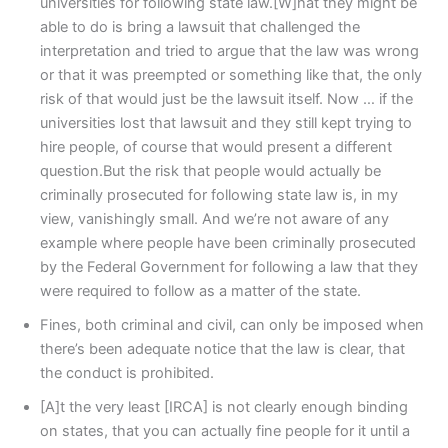
universities for following state law.[W]hat they might be
able to do is bring a lawsuit that challenged the
interpretation and tried to argue that the law was wrong
or that it was preempted or something like that, the only
risk of that would just be the lawsuit itself. Now … if the
universities lost that lawsuit and they still kept trying to
hire people, of course that would present a different
question.But the risk that people would actually be
criminally prosecuted for following state law is, in my
view, vanishingly small. And we’re not aware of any
example where people have been criminally prosecuted
by the Federal Government for following a law that they
were required to follow as a matter of the state.
Fines, both criminal and civil, can only be imposed when
there’s been adequate notice that the law is clear, that
the conduct is prohibited.
[A]t the very least [IRCA] is not clearly enough binding
on states, that you can actually fine people for it until a