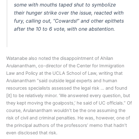
some with mouths taped shut to symbolize
their hunger strike over the issue, reacted with
fury, calling out, “Cowards!” and other epithets
after the 10 to 6 vote, with one abstention.
Watanabe also noted the disappointment of Ahilan
Arulanantham, co-director of the Center for Immigration
Law and Policy at the UCLA School of Law, writing that
Arulanantham “said outside legal experts and human
resources specialists assessed the legal risk … and found
[it] to be relatively minor. ‘We answered every question, but
they kept moving the goalposts,’ he said of UC officials.” Of
course, Arulanantham wouldn’t be the one assuming the
risk of civil and criminal penalties. He was, however, one of
the principal authors of the professors’ memo that hadn’t
even disclosed that risk.