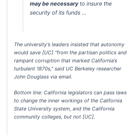
may be necessary
to insure the
security of its funds …
The university’s leaders insisted that autonomy
would save [UC] “from the partisan politics and
rampant corruption that marked California’s
turbulent 1870s,” said UC Berkeley researcher
John Douglass via email.
Bottom line: California legislators can pass laws
to change the inner workings of the California
State University system, and the California
community colleges, but not [UC].