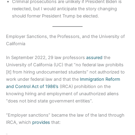
Criminal prosecutions are unlikely if President Biden is
reelected, but I would anticipate the story changing
should former President Trump be elected.
Employer Sanctions, the Professors, and the University of
California
In September 2022, 29 law professors
assured
the
University of California (UC) that “no federal law prohibits
[it] from hiring undocumented students” not authorized to
work under federal law and that the
Immigration Reform
and Control Act of 1986’s
(IRCA) prohibition on the
knowing hiring and employment of unauthorized aliens
“does not bind state government entities”.
“Employer sanctions” became the law of the land through
IRCA, which
provides
that: