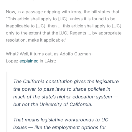
Now, in a passage dripping with irony, the bill states that
“This article shall apply to [UC], unless it is found to be
inapplicable to [UC], then … this article shall apply to [UC]
only to the extent that the [UC] Regents … by appropriate
resolution, make it applicable.”
What? Well, it turns out, as Adolfo Guzman-
Lopez
explained
in LAist:
The California constitution gives the legislature
the power to pass laws to shape policies in
much of the state’s higher education system —
but not the University of California.
That means legislative workarounds to UC
issues — like the employment options for