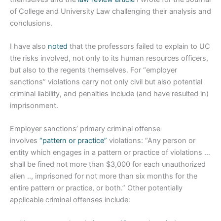
of College and University Law challenging their analysis and
conclusions.
I have also
noted
that the professors failed to explain to UC
the risks involved, not only to its human resources officers,
but also to the regents themselves. For “employer
sanctions” violations carry not only civil but also potential
criminal liability, and penalties include (and have resulted in)
imprisonment.
Employer sanctions’ primary criminal offense
involves
“pattern or practice”
violations: “Any person or
entity which engages in a pattern or practice of violations …
shall be fined not more than $3,000 for each unauthorized
alien .., imprisoned for not more than six months for the
entire pattern or practice, or both.” Other potentially
applicable criminal offenses include: