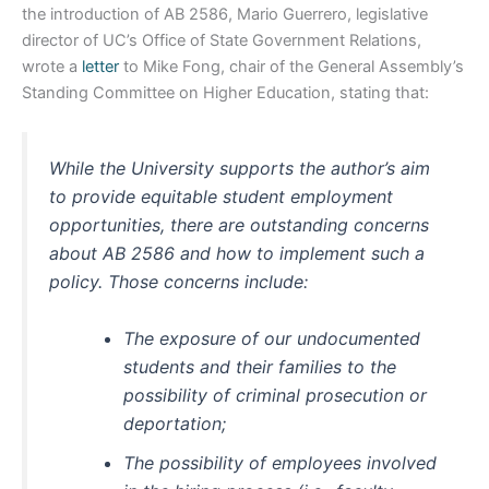
the introduction of AB 2586, Mario Guerrero, legislative
director of UC’s Office of State Government Relations,
wrote a
letter
to Mike Fong, chair of the General Assembly’s
Standing Committee on Higher Education, stating that:
While the University supports the author’s aim
to provide equitable student employment
opportunities, there are outstanding concerns
about AB 2586 and how to implement such a
policy. Those concerns include:
The exposure of our undocumented
students and their families to the
possibility of criminal prosecution or
deportation;
The possibility of employees involved