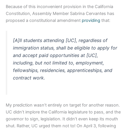
Because of this inconvenient provision in the California
Constitution, Assembly Member Sabrina Cervantes has
proposed a constitutional amendment
providing
that:
[A]ll students attending [UC], regardless of
immigration status, shall be eligible to apply for
and accept paid opportunities at [UC],
including, but not limited to, employment,
fellowships, residencies, apprenticeships, and
contract work.
My prediction wasn’t entirely on target for another reason.
UC didn’t implore the California legislature to pass, and the
governor to sign, legislation. It didn’t even keep its mouth
shut. Rather, UC urged them not to! On April 3, following