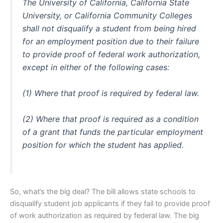
The University of California, California State
University, or California Community Colleges
shall not disqualify a student from being hired
for an employment position due to their failure
to provide proof of federal work authorization,
except in either of the following cases:
(1) Where that proof is required by federal law.
(2) Where that proof is required as a condition
of a grant that funds the particular employment
position for which the student has applied.
So, what’s the big deal? The bill allows state schools to
disqualify student job applicants if they fail to provide proof
of work authorization as required by federal law. The big