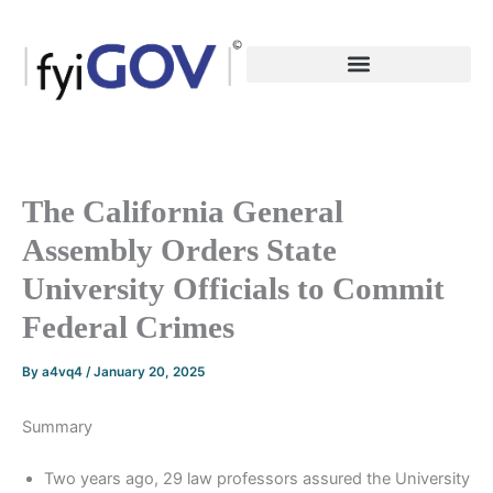
Skip
to
content
The California General
Assembly Orders State
University Officials to Commit
Federal Crimes
By
a4vq4
/
January 20, 2025
Summary
Two years ago, 29 law professors assured the University