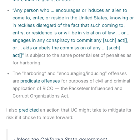
“Any person who … encourages or induces an alien to
come to, enter, or reside in the United States, knowing or
in reckless disregard of the fact that such coming to,
entry, or residence is or will be in violation of law … or …
engages in any conspiracy to commit any [such] act[],
or … aids or abets the commission of any … [such]
act[]”
is subject to the same potential set of penalties as
for harboring.
The “harboring” and “encouraging/inducing” offenses
are
predicate offenses
for purposes of civil and criminal
application of RICO — the Racketeer Influenced and
Corrupt Organizations Act.
I also
predicted
an action that UC might take to mitigate its
risk if it chose to move forward:
Unless the California State government