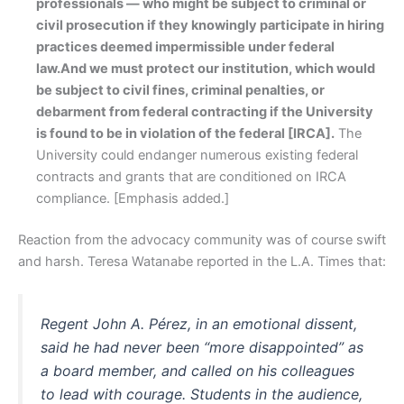
professionals — who might be subject to criminal or
civil prosecution if they knowingly participate in hiring
practices deemed impermissible under federal
law.
And we must protect our institution, which would
be subject to civil fines, criminal penalties, or
debarment from federal contracting if the University
is found to be in violation of the federal [IRCA].
The
University could endanger numerous existing federal
contracts and grants that are conditioned on IRCA
compliance. [Emphasis added.]
Reaction from the advocacy community was of course swift
and harsh. Teresa Watanabe reported in the L.A. Times that:
Regent John A. Pérez, in an emotional dissent,
said he had never been “more disappointed” as
a board member, and called on his colleagues
to lead with courage. Students in the audience,