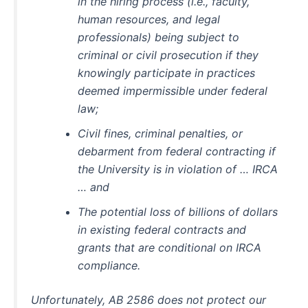
in the hiring process (i.e., faculty,
human resources, and legal
professionals) being subject to
criminal or civil prosecution if they
knowingly participate in practices
deemed impermissible under federal
law;
Civil fines, criminal penalties, or
debarment from federal contracting if
the University is in violation of … IRCA
… and
The potential loss of billions of dollars
in existing federal contracts and
grants that are conditional on IRCA
compliance.
Unfortunately, AB 2586 does not protect our