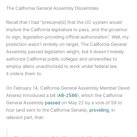
The California General Assembly Dissembles
Recall that I had “presume[d] that the UC system would
implore the California legislature to pass, and the governor
to sign, legislation providing official authorization”. Well, my
prediction wasn’t entirely on target. The California General
Assembly passed legislation alright, but it doesn’t merely
authorize California public colleges and universities to
employ aliens unauthorized to work under federal law,
it
orders
them to.
On February 14, California General Assembly Member David
Alvarez introduced a bill (
AB-2586
), which the California
General Assembly
passed
on May 22 by a vote of 59 to
four (and sent to the California Senate),
providing
, in
relevant part, that: