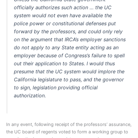
officially authorizes such action … the UC
system would not even have available the
police power or constitutional defenses put
forward by the professors, and could only rely
on the argument that IRCA’s employer sanctions
do not apply to any State entity acting as an
employer because of Congress’s failure to spell
out their application to States. I would thus
presume that the UC system would implore the
California legislature to pass, and the governor
to sign, legislation providing official
authorization.
In any event, following receipt of the professors’ assurance,
the UC board of regents voted to form a working group to