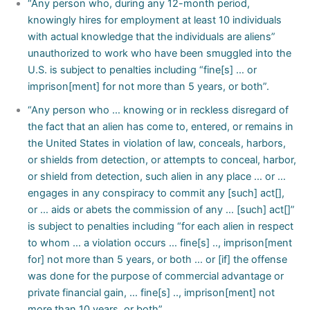
“Any person who, during any 12-month period,
knowingly hires for employment at least 10 individuals
with actual knowledge that the individuals are aliens”
unauthorized to work who have been smuggled into the
U.S. is subject to penalties including “fine[s] … or
imprison[ment] for not more than 5 years, or both”.
“Any person who … knowing or in reckless disregard of
the fact that an alien has come to, entered, or remains in
the United States in violation of law, conceals, harbors,
or shields from detection, or attempts to conceal, harbor,
or shield from detection, such alien in any place … or …
engages in any conspiracy to commit any [such] act[],
or … aids or abets the commission of any … [such] act[]”
is subject to penalties including “for each alien in respect
to whom … a violation occurs … fine[s] .., imprison[ment
for] not more than 5 years, or both … or [if] the offense
was done for the purpose of commercial advantage or
private financial gain, … fine[s] .., imprison[ment] not
more than 10 years, or both”
.