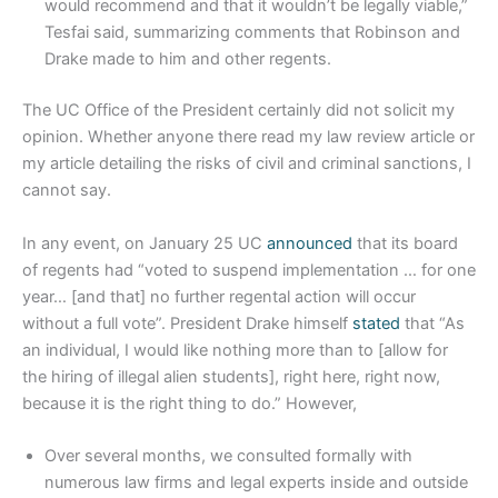
would recommend and that it wouldn’t be legally viable,”
Tesfai said, summarizing comments that Robinson and
Drake made to him and other regents.
The UC Office of the President certainly did not solicit my
opinion. Whether anyone there read my law review article or
my article detailing the risks of civil and criminal sanctions, I
cannot say.
In any event, on January 25 UC
announced
that its board
of regents had “voted to suspend implementation … for one
year… [and that] no further regental action will occur
without a full vote”. President Drake himself
stated
that “As
an individual, I would like nothing more than to [allow for
the hiring of illegal alien students], right here, right now,
because it is the right thing to do.” However,
Over several months, we consulted formally with
numerous law firms and legal experts inside and outside