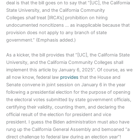
deal is that the bill goes on to say that “[UC], the California
State University, and the California Community
Colleges
shall
treat [IRCA’s] prohibition on hiring
undocumented noncitizens … as inapplicable because that
provision does not apply to any branch of state
government.” (Emphasis added.)
As a kicker, the bill provides that “[UC], the California State
University, and the California Community Colleges shall
implement this article by January 6, 2025”. Of course, as we
all now know, federal law
provides
that the House and
Senate convene in joint session on January 6 in the year
following a presidential election for the purpose of opening
the electoral votes submitted by state government officials,
certifying their validity, counting them, and declaring the
official result of the election for president and vice
president. I guess the Biden administration must also have
rung up the California General Assembly and bemoaned “a
direct challenge to federal law during an election year”!