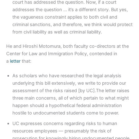
court has addressed the question. Now, if a court
addresses the question … it’s a different story. But yes,
the vagueness constraint applies to both civil and
criminal sanctions, and therefore, we think would protect
from civil liability as well as criminal liability.
He and Hiroshi Motomura, both faculty co-directors at the
Center for Law and Immigration Policy, contended in
a
letter
that:
As scholars who have researched the legal analysis
underlying this bill extensively, we write to provide our
assessment of the risks raised [by UC].The letter raises
three main concerns, all of which pertain to what might
happen should a hypothetical federal administration
hostile to undocumented students come to power.
UC expresses concerns regarding risks to human
resources employees — presumably the risk of
prosecution for knowingly hiring undocumented people