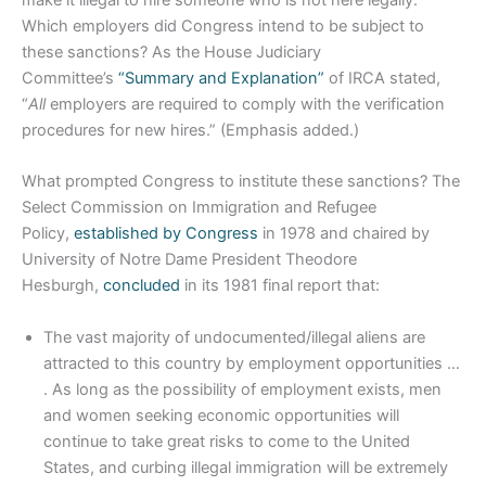
Which employers did Congress intend to be subject to
these sanctions? As the House Judiciary
Committee’s
“Summary and Explanation”
of IRCA stated,
“
All
employers are required to comply with the verification
procedures for new hires.” (Emphasis added.)
What prompted Congress to institute these sanctions? The
Select Commission on Immigration and Refugee
Policy,
established by Congress
in 1978 and chaired by
University of Notre Dame President Theodore
Hesburgh,
concluded
in its 1981 final report that:
The vast majority of undocumented/illegal aliens are
attracted to this country by employment opportunities …
. As long as the possibility of employment exists, men
and women seeking economic opportunities will
continue to take great risks to come to the United
States, and curbing illegal immigration will be extremely