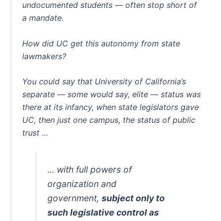
undocumented students — often stop short of
a mandate.
How did UC get this autonomy from state
lawmakers?
You could say that University of California’s
separate — some would say, elite — status was
there at its infancy, when state legislators gave
UC, then just one campus, the status of public
trust …
… with full powers of
organization and
government,
subject only to
such legislative control as