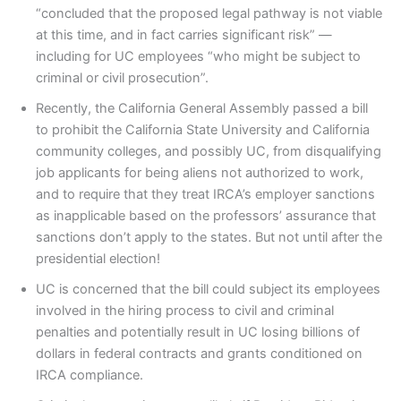
“concluded that the proposed legal pathway is not viable
at this time, and in fact carries significant risk” —
including for UC employees “who might be subject to
criminal or civil prosecution”.
Recently, the California General Assembly passed a bill
to prohibit the California State University and California
community colleges, and possibly UC, from disqualifying
job applicants for being aliens not authorized to work,
and to require that they treat IRCA’s employer sanctions
as inapplicable based on the professors’ assurance that
sanctions don’t apply to the states. But not until after the
presidential election!
UC is concerned that the bill could subject its employees
involved in the hiring process to civil and criminal
penalties and potentially result in UC losing billions of
dollars in federal contracts and grants conditioned on
IRCA compliance.