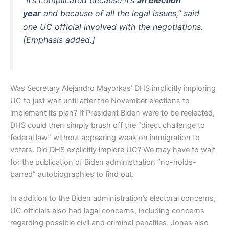
“It’s complicated because it’s
an election
year
and because of all the legal issues,” said
one UC official involved with the negotiations.
[Emphasis added.]
Was Secretary Alejandro Mayorkas’ DHS implicitly imploring
UC to just wait until after the November elections to
implement its plan? If President Biden were to be reelected,
DHS could then simply brush off the “direct challenge to
federal law” without appearing weak on immigration to
voters. Did DHS explicitly implore UC? We may have to wait
for the publication of Biden administration “no-holds-
barred” autobiographies to find out.
In addition to the Biden administration’s electoral concerns,
UC officials also had legal concerns, including concerns
regarding possible civil and criminal penalties. Jones also