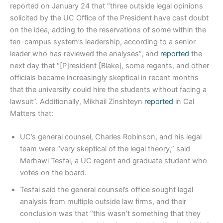
reported on January 24 that “three outside legal opinions
solicited by the UC Office of the President have cast doubt
on the idea, adding to the reservations of some within the
ten-campus system’s leadership, according to a senior
leader who has reviewed the analyses”, and
reported
the
next day that “[P]resident [Blake], some regents, and other
officials became increasingly skeptical in recent months
that the university could hire the students without facing a
lawsuit”. Additionally, Mikhail Zinshteyn
reported
in Cal
Matters that:
UC’s general counsel, Charles Robinson, and his legal
team were “very skeptical of the legal theory,” said
Merhawi Tesfai, a UC regent and graduate student who
votes on the board.
Tesfai said the general counsel’s office sought legal
analysis from multiple outside law firms, and their
conclusion was that “this wasn’t something that they