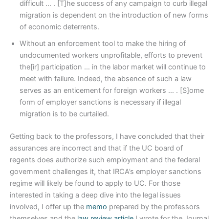
difficult … . [T]he success of any campaign to curb illegal
migration is dependent on the introduction of new forms
of economic deterrents.
Without an enforcement tool to make the hiring of
undocumented workers unprofitable, efforts to prevent
the[ir] participation … in the labor market will continue to
meet with failure. Indeed, the absence of such a law
serves as an enticement for foreign workers … . [S]ome
form of employer sanctions is necessary if illegal
migration is to be curtailed.
Getting back to the professors, I have concluded that their
assurances are incorrect and that if the UC board of
regents does authorize such employment and the federal
government challenges it, that IRCA’s employer sanctions
regime will likely be found to apply to UC. For those
interested in taking a deep dive into the legal issues
involved, I offer up the
memo
prepared by the professors
themselves and the
law review article
I wrote for the Journal