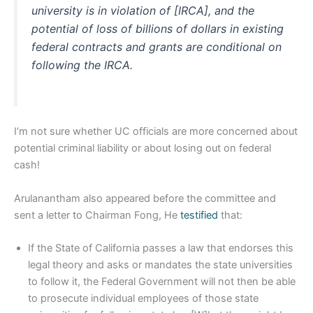
university is in violation of [IRCA], and the
potential of loss of billions of dollars in existing
federal contracts and grants are conditional on
following the IRCA.
I’m not sure whether UC officials are more concerned about
potential criminal liability or about losing out on federal
cash!
Arulanantham also appeared before the committee and
sent a letter to Chairman Fong, He
testified
that:
If the State of California passes a law that endorses this
legal theory and asks or mandates the state universities
to follow it, the Federal Government will not then be able
to prosecute individual employees of those state