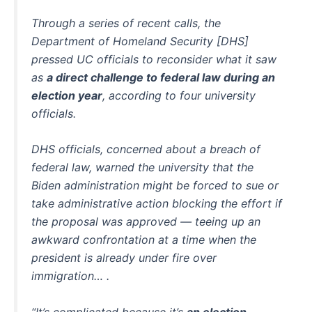
Through a series of recent calls, the
Department of Homeland Security [DHS]
pressed UC officials to reconsider what it saw
as
a direct challenge to federal law during an
election year
, according to four university
officials.
DHS officials, concerned about a breach of
federal law, warned the university that the
Biden administration might be forced to sue or
take administrative action blocking the effort if
the proposal was approved — teeing up an
awkward confrontation at a time when the
president is already under fire over
immigration… .