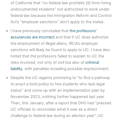
of California that “no federal law prohibits [it] from hiring
undocumented students” not authorized to work under
federal law because the Immigration Reform and Control
Act’s “employer sanctions” don’t apply to the states.
I have previously concluded that
the professors’
assurances are incorrect
and that if UC does authorize
the employment of illegal aliens, IRCA’s employer
sanctions will likely be found to apply to UC. I have also
noted that the professors failed to explain to UC the
risks involved, not only of civil but also of
criminal
liability
, with penalties including possible imprisonment.
Despite the UC regents promising to “to find a pathway
to enact a bold policy to hire students who lack legal
status” and come up with an implementation plan by
November 2023, nothing further happened last year.
Then, this January, after a report that DHS had “pressed
UC officials to reconsider what it saw as a direct
challenge to federal law during an election year”, UC