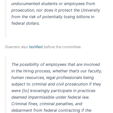
undocumented students or employees from
prosecution, nor does it protect the University
from the risk of potentially losing billions in
federal dollars.
Guerrero also
testified
before the committee:
The possibility of employees that are involved
in the hiring process, whether that’s our faculty,
human resources, legal professionals being
subject to criminal and civil prosecution if they
were [to] knowingly participate in practices
deemed impermissible under federal law.
Criminal fines, criminal penalties, and
debarment from federal contracting if the