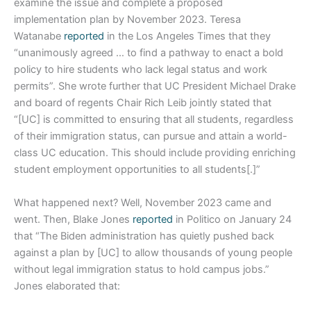
examine the issue and complete a proposed
implementation plan by November 2023. Teresa
Watanabe
reported
in the Los Angeles Times that they
“unanimously agreed … to find a pathway to enact a bold
policy to hire students who lack legal status and work
permits”. She wrote further that UC President Michael Drake
and board of regents Chair Rich Leib jointly stated that
“[UC] is committed to ensuring that all students, regardless
of their immigration status, can pursue and attain a world-
class UC education. This should include providing enriching
student employment opportunities to all students[.]”
What happened next? Well, November 2023 came and
went. Then, Blake Jones
reported
in Politico on January 24
that “The Biden administration has quietly pushed back
against a plan by [UC] to allow thousands of young people
without legal immigration status to hold campus jobs.”
Jones elaborated that: