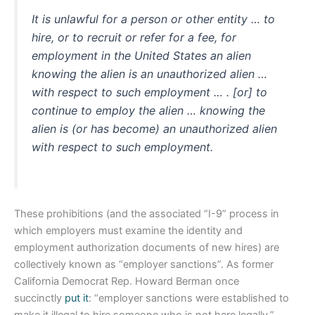
It is unlawful for a person or other entity … to
hire, or to recruit or refer for a fee, for
employment in the United States an alien
knowing the alien is an unauthorized alien …
with respect to such employment … . [or] to
continue to employ the alien … knowing the
alien is (or has become) an unauthorized alien
with respect to such employment.
These prohibitions (and the associated “I-9” process in
which employers must examine the identity and
employment authorization documents of new hires) are
collectively known as “employer sanctions”. As former
California Democrat Rep. Howard Berman once
succinctly
put it
: “employer sanctions were established to
make it illegal to hire someone who is not here legally.”