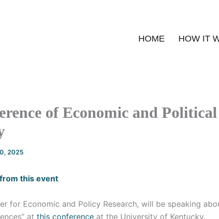
HOME
HOW IT 
rence of Economic and Political
y
20, 2025
from this event
ter for Economic and Policy Research, will be speaking abou
ences” at
this conference
at the University of Kentucky.