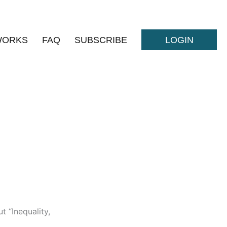
WORKS
FAQ
SUBSCRIBE
LOGIN
t “Inequality,