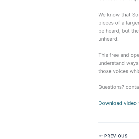
We know that Soci
pieces of a larg
be heard, but the
unheard.
This free and op
understand ways t
those voices whic
Questions? conta
Download video 
PREVIOUS