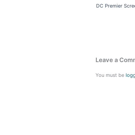
Leave a Com
You must be
log