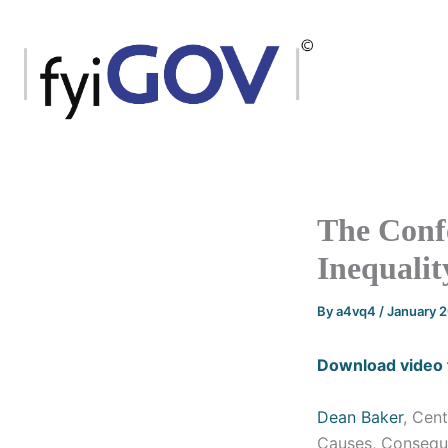
Skip
to
content
The Confe
Inequalit
By
a4vq4
/
January 
Download video 
Dean Baker
, Cen
Causes, Consequ