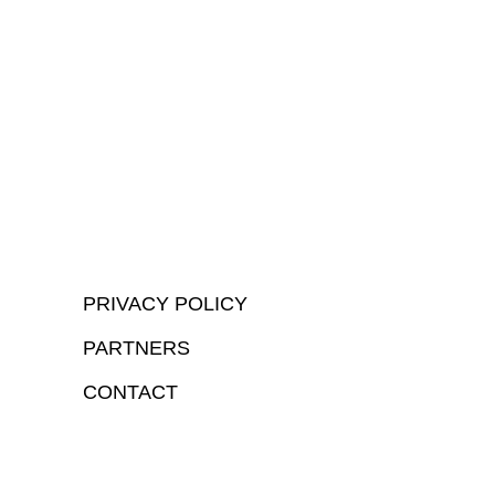
PRIVACY POLICY
PARTNERS
CONTACT