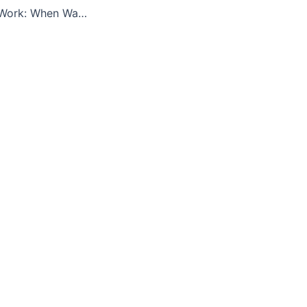
Private Equity at Work: When Wall Street Manages Main Street (UC Berkeley)