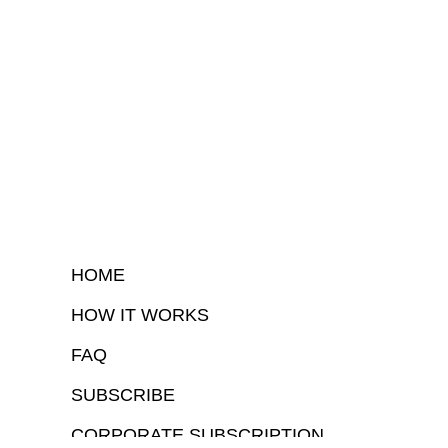
HOME
HOW IT WORKS
FAQ
SUBSCRIBE
CORPORATE SUBSCRIPTION