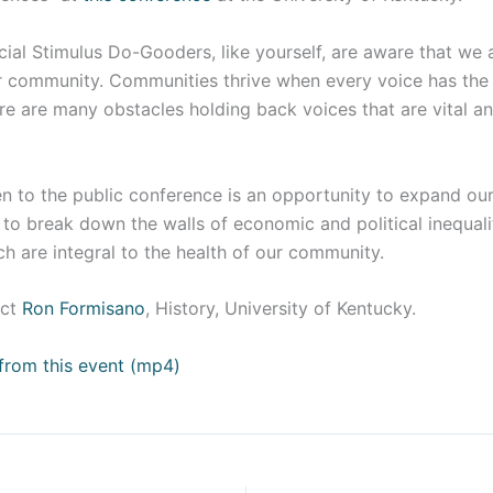
al Stimulus Do-Gooders, like yourself, are aware that we a
er community. Communities thrive when every voice has the
re are many obstacles holding back voices that are vital a
en to the public conference is an opportunity to expand ou
o break down the walls of economic and political inequality
h are integral to the health of our community.
ct
Ron Formisano
, History, University of Kentucky.
from this event (mp4)