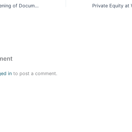
DC Premier Screening of Documentary: Revolutionary Medicine: A Story of the First Garifuna Hospital
ment
ged in
to post a comment.