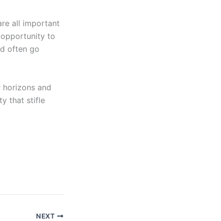
re all important
 opportunity to
nd often go
r horizons and
 that stifle
NEXT