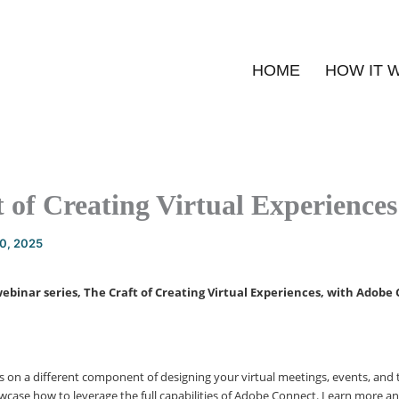
HOME
HOW IT 
 of Creating Virtual Experiences
20, 2025
webinar series, The Craft of Creating Virtual Experiences, with Adobe
us on a different component of designing your virtual meetings, events, and 
wcase how to leverage the full capabilities of Adobe Connect. Learn more and