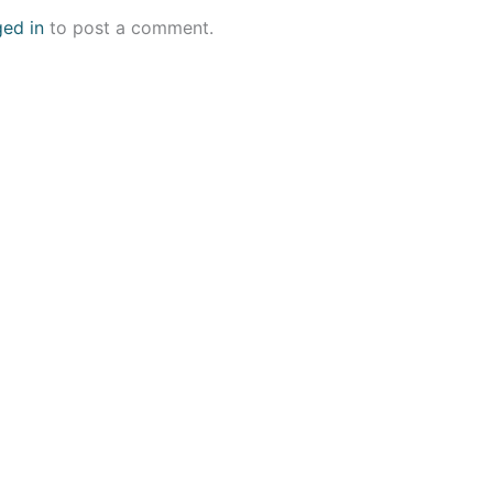
ged in
to post a comment.