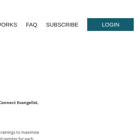
WORKS
FAQ
SUBSCRIBE
LOGIN
 Connect Evangelist,
trainings to maximize
 register for each