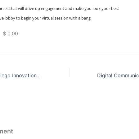
urces that will drive up engagement and make you look your best
ve lobby to begin your virtual session with a bang
 $ 0.00
Salesforce San Diego Innovation Day
ment