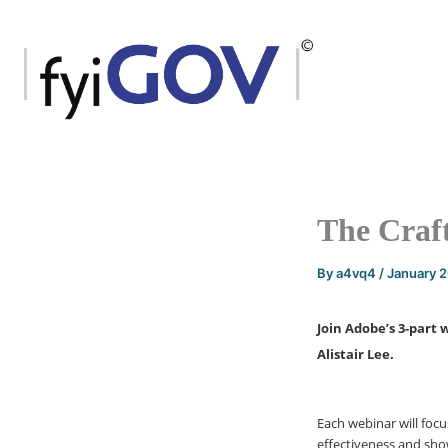
Skip
to
content
The Craft
By
a4vq4
/
January 
Join Adobe’s 3-part 
Alistair Lee.
Each webinar will foc
effectiveness and sho