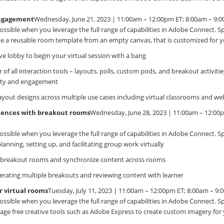
Engagement
Wednesday, June 21, 2023 | 11:00am – 12:00pm ET; 8:00am – 9:
ossible when you leverage the full range of capabilities in Adobe Connect. Spec
e a reusable room template from an empty canvas, that is customized for y
ve lobby to begin your virtual session with a bang
of all interaction tools – layouts, polls, custom pods, and breakout activitie
vity and engagement
layout designs across multiple use cases including virtual classrooms and we
riences with breakout rooms
Wednesday, June 28, 2023 | 11:00am – 12:00
ossible when you leverage the full range of capabilities in Adobe Connect. Spec
planning, setting up, and facilitating group work virtually
breakout rooms and synchronize content across rooms
erating multiple breakouts and reviewing content with learner
r virtual rooms
Tuesday, July 11, 2023 | 11:00am – 12:00pm ET; 8:00am – 9
ossible when you leverage the full range of capabilities in Adobe Connect. Spec
age free creative tools such as Adobe Express to create custom imagery fo