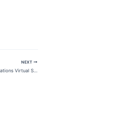
NEXT
Digital Communications Virtual Summit