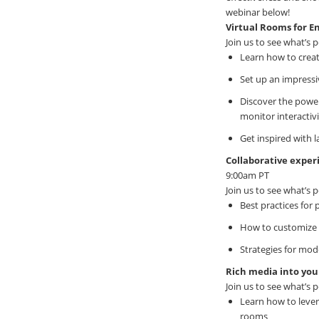
webinar below!
Virtual Rooms for 
Join us to see what’s p
Learn how to creat
Set up an impressi
Discover the power 
monitor interacti
Get inspired with 
Collaborative expe
9:00am PT
Join us to see what’s p
Best practices for 
How to customize 
Strategies for mod
Rich media into you
Join us to see what’s p
Learn how to lever
rooms