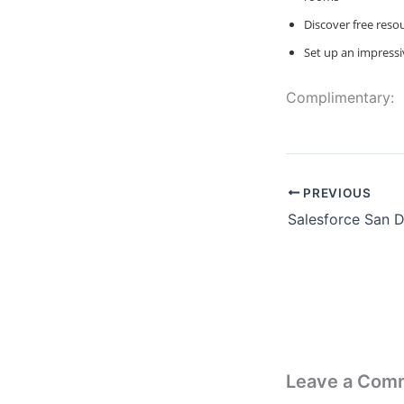
Discover free reso
Set up an impressi
Complimentary:
PREVIOUS
Leave a Com