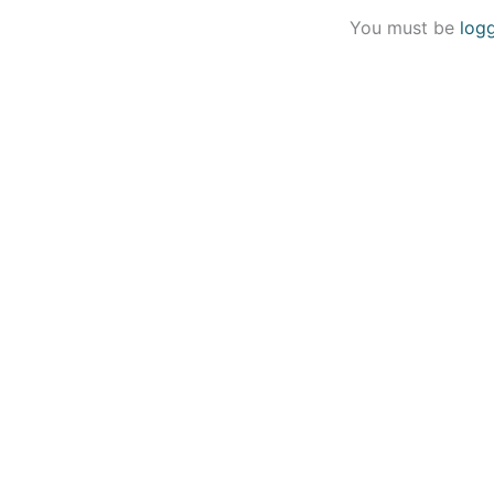
You must be
log