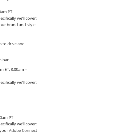
00am PT
ifically we’ll cover:
our brand and style
s to drive and
binar
pm ET; 8:00am –
ifically we’ll cover:
:00am PT
ifically we’ll cover:
r your Adobe Connect