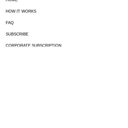
HOW IT WORKS
FAQ
SUBSCRIBE
CORPORATE SUBSCRIPTION
PRIVACY POLICY
PARTNERS
CONTACT
COPYRIGHTⒸ 2026 – FYI GOV – ALL RIGHTS RESERVED