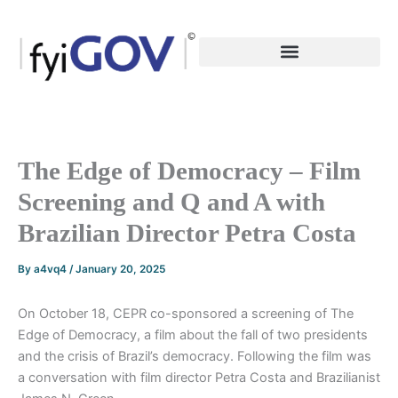
Skip
to
content
The Edge of Democracy – Film
Screening and Q and A with
Brazilian Director Petra Costa
By
a4vq4
/
January 20, 2025
On October 18, CEPR co-sponsored a screening of The
Edge of Democracy, a film about the fall of two presidents
and the crisis of Brazil’s democracy. Following the film was
a conversation with film director Petra Costa and Brazilianist