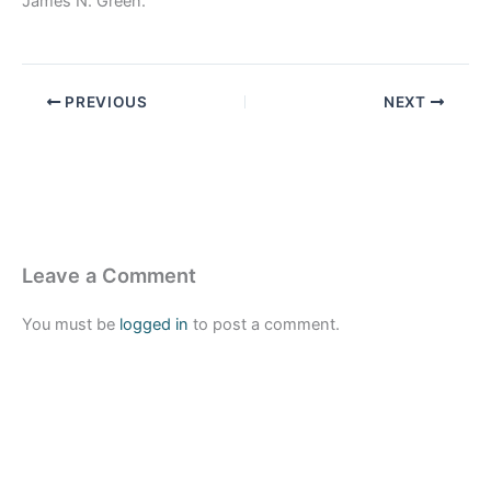
James N. Green.
PREVIOUS
NEXT
Leave a Comment
You must be
logged in
to post a comment.