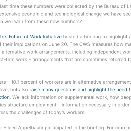
last time these numbers were collected by the Bureau of La
 extensive economic and technological change we have see
an we learn from these new numbers?
te’s Future of Work Initiative
hosted a briefing to highlight 
 their implications on June 20. The CWS measures how m
d alternative work arrangements, including independent w
ct-firm work – arrangements that are sometimes referred to
s – 10.1 percent of workers are in alternative arrangement
tive, but also
raise many questions and highlight the need 
ction
. We lack information on supplemental work, how people
s structure employment – information necessary in order
ress the challenges of today’s workers.
Eileen Appelbaum participated in the briefing. For more in