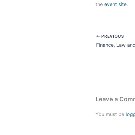
the
event site
.
PREVIOUS
Leave a Com
You must be
log