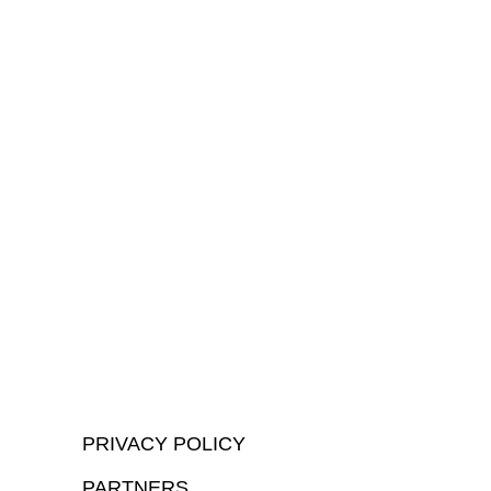
PRIVACY POLICY
PARTNERS