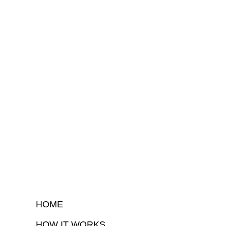
HOME
HOW IT WORKS