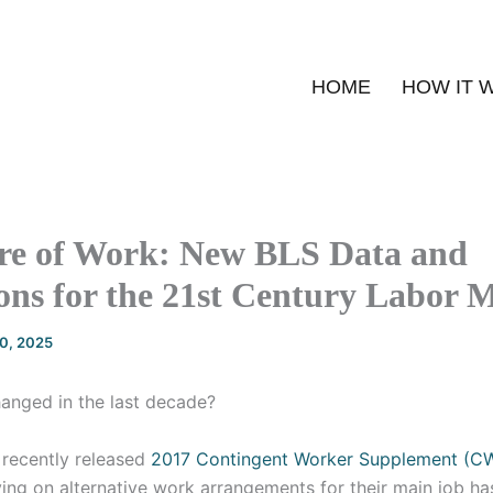
HOME
HOW IT 
re of Work: New BLS Data and
ons for the 21st Century Labor 
20, 2025
nged in the last decade?
 recently released
2017 Contingent Worker Supplement (C
ing on alternative work arrangements for their main job ha