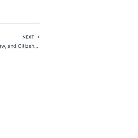
NEXT
Fiscal Planning, Law, and Citizenship: Puerto Rico’s Debt Restructuring