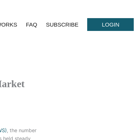
WORKS
FAQ
SUBSCRIBE
LOGIN
Market
WS)
, the number
s held steady