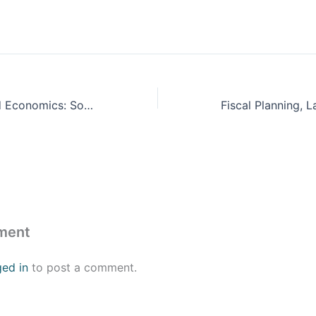
Finance, Law and Economics: Sovereign Debt Sustainability
ment
ged in
to post a comment.