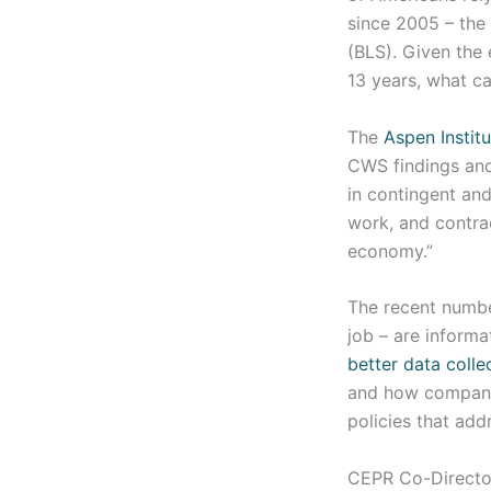
since 2005 – the 
(BLS). Given the
13 years, what c
The
Aspen Institu
CWS findings and
in contingent an
work, and contra
economy.”
The recent number
job – are informa
better data colle
and how companie
policies that add
CEPR Co-Director 