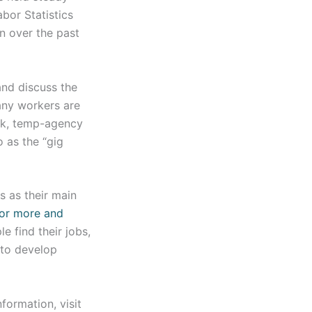
bor Statistics
n over the past
and discuss the
any workers are
ork, temp-agency
 as the “gig
s as their main
for more and
 find their jobs,
 to develop
formation, visit