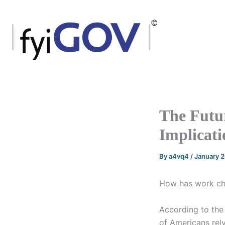
Skip
to
content
The Futu
Implicati
By
a4vq4
/
January 
How has work cha
According to the
of Americans rely