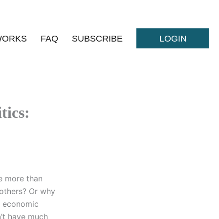
WORKS
FAQ
SUBSCRIBE
LOGIN
tics:
e more than
rothers? Or why
d economic
n’t have much