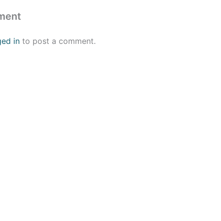
ment
ged in
to post a comment.