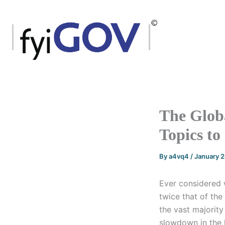
Skip
to
content
The Globa
Topics to
By
a4vq4
/
January 
Ever considered
twice that of the
the vast majorit
slowdown in the 