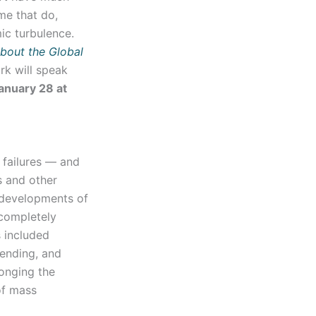
me that do,
mic turbulence.
about the Global
rk will speak
anuary 28 at
 failures — and
s and other
 developments of
completely
s included
pending, and
longing the
 of mass