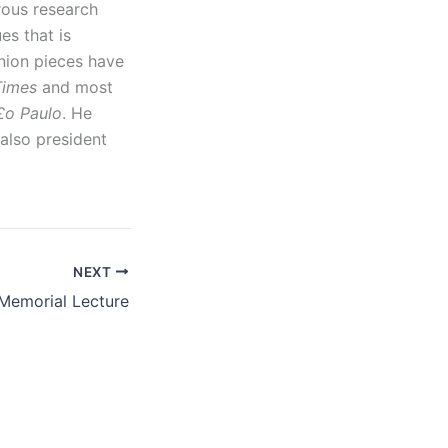
rous research
es that is
nion pieces have
 Times
and most
£o Paulo
. He
 also president
NEXT
Memorial Lecture