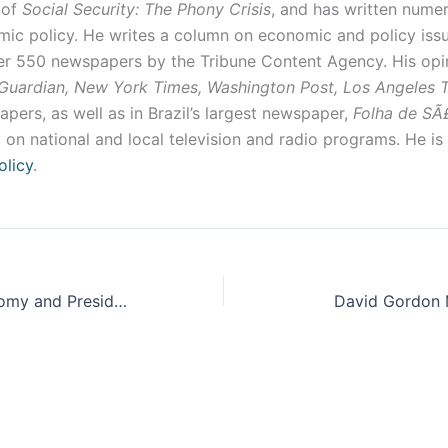
 of
Social Security: The Phony Crisis
, and has written nume
ic policy. He writes a column on economic and policy issu
ver 550 newspapers by the Tribune Content Agency. His opi
Guardian, New York Times, Washington Post, Los Angeles
pers, as well as in Brazil’s largest newspaper,
Folha de SÃ
 on national and local television and radio programs. He is
olicy
.
The Global Economy and Presidential Politics: Topics to Consider
David Gordon 