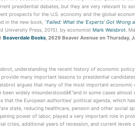
rent presidential debates, but they are very relevant to so
rrent prospects for the U.S. economy and the global econo
d in the new book, “
Failed: What the ‘Experts’ Got Wrong 
d University Press, 2015), by economist
Mark Weisbrot
. Ma
at
Beaverdale Books
, 2629 Beaver Avenue on Thursday, J
sbrot, understanding the recent history of economic policy
provide many important lessons to presidential candidate
eisbrot argues that many of the most important economic
e been widely misunderstoodâ€”and in some cases almost 
s that the European authorities’ political agenda, which ha
fare state, reducing healthcare, pension and other social s
aining power of labor, played a very important role in pro
ial crisis, additional years of recession, and current levels