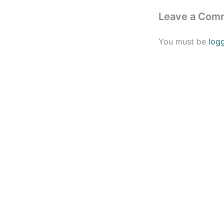
Leave a Com
You must be
log