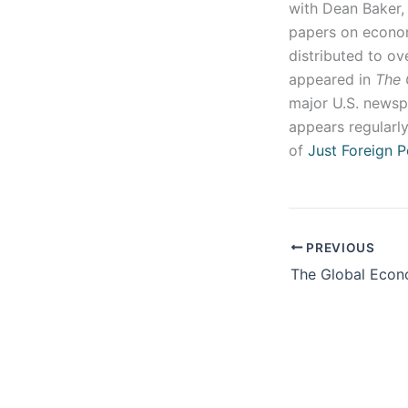
with Dean Baker,
papers on econom
distributed to o
appeared in
The 
major U.S. newspa
appears regularly
of
Just Foreign P
PREVIOUS