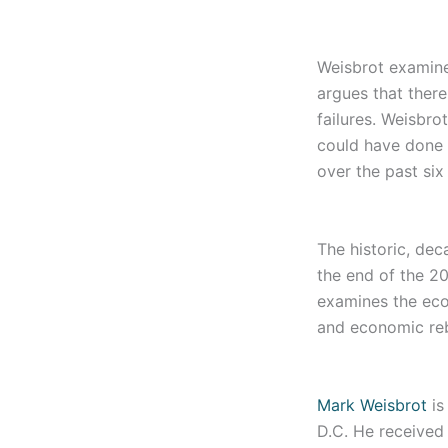
Weisbrot examines
argues that ther
failures. Weisbr
could have done 
over the past six
The historic, dec
the end of the 2
examines the ec
and economic rebo
Mark Weisbrot
is
D.C. He received 