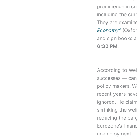
prominence in cur
including the cu
They are examine
Economy”
(Oxfor
and sign books 
6:30 PM
.
According to Wei
successes — can 
policy makers. W
recent years hav
ignored. He claim
shrinking the wel
reducing the barg
Eurozone’s financ
unemployment.