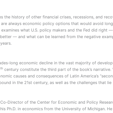
 the history of other financial crises, recessions, and reco
e are always economic policy options that would avoid lo
ot examines what U.S. policy makers and the Fed did right 
better — and what can be learned from the negative exam
 years.
ades-long economic decline in the vast majority of develop
th
0
century constitute the third part of the book’s narrative.
onomic causes and consequences of Latin America’s “seco
und in the 21st century, as well as the challenges that lie
 Co-Director of the Center for Economic and Policy Resear
his Ph.D. in economics from the University of Michigan. He 