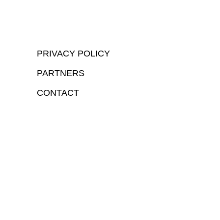
PRIVACY POLICY
PARTNERS
CONTACT