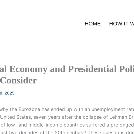
HOME
HOW IT 
l Economy and Presidential Poli
 Consider
20, 2025
 why the Eurozone has ended up with an unemployment rat
 United States, seven years after the collapse of Lehman B
y of low- and middle-income countries suffered a prolonge
last two decades of the 20th century? These questions do