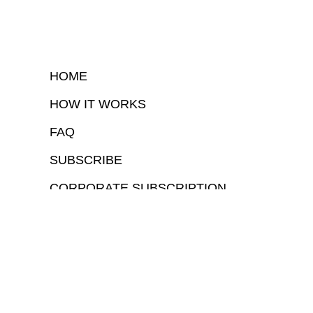
HOME
HOW IT WORKS
FAQ
SUBSCRIBE
CORPORATE SUBSCRIPTION
COPYRIGHTⒸ 2026 – FYI GOV – ALL RIGHTS RESERVED