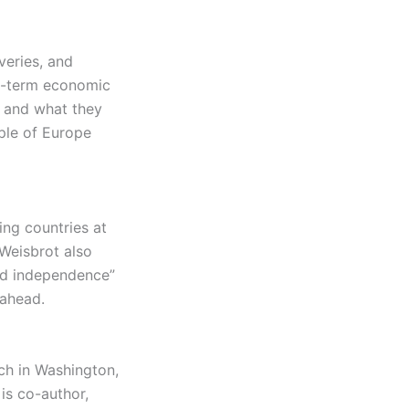
veries, and
ng-term economic
— and what they
ple of Europe
ing countries at
 Weisbrot also
nd independence”
 ahead.
ch in Washington,
is co-author,