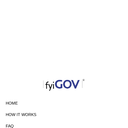
HOME
HOW IT WORKS
FAQ