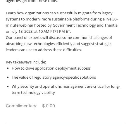
agencies get from these tools.
Learn how organizations can successfully migrate from legacy
systems to modern, more sustainable platforms during a live 30-
minute webinar hosted by Government Technology and Thentia
on
July 18, 2023, at 10 AM PT/1 PM ET.
Our panel of experts will discuss some common challenges of
absorbing new technologies efficiently and suggest strategies
leaders can use to address these difficulties.
Key takeaways include:
How to drive application deployment success
The value of regulatory agency-specific solutions
Why security and operations management are critical for long-
term technology viability
Complimentary: $ 0.00