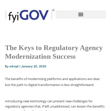
Skip
to
content
The Keys to Regulatory Agency
Modernization Success
By
a4vq4
/
January 20, 2025
The benefits of modernizing platforms and applications are clear,
but the path to digital transformation is less straightforward.
Introducing new technology can present new challenges for
regulatory agencies that, if left unaddressed, can lessen the benefits