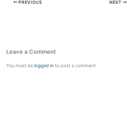
PREVIOUS
NEXT
Leave a Comment
You must be
logged in
to post a comment.