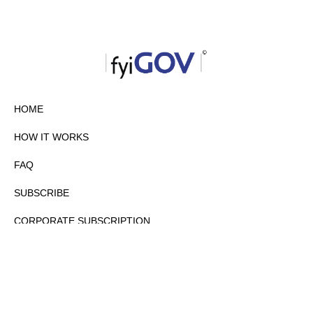
HOME
HOW IT WORKS
FAQ
SUBSCRIBE
CORPORATE SUBSCRIPTION
PRIVACY POLICY
PARTNERS