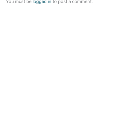
You must be
logged in
to post a comment.