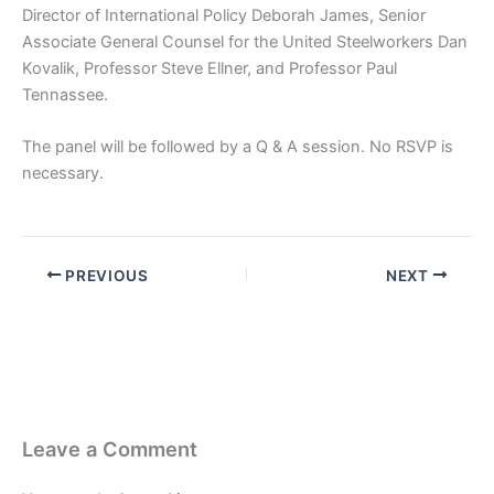
Director of International Policy Deborah James, Senior
Associate General Counsel for the United Steelworkers Dan
Kovalik, Professor Steve Ellner, and Professor Paul
Tennassee.
The panel will be followed by a Q & A session. No RSVP is
necessary.
PREVIOUS
NEXT
Leave a Comment