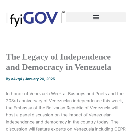
Skip
to
content
The Legacy of Independence
and Democracy in Venezuela
By
a4vq4
/
January 20, 2025
In honor of Venezuela Week at Busboys and Poets and the
203rd anniversary of Venezuelan independence this week,
the Embassy of the Bolivarian Republic of Venezuela will
host a panel discussion on the impact of Venezuelan
independence and democracy in the country today. The
discussion will feature experts on Venezuela including CEPR