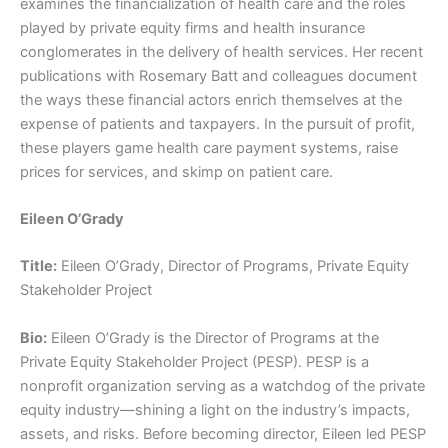
examines the financialization of health care and the roles
played by private equity firms and health insurance
conglomerates in the delivery of health services. Her recent
publications with Rosemary Batt and colleagues document
the ways these financial actors enrich themselves at the
expense of patients and taxpayers. In the pursuit of profit,
these players game health care payment systems, raise
prices for services, and skimp on patient care.
Eileen O’Grady
Title:
Eileen O’Grady, Director of Programs, Private Equity
Stakeholder Project
Bio:
Eileen O’Grady is the Director of Programs at the
Private Equity Stakeholder Project (PESP). PESP is a
nonprofit organization serving as a watchdog of the private
equity industry—shining a light on the industry’s impacts,
assets, and risks. Before becoming director, Eileen led PESP