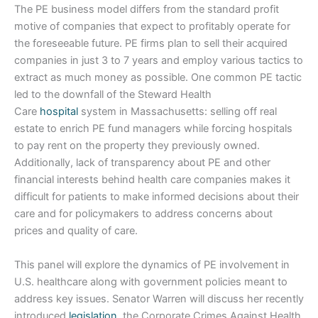
The PE business model differs from the standard profit
motive of companies that expect to profitably operate for
the foreseeable future. PE firms plan to sell their acquired
companies in just 3 to 7 years and employ various tactics to
extract as much money as possible. One common PE tactic
led to the downfall of the Steward Health
Care
hospital
system in Massachusetts: selling off real
estate to enrich PE fund managers while forcing hospitals
to pay rent on the property they previously owned.
Additionally, lack of transparency about PE and other
financial interests behind health care companies makes it
difficult for patients to make informed decisions about their
care and for policymakers to address concerns about
prices and quality of care.
This panel will explore the dynamics of PE involvement in
U.S. healthcare along with government policies meant to
address key issues. Senator Warren will discuss her recently
introduced
legislation
, the Corporate Crimes Against Health