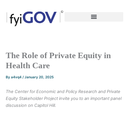
Skip
to
content
The Role of Private Equity in
Health Care
By
a4vq4
/
January 20, 2025
The Center for Economic and Policy Research and Private
Equity Stakeholder Project invite you to an important panel
discussion on Capitol Hill.