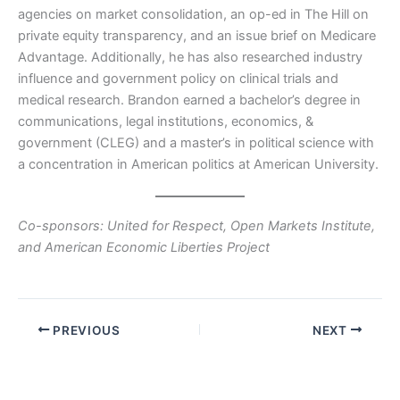
agencies on market consolidation, an op-ed in The Hill on
private equity transparency, and an issue brief on Medicare
Advantage. Additionally, he has also researched industry
influence and government policy on clinical trials and
medical research. Brandon earned a bachelor’s degree in
communications, legal institutions, economics, &
government (CLEG) and a master’s in political science with
a concentration in American politics at American University.
Co-sponsors: United for Respect, Open Markets Institute,
and American Economic Liberties Project
PREVIOUS
NEXT