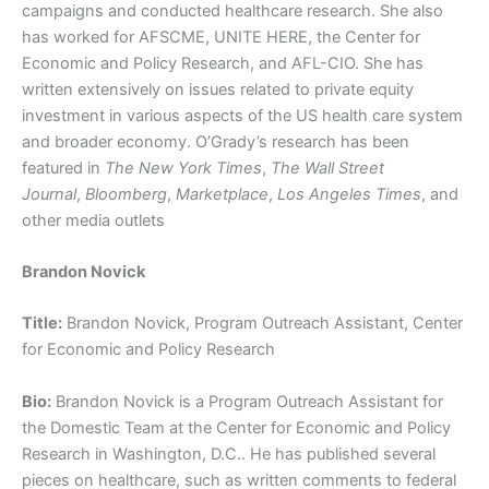
campaigns and conducted healthcare research. She also
has worked for AFSCME, UNITE HERE, the Center for
Economic and Policy Research, and AFL-CIO. She has
written extensively on issues related to private equity
investment in various aspects of the US health care system
and broader economy. O’Grady’s research has been
featured in
The New York Times
,
The Wall Street
Journal
,
Bloomberg
,
Marketplace
,
Los Angeles Times
, and
other media outlets
Brandon Novick
Title:
Brandon Novick, Program Outreach Assistant, Center
for Economic and Policy Research
Bio:
Brandon Novick is a Program Outreach Assistant for
the Domestic Team at the Center for Economic and Policy
Research in Washington, D.C.. He has published several
pieces on healthcare, such as written comments to federal