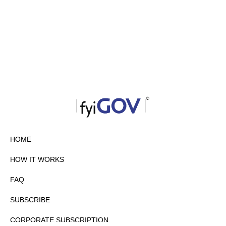
HOME
HOW IT WORKS
FAQ
SUBSCRIBE
CORPORATE SUBSCRIPTION