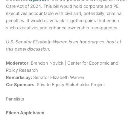
Care Act of 2024. This bill would hold corporate and PE
executives accountable with civil and, potentially, criminal
penalties. It would claw back ill-gotten gains that enrich
such executives and enhance ownership transparency.
U.S. Senator Elizabeth Warren is an honorary co-host of
this panel discussion.
Moderator:
Brandon Novick | Center for Economic and
Policy Research
Remarks by:
Senator Elizabeth Warren
Co-Sponsors:
Private Equity Stakeholder Project
Panelists
Eileen Applebaum