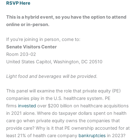
RSVP Here
This is a hybrid event, so you have the option to attend
online or in-person.
If you’re joining in person, come to:
Senate Visitors Center
Room 203-02
United States Capitol, Washington, DC 20510
Light food and beverages will be provided.
This panel will examine the role that private equity (PE)
companies play in the U.S. healthcare system. PE
firms
invested
over $200 billion on healthcare acquisitions
in 2021 alone. Where do taxpayer dollars spent on health
care go when private equity owns the companies that
provide care? Why is it that PE ownership accounted for at
least 21% of health care company
bankruptcies
in 2023?