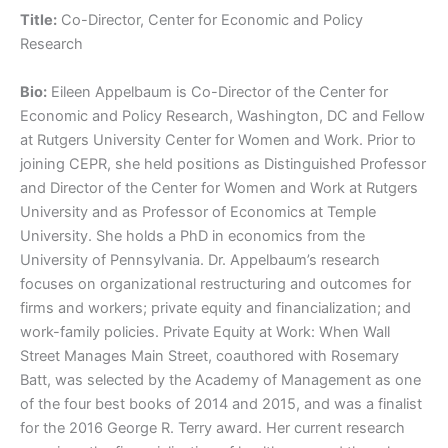
Title:
Co-Director, Center for Economic and Policy
Research
Bio:
Eileen Appelbaum is Co-Director of the Center for
Economic and Policy Research, Washington, DC and Fellow
at Rutgers University Center for Women and Work. Prior to
joining CEPR, she held positions as Distinguished Professor
and Director of the Center for Women and Work at Rutgers
University and as Professor of Economics at Temple
University. She holds a PhD in economics from the
University of Pennsylvania. Dr. Appelbaum’s research
focuses on organizational restructuring and outcomes for
firms and workers; private equity and financialization; and
work-family policies. Private Equity at Work: When Wall
Street Manages Main Street, coauthored with Rosemary
Batt, was selected by the Academy of Management as one
of the four best books of 2014 and 2015, and was a finalist
for the 2016 George R. Terry award. Her current research