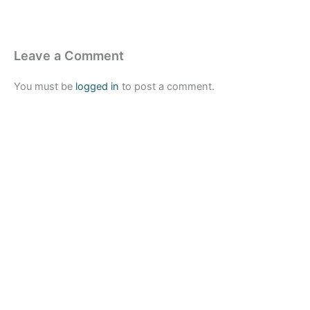
Leave a Comment
You must be
logged in
to post a comment.