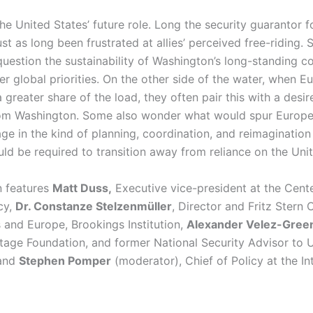
e United States’ future role. Long the security guarantor fo
ust as long been frustrated at allies’ perceived free-riding.
 question the sustainability of Washington’s long-standing 
r global priorities. On the other side of the water, when E
 greater share of the load, they often pair this with a desir
om Washington. Some also wonder what would spur Euro
ge in the kind of planning, coordination, and reimagination
uld be required to transition away from reliance on the Uni
n features
Matt Duss,
Executive vice-president at the Cente
icy,
Dr. Constanze Stelzenmüller
, Director and Fritz Stern 
 and Europe, Brookings Institution,
Alexander Velez-Gree
itage Foundation, and former National Security Advisor to 
 and
Stephen Pomper
(moderator), Chief of Policy at the Int