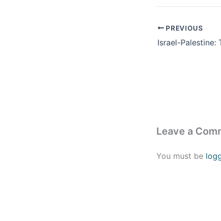
PREVIOUS
Leave a Com
You must be
log