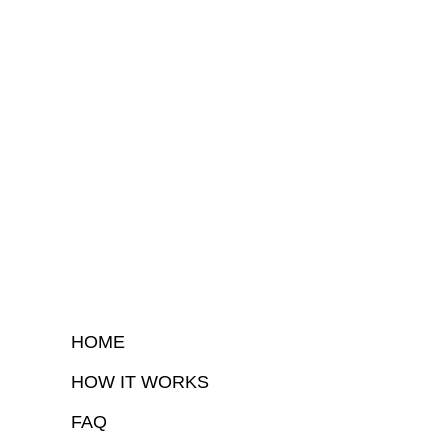
HOME
HOW IT WORKS
FAQ