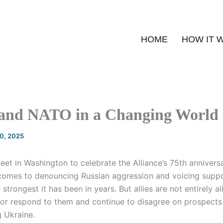
HOME
HOW IT 
 and NATO in a Changing World
20, 2025
et in Washington to celebrate the Alliance’s 75th anniversa
comes to denouncing Russian aggression and voicing suppo
 strongest it has been in years. But allies are not entirely 
s or respond to them and continue to disagree on prospects 
g Ukraine.