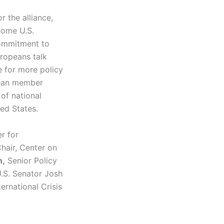
r the alliance,
 Some U.S.
commitment to
uropeans talk
e for more policy
pean member
 of national
ted States.
r for
Chair, Center on
n,
Senior Policy
U.S. Senator Josh
ernational Crisis