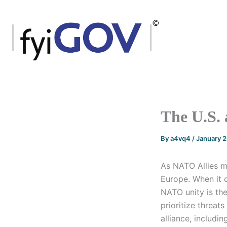
Skip
to
content
The U.S.
By
a4vq4
/
January 
As NATO Allies me
Europe. When it 
NATO unity is the
prioritize threat
alliance, includin