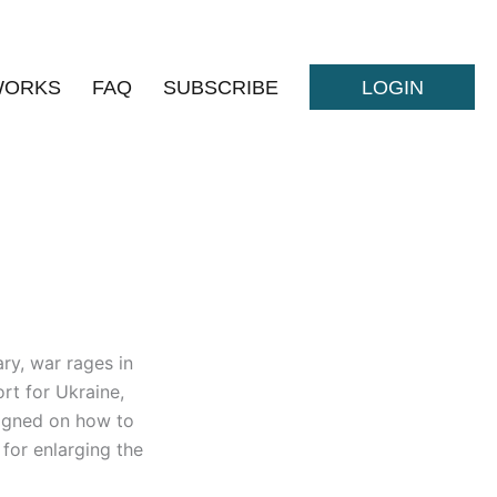
WORKS
FAQ
SUBSCRIBE
LOGIN
ry, war rages in
rt for Ukraine,
aligned on how to
for enlarging the