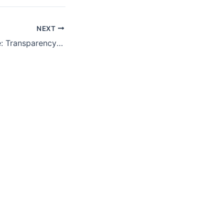
NEXT
Unveiling Defense: Transparency and Accountability in Global Arms