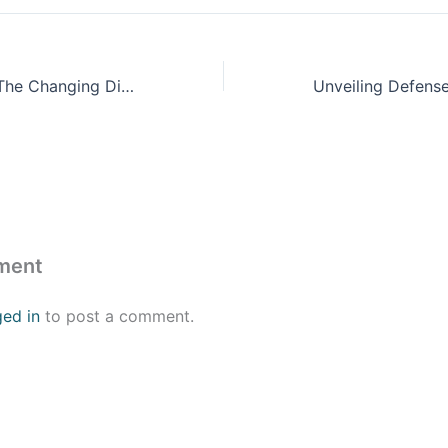
Israel-Palestine: The Changing Discussion in the Democratic Party
ment
ged in
to post a comment.