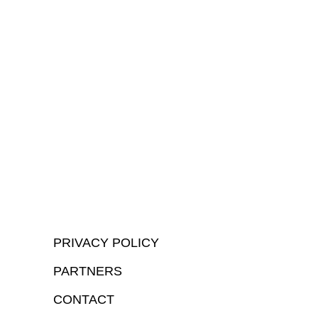
PRIVACY POLICY
PARTNERS
CONTACT