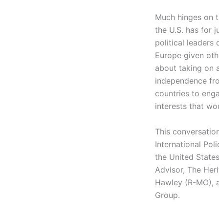
Much hinges on th
the U.S. has for j
political leaders
Europe given othe
about taking on a
independence fr
countries to enga
interests that wo
This conversatio
International Pol
the United States
Advisor, The Her
Hawley (R-MO),
Group.