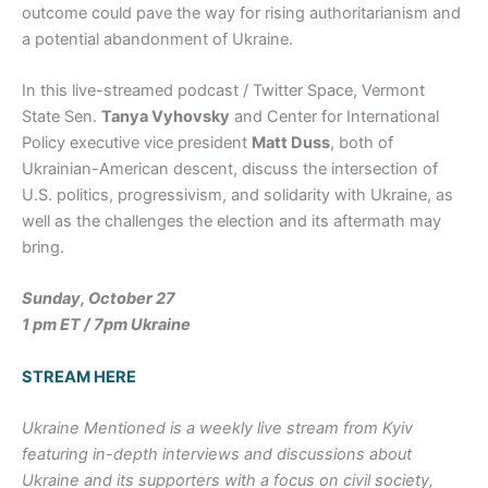
outcome could pave the way for rising authoritarianism and
a potential abandonment of Ukraine.
In this live-streamed podcast / Twitter Space, Vermont
State Sen.
Tanya Vyhovsky
and Center for International
Policy executive vice president
Matt Duss
, both of
Ukrainian-American descent, discuss the intersection of
U.S. politics, progressivism, and solidarity with Ukraine, as
well as the challenges the election and its aftermath may
bring.
Sunday, October 27
1 pm ET / 7pm Ukraine
STREAM HERE
Ukraine Mentioned
is a weekly live stream from Kyiv
featuring in-depth interviews and discussions about
Ukraine and its supporters with a focus on civil society,