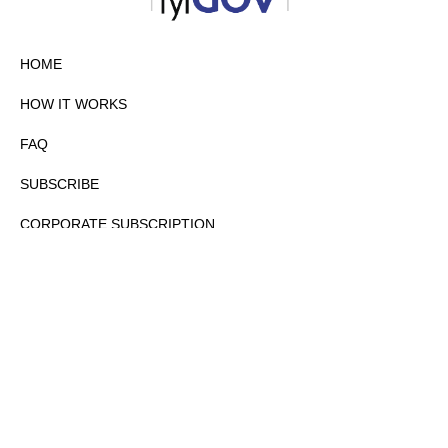
HOME
HOW IT WORKS
FAQ
SUBSCRIBE
CORPORATE SUBSCRIPTION
PRIVACY POLICY
PARTNERS
CONTACT