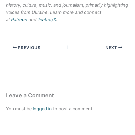
history, culture, music, and journalism, primarily highlighting
voices from Ukraine. Learn more and connect
at
Patreon
and
Twitter/X
.
PREVIOUS
NEXT
Leave a Comment
You must be
logged in
to post a comment.