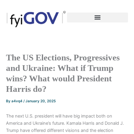
Skip
to
content
The US Elections, Progressives
and Ukraine: What if Trump
wins? What would President
Harris do?
By
a4vq4
/
January 20, 2025
The next U.S. president will have big impact both on
America and Ukraine’s future. Kamala Harris and Donald J.
Trump have offered different visions and the election