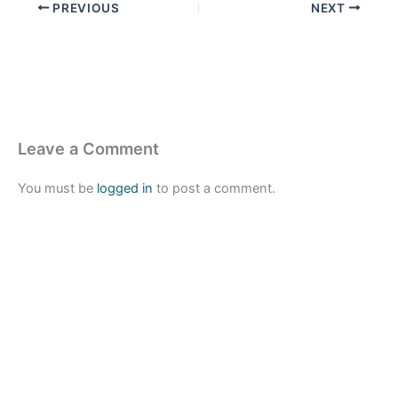
PREVIOUS
NEXT
Leave a Comment
You must be
logged in
to post a comment.