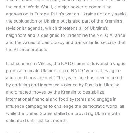
the end of World War II, a major power is committing
aggression in Europe. Putin’s war on Ukraine not only seeks
the subjugation of Ukraine but is also part of the Kremlin’s
revisionist agenda, which threatens all of Ukraine’s
neighbors and is designed to undermine the NATO Alliance
and the values of democracy and transatlantic security that
the Alliance protects.
Last summer in Vilnius, the NATO summit delivered a vague
promise to invite Ukraine to join NATO “when allies agree
and conditions are met.” The year since has been marked
by enduring and increased violence by Russia in Ukraine
and directed moves by the Kremlin to destabilize
international financial and food systems and engage in
influence campaigns to challenge the democratic world, all
while the United States stalled on providing Ukraine with
critical aid until just last month.