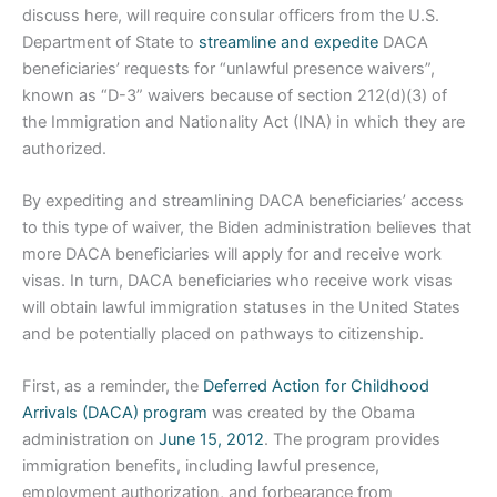
discuss here, will require consular officers from the U.S.
Department of State to
streamline and expedite
DACA
beneficiaries’ requests for “unlawful presence waivers”,
known as “D-3” waivers because of section 212(d)(3) of
the Immigration and Nationality Act (INA) in which they are
authorized.
By expediting and streamlining DACA beneficiaries’ access
to this type of waiver, the Biden administration believes that
more DACA beneficiaries will apply for and receive work
visas. In turn, DACA beneficiaries who receive work visas
will obtain lawful immigration statuses in the United States
and be potentially placed on pathways to citizenship.
First, as a reminder, the
Deferred Action for Childhood
Arrivals (DACA) program
was created by the Obama
administration on
June 15, 2012
. The program provides
immigration benefits, including lawful presence,
employment authorization, and forbearance from