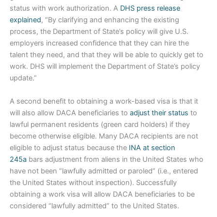
status with work authorization. A
DHS press release
explained
, “By clarifying and enhancing the existing
process, the Department of State’s policy will give U.S.
employers increased confidence that they can hire the
talent they need, and that they will be able to quickly get to
work. DHS will implement the Department of State’s policy
update.”
A second benefit to obtaining a work-based visa is that it
will also allow DACA beneficiaries to
adjust their status
to
lawful permanent residents (green card holders) if they
become otherwise eligible. Many DACA recipients are not
eligible to adjust status because the
INA at section
245a
bars adjustment from aliens in the United States who
have not been “lawfully admitted or paroled” (i.e., entered
the United States without inspection). Successfully
obtaining a work visa will allow DACA beneficiaries to be
considered “lawfully admitted” to the United States.