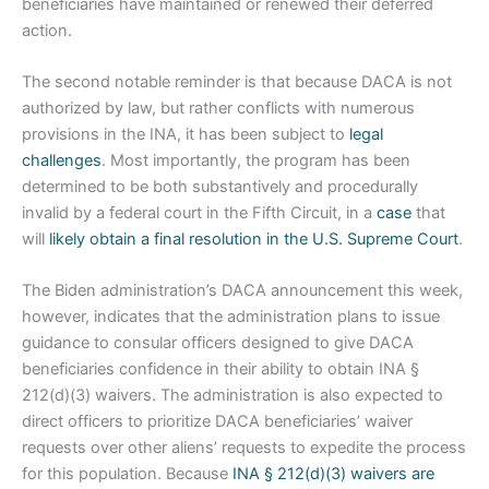
beneficiaries have maintained or renewed their deferred
action.
The second notable reminder is that because DACA is not
authorized by law, but rather conflicts with numerous
provisions in the INA, it has been subject to
legal
challenges
. Most importantly, the program has been
determined to be both substantively and procedurally
invalid by a federal court in the Fifth Circuit, in a
case
that
will
likely obtain a final resolution in the U.S. Supreme Court
.
The Biden administration’s DACA announcement this week,
however, indicates that the administration plans to issue
guidance to consular officers designed to give DACA
beneficiaries confidence in their ability to obtain INA §
212(d)(3) waivers. The administration is also expected to
direct officers to prioritize DACA beneficiaries’ waiver
requests over other aliens’ requests to expedite the process
for this population. Because
INA § 212(d)(3) waivers are