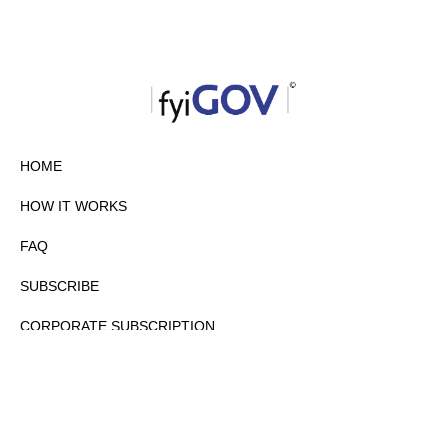
HOME
HOW IT WORKS
FAQ
SUBSCRIBE
CORPORATE SUBSCRIPTION
PRIVACY POLICY
PARTNERS