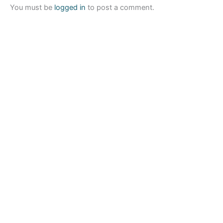
You must be
logged in
to post a comment.