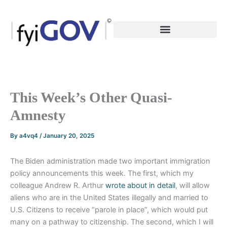
Skip
to
content
This Week’s Other Quasi-
Amnesty
By
a4vq4
/
January 20, 2025
The Biden administration made two important immigration
policy announcements this week. The first, which my
colleague Andrew R. Arthur
wrote about in detail
, will allow
aliens who are in the United States illegally and married to
U.S. Citizens to receive “parole in place”, which would put
many on a pathway to citizenship. The second, which I will