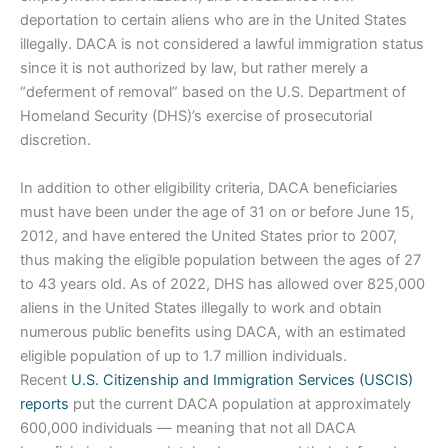
deportation to certain aliens who are in the United States
illegally. DACA is not considered a lawful immigration status
since it is not authorized by law, but rather merely a
“deferment of removal” based on the U.S. Department of
Homeland Security (DHS)’s exercise of prosecutorial
discretion.
In addition to other eligibility criteria, DACA beneficiaries
must have been under the age of 31 on or before June 15,
2012, and have entered the United States prior to 2007,
thus making the eligible population between the ages of 27
to 43 years old. As of 2022, DHS has allowed over 825,000
aliens in the United States illegally to work and obtain
numerous public benefits using DACA, with an estimated
eligible population of up to 1.7 million individuals.
Recent
U.S. Citizenship and Immigration Services (USCIS)
reports
put the current DACA population at approximately
600,000 individuals — meaning that not all DACA