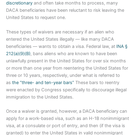
discretionary
and often take months to process, many
DACA beneficiaries have been reluctant to risk leaving the
United States to request one.
These types of waivers are necessary if an alien who
entered the United States illegally — like many DACA
beneficiaries — wants to obtain a visa. Federal law, at
INA §
212(a)(9)(B)
, bans aliens who are known to have been
unlawfully present in the United States for over six months
or more than one year from reentering the United States for
three or 10 years, respectively, under what is referred to
as
the “three- and ten-year bars”
These bars to reentry
were enacted by Congress specifically to discourage illegal
immigration to the United States.
Once a waiver is granted, however, a DACA beneficiary can
apply for a work-based visa, such as an H-1B nonimmigrant
visa, at a consulate or port of entry, and then (if the visa is
granted) to enter the United States in valid nonimmigrant