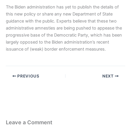
The Biden administration has yet to publish the details of
this new policy or share any new Department of State
guidance with the public. Experts believe that these two
administrative amnesties are being pushed to appease the
progressive base of the Democratic Party, which has been
largely opposed to the Biden administration’s recent
issuance of (weak) border enforcement measures.
PREVIOUS
NEXT
Leave a Comment