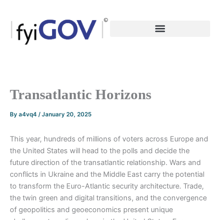
Skip
to
content
Transatlantic Horizons
By
a4vq4
/
January 20, 2025
This year, hundreds of millions of voters across Europe and
the United States will head to the polls and decide the
future direction of the transatlantic relationship. Wars and
conflicts in Ukraine and the Middle East carry the potential
to transform the Euro-Atlantic security architecture. Trade,
the twin green and digital transitions, and the convergence
of geopolitics and geoeconomics present unique