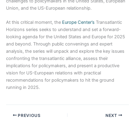
challenges to policymakers in the United States, European
Union, and the US-European relationship.
At this critical moment, the
Europe Center’s
Transatlantic
Horizons series seeks to understand and set a forward-
looking agenda for the United States and Europe for 2025
and beyond. Through public convenings and expert
analysis, the series will unpack and explore the key issues
confronting the transatlantic alliance, assess their
implications for policymakers, and present a productive
vision for US-European relations with practical
recommendations for policymakers to hit the ground
running in 2025.
PREVIOUS
NEXT