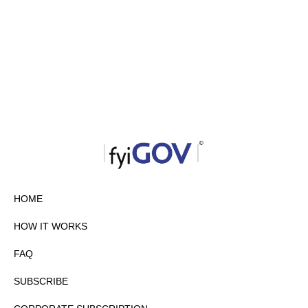
HOME
HOW IT WORKS
FAQ
SUBSCRIBE