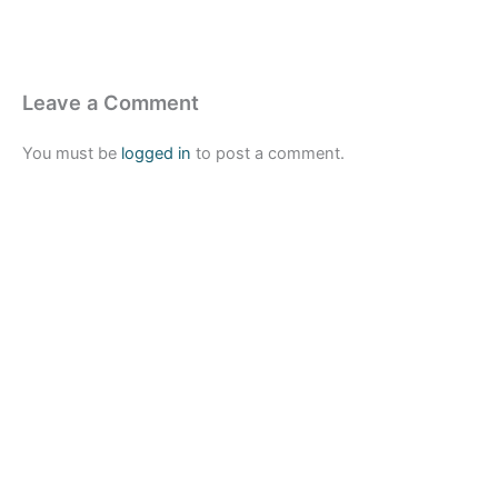
Leave a Comment
You must be
logged in
to post a comment.