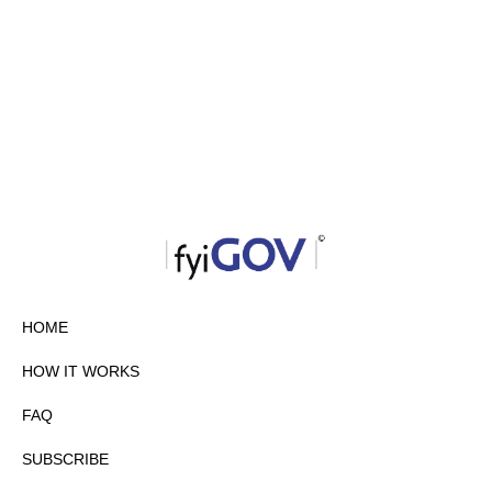
HOME
HOW IT WORKS
FAQ
SUBSCRIBE