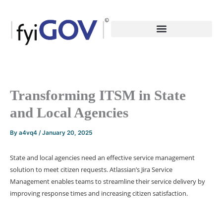
Skip
to
content
Transforming ITSM in State
and Local Agencies
By
a4vq4
/
January 20, 2025
State and local agencies need an effective service management
solution to meet citizen requests. Atlassian’s Jira Service
Management enables teams to streamline their service delivery by
improving response times and increasing citizen satisfaction.