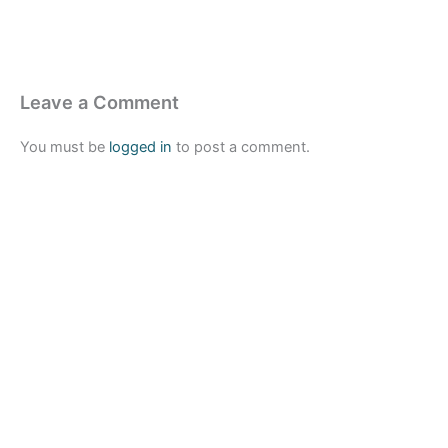
Leave a Comment
You must be
logged in
to post a comment.