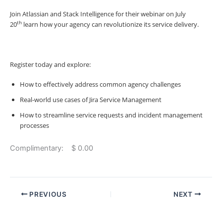
Join Atlassian and Stack Intelligence for their webinar on July
th
20
learn how your agency can revolutionize its service delivery.
Register today and explore:
How to effectively address common agency challenges
Real-world use cases of Jira Service Management
How to streamline service requests and incident management
processes
Complimentary: $ 0.00
PREVIOUS
NEXT