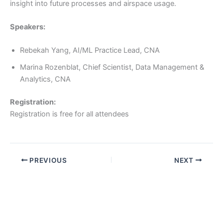
insight into future processes and airspace usage.
Speakers:
Rebekah Yang, AI/ML Practice Lead, CNA
Marina Rozenblat, Chief Scientist, Data Management &
Analytics, CNA
Registration:
Registration is free for all attendees
PREVIOUS
NEXT