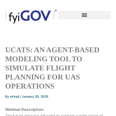
Skip
to
content
UCATS: AN AGENT-BASED
MODELING TOOL TO
SIMULATE FLIGHT
PLANNING FOR UAS
OPERATIONS
By
a4vq4
/
January 20, 2025
Webinar Description:
The future airspace will need to support a wide range of