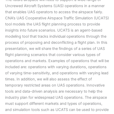
Uncrewed Aircraft Systems (UAS) operations in a manner
that enables UAS operators to access the airspace fairly.
CNA’s UAS Cooperative Airspace Traffic Simulation (UCATS)
tool models the UAS flight planning process to provide
insights into future scenarios. UCATS is an agent-based
modeling tool that tracks individual operations through the
process of proposing and deconflicting a flight plan. In this
presentation, we will share the findings of a series of UAS
flight planning scenarios that consider various types of
operations and markets. Examples of operations that will be
included are: operations with varying durations, operations
of varying time-sensitivity, and operations with varying lead
times. In addition, we will also assess the effect of
temporary restricted areas on UAS operations. Innovative
tools and data-driven analysis are necessary to help the
industry plan for widespread UAS operations. The airspace
must support different markets and types of operations,
and simulation tools such as UCATS can be used to provide