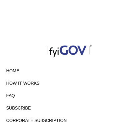
HOME
HOW IT WORKS
FAQ
SUBSCRIBE
CORPORATE SUBSCRIPTION