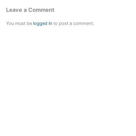
Leave a Comment
You must be
logged in
to post a comment.