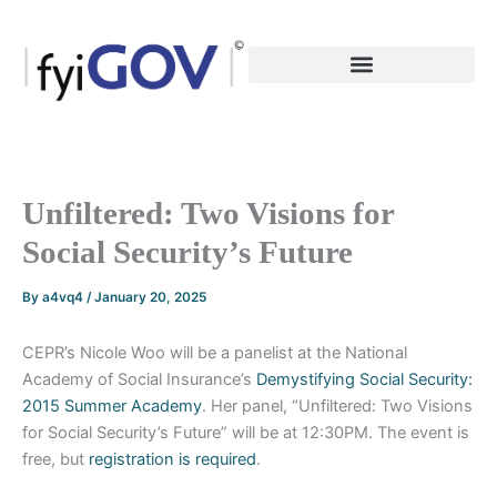
Skip
to
content
Unfiltered: Two Visions for
Social Security’s Future
By
a4vq4
/
January 20, 2025
CEPR’s Nicole Woo will be a panelist at the National
Academy of Social Insurance’s
Demystifying Social Security:
2015 Summer Academy
. Her panel, “Unfiltered: Two Visions
for Social Security’s Future” will be at 12:30PM. The event is
free, but
registration is required
.