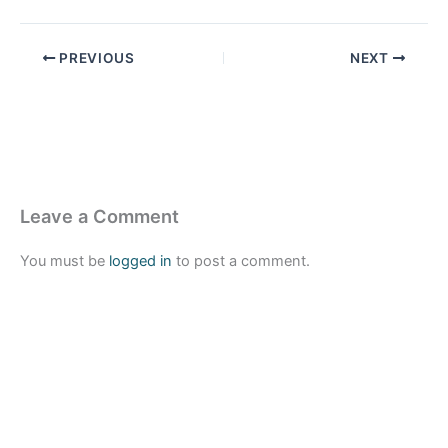
PREVIOUS
NEXT
Leave a Comment
You must be
logged in
to post a comment.