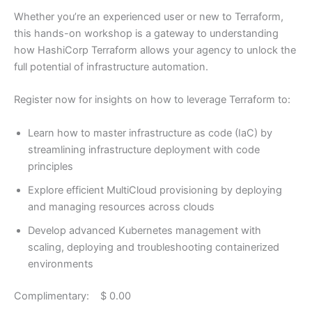
Whether you’re an experienced user or new to Terraform,
this hands-on workshop is a gateway to understanding
how HashiCorp Terraform allows your agency to unlock the
full potential of infrastructure automation.
Register now for insights on how to leverage Terraform to:
Learn how to master infrastructure as code (IaC) by
streamlining infrastructure deployment with code
principles
Explore efficient MultiCloud provisioning by deploying
and managing resources across clouds
Develop advanced Kubernetes management with
scaling, deploying and troubleshooting containerized
environments
Complimentary: $ 0.00