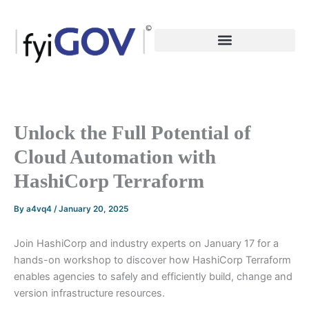
Skip
to
content
Unlock the Full Potential of
Cloud Automation with
HashiCorp Terraform
By
a4vq4
/
January 20, 2025
Join HashiCorp and industry experts on January 17 for a
hands-on workshop to discover how HashiCorp Terraform
enables agencies to safely and efficiently build, change and
version infrastructure resources.