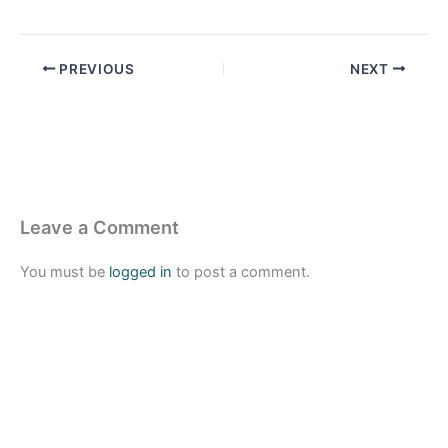
PREVIOUS
NEXT
Leave a Comment
You must be
logged in
to post a comment.