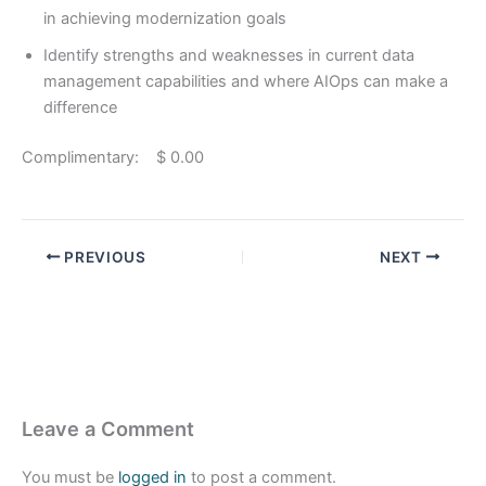
in achieving modernization goals
Identify strengths and weaknesses in current data
management capabilities and where AIOps can make a
difference
Complimentary: $ 0.00
PREVIOUS
NEXT
Leave a Comment
You must be
logged in
to post a comment.