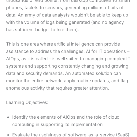
thousands of end points, from desktop computers to smart
phones, tablets to sensors, generating millions of bits of
data. An army of data analysts wouldn’t be able to keep up
with the volume of logs being generated (and no agency
has sufficient budget to hire them).
This is one area where artificial intelligence can provide
assistance to address the challenges. AI for IT operations –
AIOps, as it is called – is well suited to managing complex IT
systems and supporting constantly changing and growing
data and security demands. An automated solution can
monitor the entire network, apply routine updates, and flag
anomalous activity that requires greater attention.
Learning Objectives:
Identify the elements of AIOps and the role of cloud
computing in supporting its implementation
Evaluate the usefulness of software-as-a-service (SaaS)