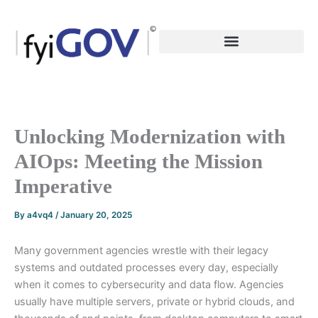
Skip
to
content
Unlocking Modernization with
AIOps: Meeting the Mission
Imperative
By
a4vq4
/
January 20, 2025
Many government agencies wrestle with their legacy
systems and outdated processes every day, especially
when it comes to cybersecurity and data flow. Agencies
usually have multiple servers, private or hybrid clouds, and