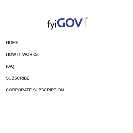
HOME
HOW IT WORKS
FAQ
SUBSCRIBE
CORPORATE SUBSCRIPTION
PRIVACY POLICY
PARTNERS