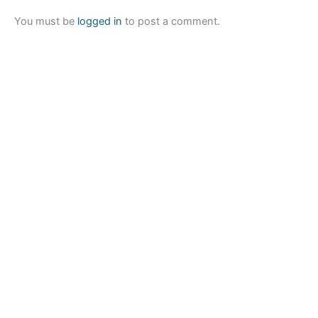
You must be
logged in
to post a comment.