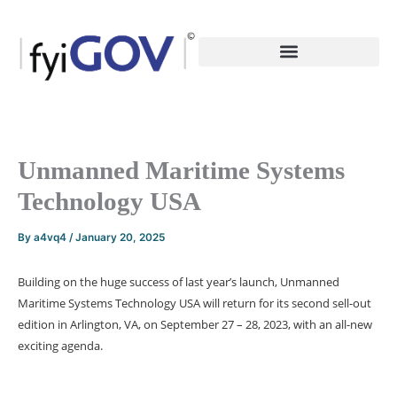
Skip
to
content
Unmanned Maritime Systems
Technology USA
By
a4vq4
/
January 20, 2025
Building on the huge success of last year’s launch, Unmanned
Maritime Systems Technology USA will return for its second sell-out
edition in Arlington, VA, on September 27 – 28, 2023, with an all-new
exciting agenda.