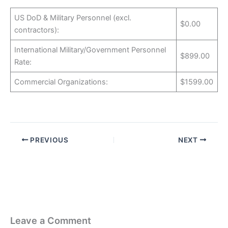
US DoD & Military Personnel (excl.
$0.00
contractors):
International Military/Government Personnel
$899.00
Rate:
Commercial Organizations:
$1599.00
PREVIOUS
NEXT
Leave a Comment