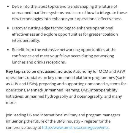
Delve into the latest topics and trends shaping the future of
unmanned maritime systems and learn of how to integrate these
new technologies into enhance your operational effectiveness
Discover cutting-edge technology to enhance operational
effectiveness and explore opportunities for greater coalition
interoperability.
Benefit from the extensive networking opportunities at the
conference and meet your fellow peers during networking
lunches and drinks receptions.
Key topics to be discussed include:
Autonomy for MCM and ASW
operations, updates on key unmanned platform programmes (such
as UUV and USVs), preparing and supporting unmanned systems for
operations, Manned/Unmanned Teaming, UMS interoperability
initiatives, unmanned hydrography and oceanography, and many
more.
Join leading US and international military and program managers
influencing the future of the UMS industry – register for the
conference today at
http://www.umst-usa.com/govevents
.