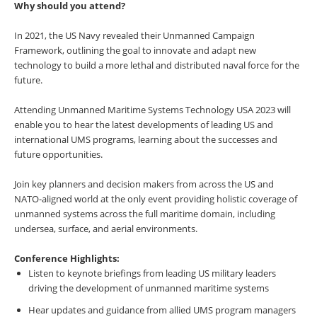
Why should you attend?
In 2021, the US Navy revealed their Unmanned Campaign
Framework, outlining the goal to innovate and adapt new
technology to build a more lethal and distributed naval force for the
future.
Attending Unmanned Maritime Systems Technology USA 2023 will
enable you to hear the latest developments of leading US and
international UMS programs, learning about the successes and
future opportunities.
Join key planners and decision makers from across the US and
NATO-aligned world at the only event providing holistic coverage of
unmanned systems across the full maritime domain, including
undersea, surface, and aerial environments.
Conference Highlights:
Listen to keynote briefings from leading US military leaders
driving the development of unmanned maritime systems
Hear updates and guidance from allied UMS program managers