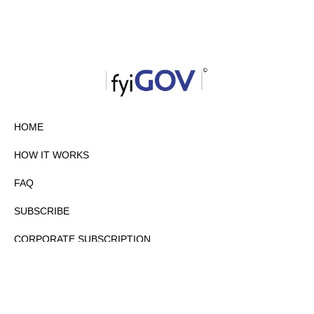
HOME
HOW IT WORKS
FAQ
SUBSCRIBE
CORPORATE SUBSCRIPTION
PRIVACY POLICY