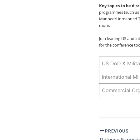
Key topics to be dis
programmes (such as 
Manned/Unmanned Tea
more.
Join leading US and in
for the conference to
US DoD & Milita
International M
Commercial Org
PREVIOUS