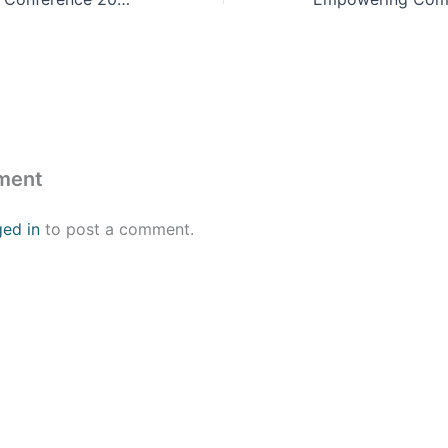
ment
ged in
to post a comment.