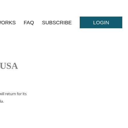
WORKS
FAQ
SUBSCRIBE
LOGIN
 USA
l return for its
da.