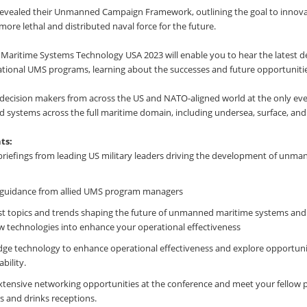
 revealed their Unmanned Campaign Framework, outlining the goal to innov
more lethal and distributed naval force for the future.
aritime Systems Technology USA 2023 will enable you to hear the latest 
ational UMS programs, learning about the successes and future opportunitie
 decision makers from across the US and NATO-aligned world at the only even
systems across the full maritime domain, including undersea, surface, and
ts:
briefings from leading US military leaders driving the development of unm
guidance from allied UMS program managers
est topics and trends shaping the future of unmanned maritime systems and
w technologies into enhance your operational effectiveness
dge technology to enhance operational effectiveness and explore opportunit
bility.
xtensive networking opportunities at the conference and meet your fellow 
 and drinks receptions.