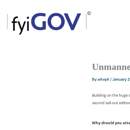
Skip
to
content
Unmanned
By
a4vq4
/
January 
Building on the huge 
second sell-out editio
Why should you att