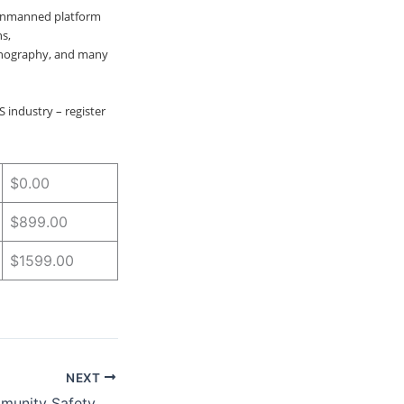
unmanned platform
s,
anography, and many
 industry – register
$0.00
$899.00
$1599.00
NEXT
Empowering Community Safety Through Innovative Partnerships and Technology