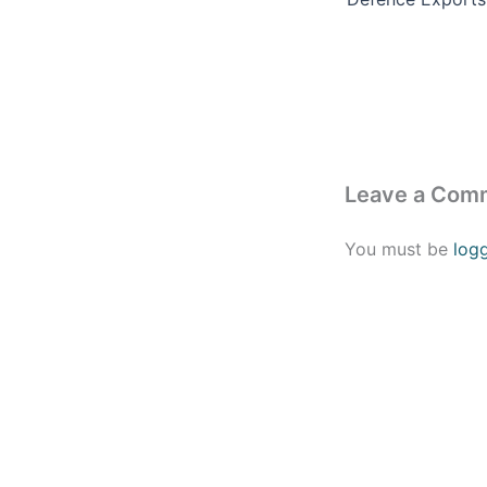
Leave a Com
You must be
log