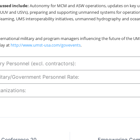
cussed include:
Autonomy for MCM and ASW operations, updates on key 
UUV and USVs), preparing and supporting unmanned systems for operation
ming, UMS interoperability initiatives, unmanned hydrography and oce
ternational military and program managers influencing the future of the UMS
day at
http://www.umst-usa.com/govevents
.
ry Personnel (excl. contractors):
ilitary/Government Personnel Rate:
anizations:
Defence Exports Conference 2023