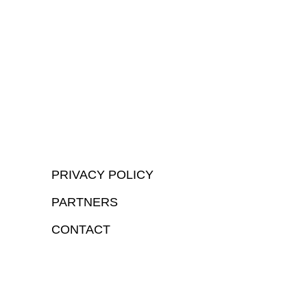
PRIVACY POLICY
PARTNERS
CONTACT