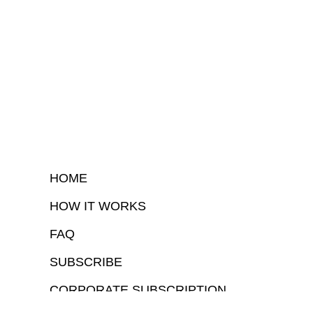
HOME
HOW IT WORKS
FAQ
SUBSCRIBE
CORPORATE SUBSCRIPTION