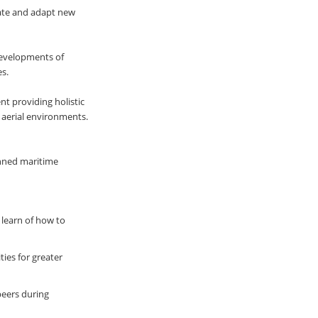
ate and adapt new
developments of
s.
t providing holistic
 aerial environments.
anned maritime
 learn of how to
ies for greater
peers during