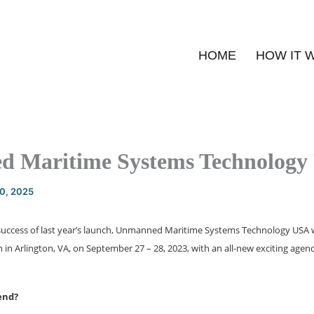
HOME
HOW IT 
 Maritime Systems Technology
20, 2025
success of last year’s launch, Unmanned Maritime Systems Technology USA wil
n in Arlington, VA, on September 27 – 28, 2023, with an all-new exciting agen
end?