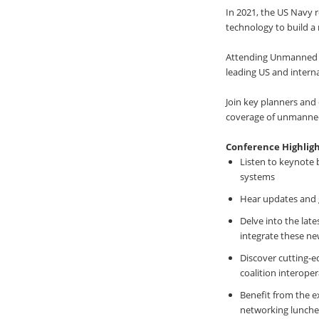
In 2021, the US Navy
technology to build a 
Attending Unmanned M
leading US and intern
Join key planners and
coverage of unmanned 
Conference Highligh
Listen to keynote 
systems
Hear updates and 
Delve into the lat
integrate these ne
Discover cutting-e
coalition interopera
Benefit from the e
networking lunches