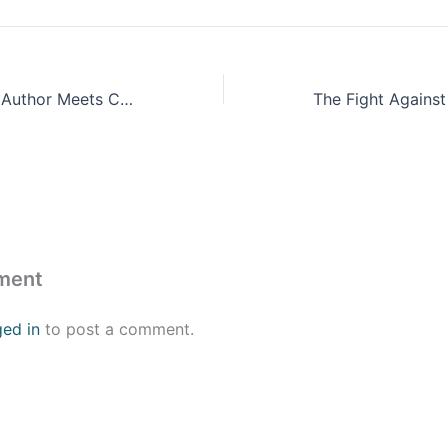
Featured Panel – Author Meets Critics: “Private Equity at Work – When Wall Street Manages Main Street” by Eileen Appelbaum & Rosemary Batt (Russell Sage 2014)
ment
ged in
to post a comment.