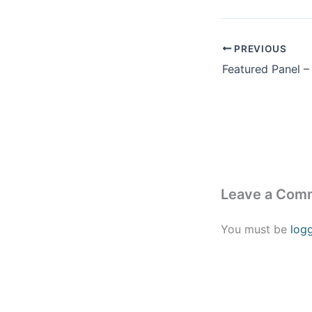
PREVIOUS
Leave a Com
You must be
log