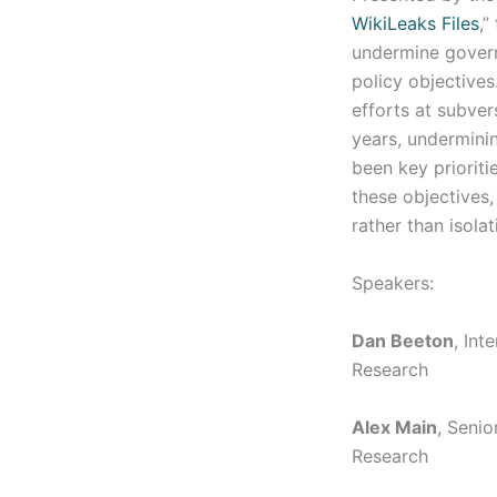
WikiLeaks Files
,”
undermine govern
policy objective
efforts at subve
years, underminin
been key prioriti
these objectives
rather than isolat
Speakers:
Dan Beeton
, Int
Research
Alex Main
, Senio
Research