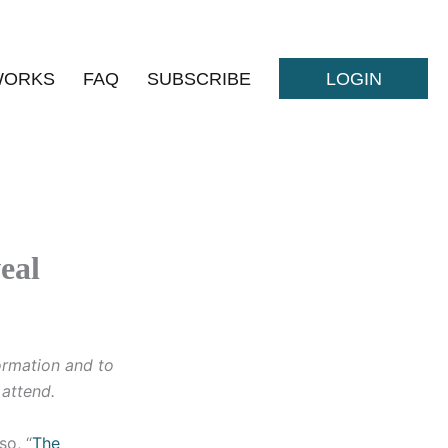
WORKS
FAQ
SUBSCRIBE
LOGIN
eal
formation and to
o attend.
so, “
The