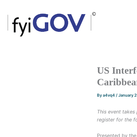
Skip
to
content
US Interf
Caribbea
By
a4vq4
/
January 
This event takes 
register for the 
Presented by the