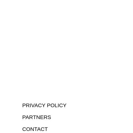
PRIVACY POLICY
PARTNERS
CONTACT