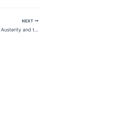
NEXT
The Fight Against Austerity and the Rise of the New European Left