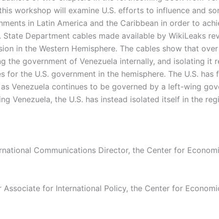
 this workshop will examine U.S. efforts to influence and s
ments in Latin America and the Caribbean in order to achi
s. State Department cables made available by WikiLeaks rev
rsion in the Western Hemisphere. The cables show that over
g the government of Venezuela internally, and isolating it r
es for the U.S. government in the hemisphere. The U.S. has f
, as Venezuela continues to be governed by a left-wing go
ing Venezuela, the U.S. has instead isolated itself in the re
ernational Communications Director, the Center for Econom
r Associate for International Policy, the Center for Econom