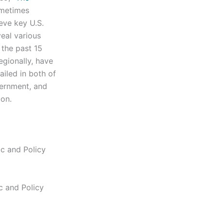
ometimes
eve key U.S.
eal various
 the past 15
egionally, have
ailed in both of
vernment, and
gion.
ic and Policy
ic and Policy