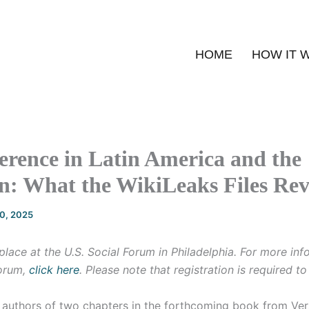
HOME
HOW IT 
erence in Latin America and the
n: What the WikiLeaks Files Rev
20, 2025
place at the U.S. Social Forum in Philadelphia. For more in
forum,
click here
. Please note that registration is required t
 authors of two chapters in the forthcoming book from Ver