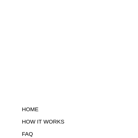
HOME
HOW IT WORKS
FAQ