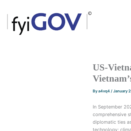
Skip
to
content
US-Vietna
Vietnam’
By
a4vq4
/
January 
In September 2023
comprehensive st
diplomatic ties 
technology; clima