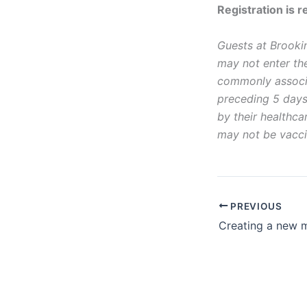
Registration is r
Guests at Brookin
may not enter the
commonly associa
preceding 5 days
by their healthc
may not be vacci
PREVIOUS