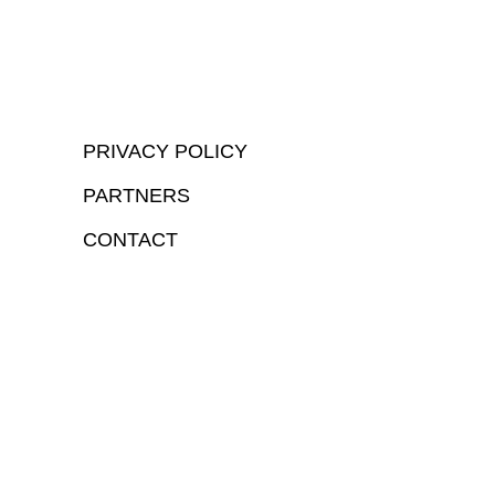
PRIVACY POLICY
PARTNERS
CONTACT