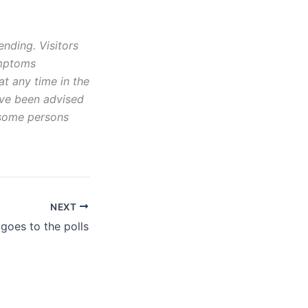
ending. Visitors
ymptoms
t any time in the
ave been advised
 some persons
NEXT
 goes to the polls