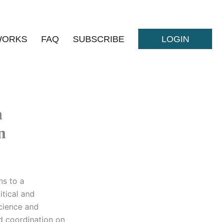
WORKS
FAQ
SUBSCRIBE
LOGIN
h
n
ns to a
itical and
cience and
nd coordination on