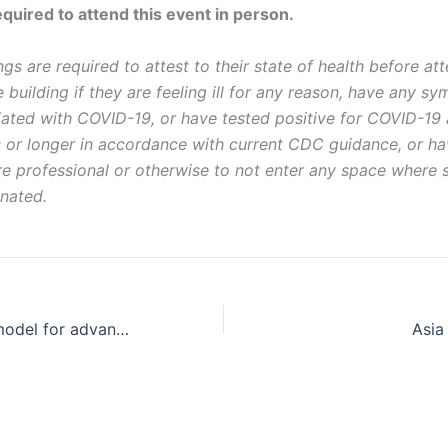
equired to attend this event in person.
gs are required to attest to their state of health before att
 building if they are feeling ill for any reason, have any s
ted with COVID-19, or have tested positive for COVID-19 a
 or longer in accordance with current CDC guidance, or h
are professional or otherwise to not enter any space where
nated.
Creating a new model for advancing community data justice
Asia