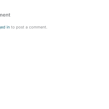
ment
ged in
to post a comment.