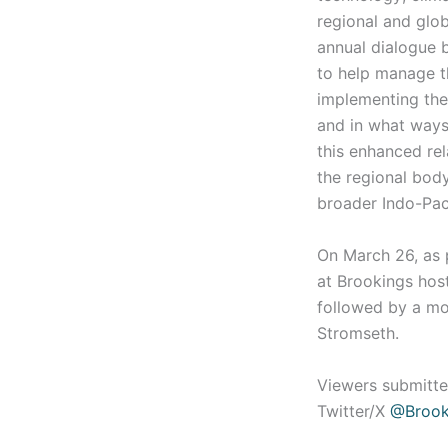
regional and glo
annual dialogue b
to help manage t
implementing the 
and in what ways
this enhanced rel
the regional body
broader Indo-Pac
On March 26, as p
at Brookings hos
followed by a mo
Stromseth.
Viewers submitte
Twitter/X
@Brook