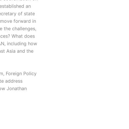
established an
ecretary of state
 move forward in
e the challenges,
ences? What does
AN, including how
ast Asia and the
m, Foreign Policy
te address
low Jonathan