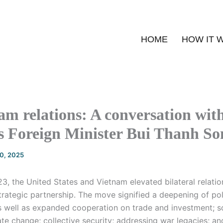
HOME
HOW IT 
m relations: A conversation wit
s Foreign Minister Bui Thanh So
20, 2025
, the United States and Vietnam elevated bilateral relatio
rategic partnership. The move signified a deepening of pol
as well as expanded cooperation on trade and investment; s
te change; collective security; addressing war legacies; a