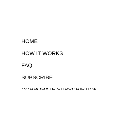
HOME
HOW IT WORKS
FAQ
SUBSCRIBE
CORPORATE SUBSCRIPTION
COPYRIGHTⒸ 2026 – FYI GOV – ALL RIGHTS RESERVED