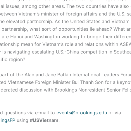
bal issues, among other areas. The two countries have also 
etween Vietnam’s minister of foreign affairs and the U.S. s
he elevated partnership. As the United States and Vietnam
partnership, what sort of opportunities lie ahead? What ar
 are Hanoi and Washington working to bridge their differ
ationship mean for Vietnam’s role and relations within ASE
 is navigating escalating U.S.-China competition in Southe
ific region?
art of the Alan and Jane Batkin International Leaders Foru
ted Vietnamese Foreign Minister Bui Thanh Son for a keyno
derated discussion with Brookings Nonresident Senior Fel
d questions via e-mail to
events@brookings.edu
or via
ingsFP
using
#USVietnam
.