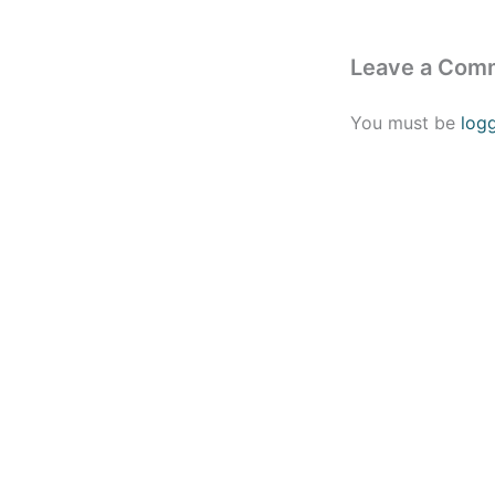
Leave a Com
You must be
log