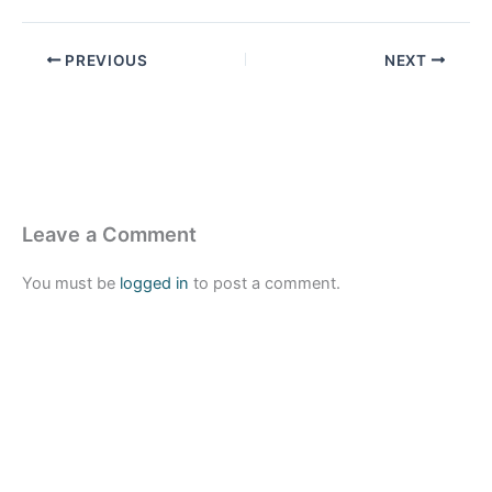
PREVIOUS
NEXT
Leave a Comment
You must be
logged in
to post a comment.