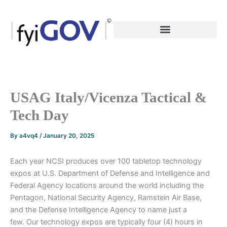
Skip
to
content
USAG Italy/Vicenza Tactical &
Tech Day
By
a4vq4
/
January 20, 2025
Each year NCSI produces over 100 tabletop technology
expos at U.S. Department of Defense and Intelligence and
Federal Agency locations around the world including the
Pentagon, National Security Agency, Ramstein Air Base,
and the Defense Intelligence Agency to name just a
few. Our technology expos are typically four (4) hours in