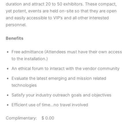
duration and attract 20 to 50 exhibitors. These compact,
yet potent, events are held on-site so that they are open
and easily accessible to VIP’s and all other interested
personnel.
Benefits
Free admittance (Attendees must have their own access
to the installation.)
An ethical forum to interact with the vendor community
Evaluate the latest emerging and mission related
technologies
Satisfy your industry outreach goals and objectives
Efficient use of time…no travel involved
Complimentary: $ 0.00