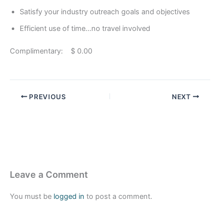
Satisfy your industry outreach goals and objectives
Efficient use of time…no travel involved
Complimentary: $ 0.00
PREVIOUS
NEXT
Leave a Comment
You must be
logged in
to post a comment.