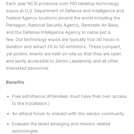
Each year NCSI produces over 100 tabletop technology
expos at U.S. Department of Defense and Intelligence and
Federal Agency locations around the world including the
Pentagon, National Security Agency, Ramstein Air Base,
and the Defense Intelligence Agency to name just a
few. Our technology expos are typically four (4) hours in
duration and attract 20 to 50 exhibitors. These compact,
yet potent, events are held on-site so that they are open
and easily accessible to Senior Leadership and all other
interested personnel.
Benefits
Free admittance (Attendees must have their own access
to the installation.)
An ethical forum to interact with the vendor community
Evaluate the latest emerging and mission related
technologies