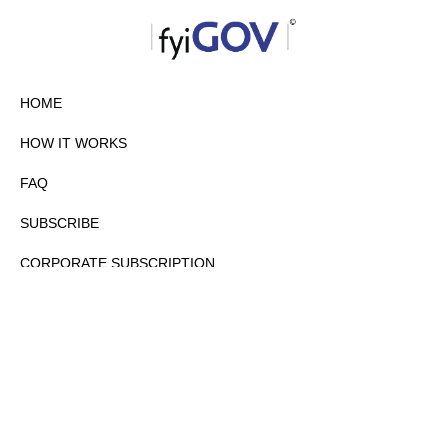
HOME
HOW IT WORKS
FAQ
SUBSCRIBE
CORPORATE SUBSCRIPTION
PRIVACY POLICY
PARTNERS
CONTACT