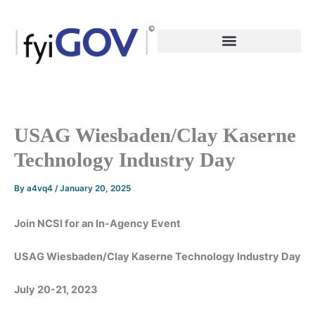
Skip
to
content
USAG Wiesbaden/Clay Kaserne
Technology Industry Day
By
a4vq4
/
January 20, 2025
Join NCSI for an In-Agency Event
USAG Wiesbaden/Clay Kaserne Technology Industry Day
July 20-21, 2023