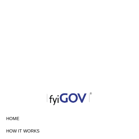
HOME
HOW IT WORKS