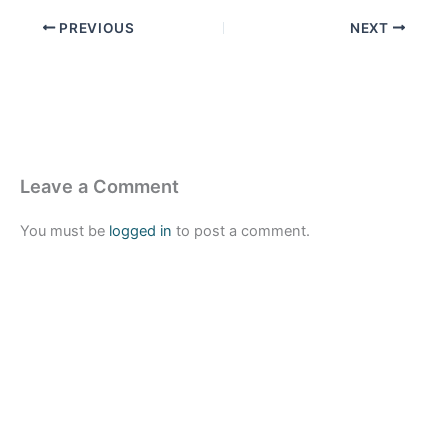
PREVIOUS
NEXT
Leave a Comment
You must be
logged in
to post a comment.