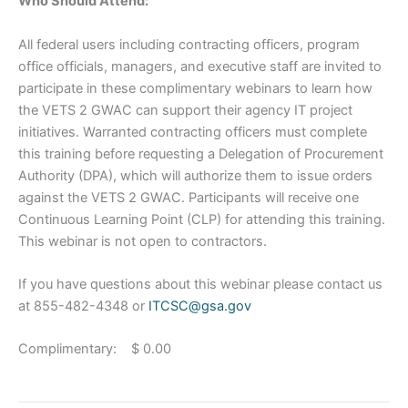
Who Should Attend:
All federal users including contracting officers, program
office officials, managers, and executive staff are invited to
participate in these complimentary webinars to learn how
the VETS 2 GWAC can support their agency IT project
initiatives. Warranted contracting officers must complete
this training before requesting a Delegation of Procurement
Authority (DPA), which will authorize them to issue orders
against the VETS 2 GWAC. Participants will receive one
Continuous Learning Point (CLP) for attending this training.
This webinar is not open to contractors.
If you have questions about this webinar please contact us
at 855-482-4348 or
ITCSC@gsa.gov
Complimentary: $ 0.00