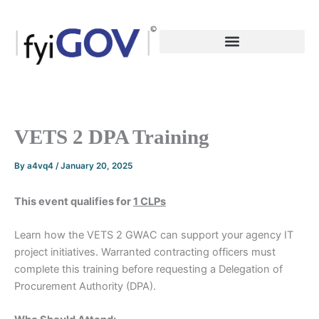
Skip
to
content
VETS 2 DPA Training
By
a4vq4
/
January 20, 2025
This event qualifies for
1 CLPs
Learn how the VETS 2 GWAC can support your agency IT
project initiatives. Warranted contracting officers must
complete this training before requesting a Delegation of
Procurement Authority (DPA).