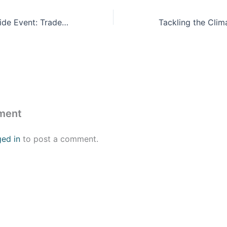
Official COP28 Side Event: Trade in a Climate-Constrained World: Adding Value From U.S. Manufacturing to Indian Entrepreneurship
ment
ged in
to post a comment.