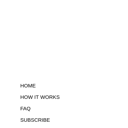
HOME
HOW IT WORKS
FAQ
SUBSCRIBE