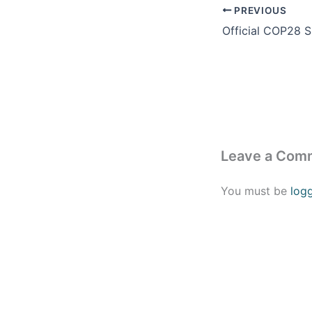
PREVIOUS
Leave a Com
You must be
log