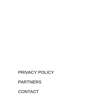
PRIVACY POLICY
PARTNERS
CONTACT