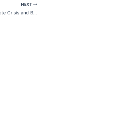
NEXT
Tackling the Climate Crisis and Building Resilient and Equitable Communities With the Inflation Reduction Act