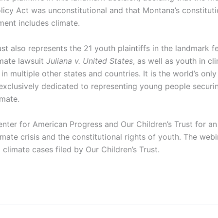
icy Act was unconstitutional and that Montana’s constitutio
ment includes climate.
ust also represents the 21 youth plaintiffs in the landmark f
imate lawsuit
Juliana v. United States
, as well as youth in cli
in multiple other states and countries. It is the world’s only
 exclusively dedicated to representing young people securin
imate.
enter for American Progress and Our Children’s Trust for an
imate crisis and the constitutional rights of youth. The webin
l climate cases filed by Our Children’s Trust.