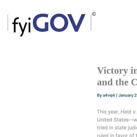
Skip
to
content
Victory i
and the C
By
a4vq4
/
January 
This year,
Held v
United States—wa
tried in state ju
ruled in favor of