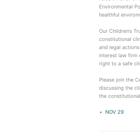
Environmental Pol
healthful environ
Our Children’s Tr
constitutional cl
and legal actions 
interest law firm
right to a safe cl
Please join the C
discussing the cl
the constitutiona
NOV 29