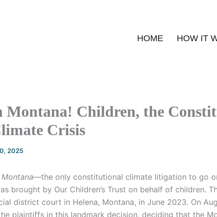
HOME
HOW IT 
n Montana! Children, the Constit
limate Crisis
20, 2025
. Montana
—the only constitutional climate litigation to go on
s brought by Our Children’s Trust on behalf of children. 
dicial district court in Helena, Montana, in June 2023. On Au
 the plaintiffs in this landmark decision, deciding that the 