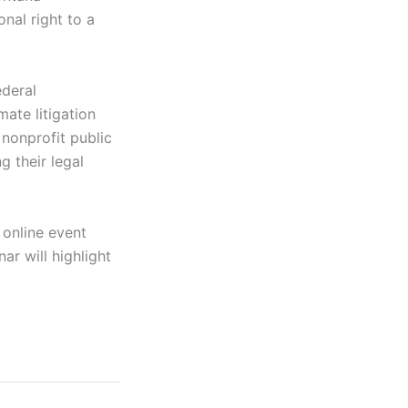
nal right to a
ederal
mate litigation
 nonprofit public
g their legal
 online event
ar will highlight