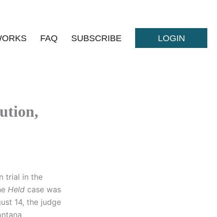
WORKS
FAQ
SUBSCRIBE
LOGIN
ution,
 trial in the
The
Held
case was
gust 14, the judge
Montana