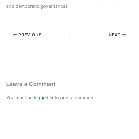
and democratic governance?
PREVIOUS
NEXT
Leave a Comment
You must be
logged in
to post a comment.