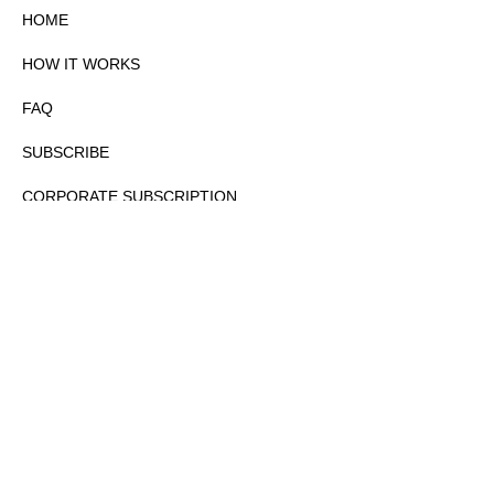
HOME
HOW IT WORKS
FAQ
SUBSCRIBE
CORPORATE SUBSCRIPTION
PRIVACY POLICY
PARTNERS
CONTACT
COPYRIGHTⒸ 2026 – FYI GOV – ALL RIGHTS RESERVED