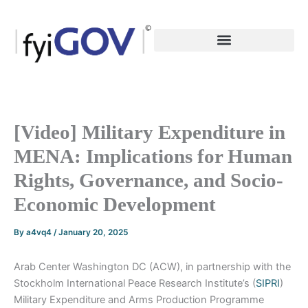
Skip
to
content
[Video] Military Expenditure in
MENA: Implications for Human
Rights, Governance, and Socio-
Economic Development
By
a4vq4
/
January 20, 2025
Arab Center Washington DC (ACW), in partnership with the
Stockholm International Peace Research Institute’s (
SIPRI
)
Military Expenditure and Arms Production Programme