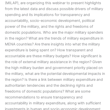
(MILAP), are organizing this webinar to present highlights
from the latest data and discuss possible drivers of military
spending and its implications for transparency and
accountability, socio-economic development, political
power of the military, and the rights and freedoms of
domestic populations. Who are the major military spenders
in the region? What are the trends of military expenditure in
MENA countries? Are there insights into what the military
expenditure is being spent on? How transparent and
accountable are these military budgets? How significant is
the role of external military assistance in the region? Given
the high military burden and government priority placed on
the military, what are the potential developmental impacts in
the region? Is there a link between military expenditure and
authoritarian tendencies and the declining rights and
freedoms of domestic populations? What are some
recommendations to ensure transparency and
accountability in military expenditure, along with sufficient
investments in human and socio-economic development