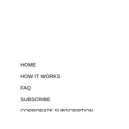
HOME
HOW IT WORKS
FAQ
SUBSCRIBE
CORPORATE SUBSCRIPTION