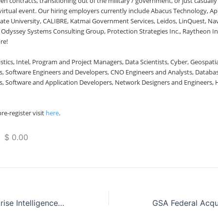
 contracts, transitioning out of the military / government, or just casuall
s virtual event. Our hiring employers currently include Abacus Technology, A
ate University, CALIBRE, Katmai Government Services, Leidos, LinQuest, N
Odyssey Systems Consulting Group, Protection Strategies Inc., Raytheon Int
re!
stics, Intel, Program and Project Managers, Data Scientists, Cyber, Geospati
 Software Engineers and Developers, CNO Engineers and Analysts, Databas
, Software and Application Developers, Network Designers and Engineers, H
re-register visit
here
.
 $ 0.00
Real-Time Enterprise Intelligence with Knowvation