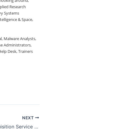
y looking around,
pplied Research
avy Systems
elligence & Space,
al, Malware Analysts,
e Administrators,
elp Desk, Trainers
NEXT
GSA Federal Acquisition Service Industry Partner Symposium