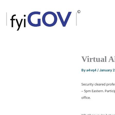
Skip
to
content
Virtual A
By
a4vq4
/
January 
Security cleared profe
– 5pm Eastern. Partic
office.