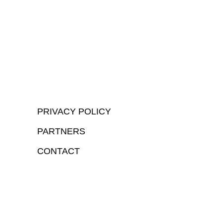
PRIVACY POLICY
PARTNERS
CONTACT