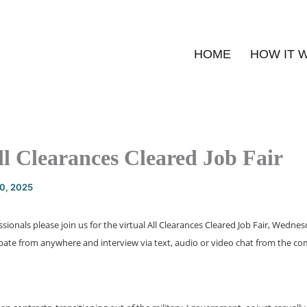
HOME
HOW IT 
ll Clearances Cleared Job Fair
20, 2025
ssionals please join us for the virtual All Clearances Cleared Job Fair, Wedne
ipate from anywhere and interview via text, audio or video chat from the c