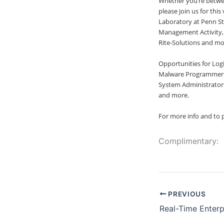
Whether you’re between
please join us for thi
Laboratory at Penn St
Management Activity, 
Rite-Solutions and mo
Opportunities for Logi
Malware Programmers,
System Administrators
and more.
For more info and to p
Complimentary:
PREVIOUS