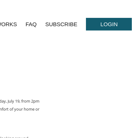
WORKS
FAQ
SUBSCRIBE
LOGIN
sday, July 19, from 2pm
omfort of your home or