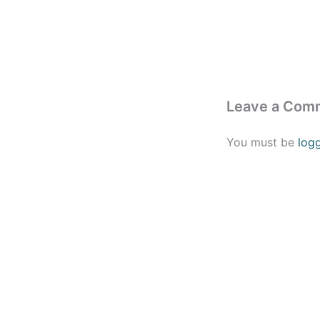
Leave a Com
You must be
log