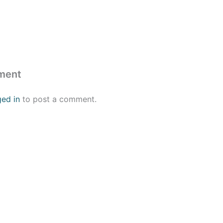
ment
ged in
to post a comment.