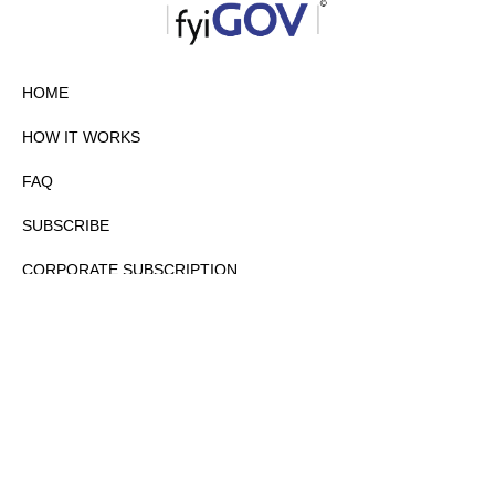
HOME
HOW IT WORKS
FAQ
SUBSCRIBE
CORPORATE SUBSCRIPTION
PRIVACY POLICY
PARTNERS
CONTACT