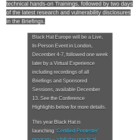
technical hands-on Trainings, followed by two days
of the latest research and vulnerability disclosures
in the Briefings.
Black Hat Europe will be a Live,
In-Person Event in London,
December 4-7, followed one week
later by a Virtual Experience
including recordings of all
Briefings and Sponsored
Sessions, available December
13. See the Conference
Highlights below for more details.
This year Black Hat is
launching
‘Certified Pentester’
program – a full day practical