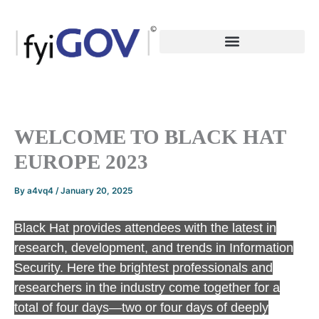
Skip
to
content
WELCOME TO BLACK HAT
EUROPE 2023
By
a4vq4
/
January 20, 2025
Black Hat provides attendees with the latest in
research, development, and trends in Information
Security. Here the brightest professionals and
researchers in the industry come together for a
total of four days—two or four days of deeply