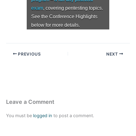
exam
, covering pentesting topics.
See the Conference Highlights
below for more details.
PREVIOUS
NEXT
Leave a Comment
You must be
logged in
to post a comment.