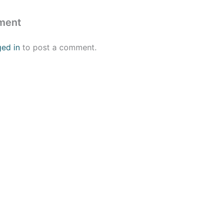
ment
ged in
to post a comment.