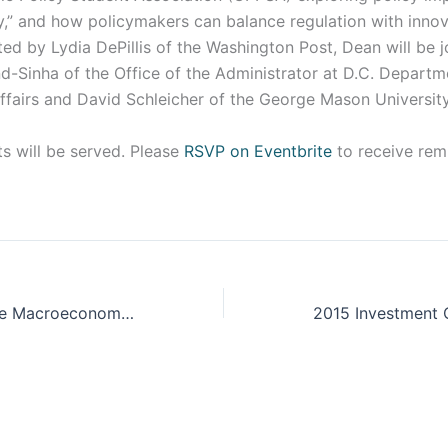
,” and how policymakers can balance regulation with innova
ed by Lydia DePillis of the Washington Post, Dean will be 
d-Sinha of the Office of the Administrator at D.C. Depart
ffairs and David Schleicher of the George Mason Universit
s will be served. Please
RSVP on Eventbrite
to receive rem
Future Shock: The Macroeconomic Effects of Racial Wealth Inequality