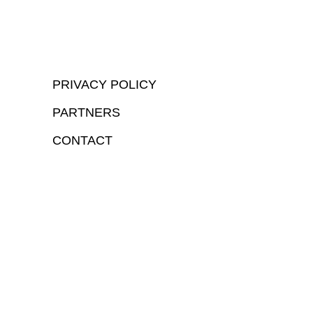
PRIVACY POLICY
PARTNERS
CONTACT