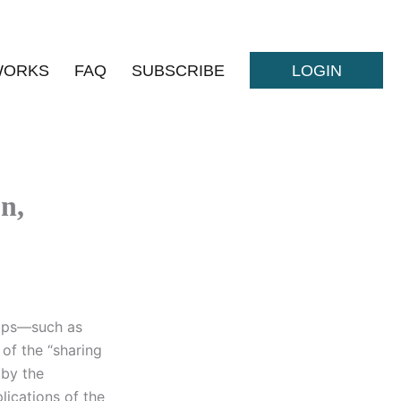
WORKS
FAQ
SUBSCRIBE
LOGIN
n,
-ups—such as
of the “sharing
 by the
ications of the