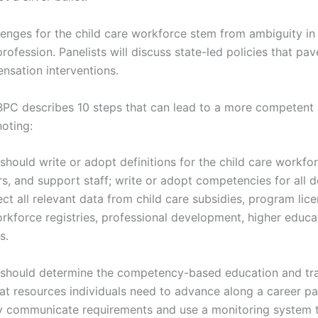
lenges for the child care workforce stem from ambiguity in
profession. Panelists will discuss state-led policies that pa
nsation interventions.
 BPC describes 10 steps that can lead to a more competent 
oting:
should write or adopt definitions for the child care workfor
rs, and support staff; write or adopt competencies for all d
ct all relevant data from child care subsidies, program lice
rkforce registries, professional development, higher educa
s.
 should determine the competency-based education and tra
at resources individuals need to advance along a career pa
ly communicate requirements and use a monitoring system t