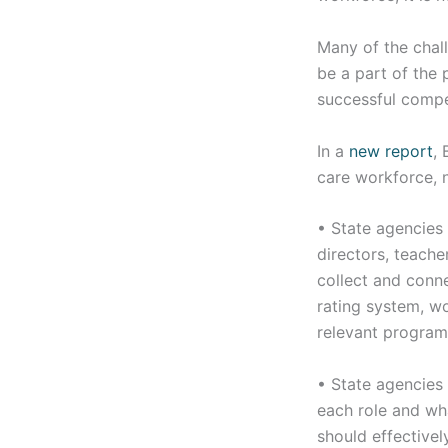
Many of the chal
be a part of the 
successful compe
In a
new report
,
care workforce, n
• State agencies 
directors, teache
collect and conne
rating system, wo
relevant program
• State agencies
each role and wh
should effective