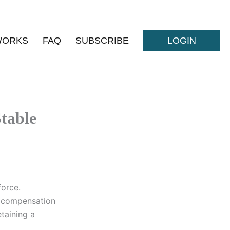
WORKS
FAQ
SUBSCRIBE
LOGIN
Stable
force.
g compensation
etaining a