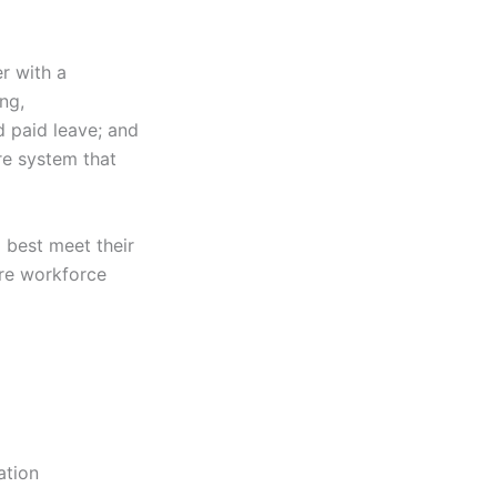
r with a
ng,
d paid leave; and
re system that
 best meet their
are workforce
ation