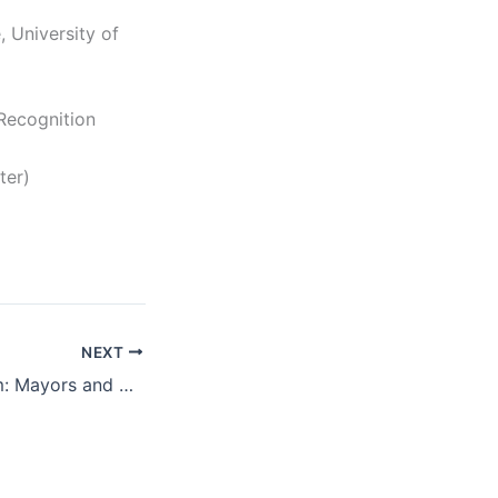
, University of
 Recognition
ter)
NEXT
BPC Virtual Forum: Mayors and Experts on Ending Homelessness