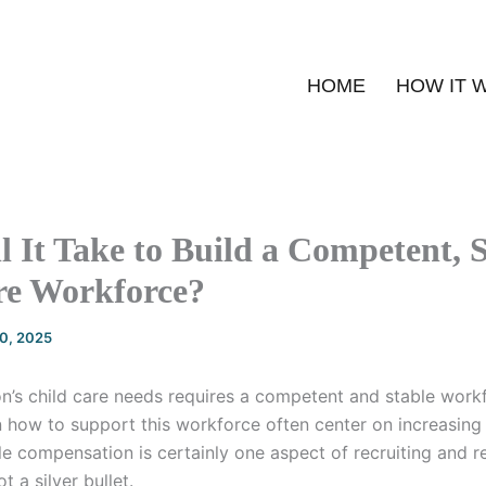
HOME
HOW IT 
 It Take to Build a Competent, 
re Workforce?
20, 2025
on’s child care needs requires a competent and stable work
 how to support this workforce often center on increasin
le compensation is certainly one aspect of recruiting and r
t a silver bullet.