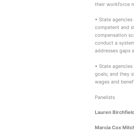
their workforce 
• State agencies 
competent and st
compensation sca
conduct a system-
addresses gaps a
• State agencies 
goals; and they s
wages and benefit
Panelists
Lauren Birchfie
Marcia Cox Mitch