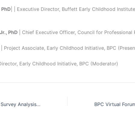
, PhD
| | Executive Director, Buffett Early Childhood Institute
Jr., PhD
| Chief Executive Officer, Council for Professional
| Project Associate, Early Childhood Initiative, BPC (Presen
Director, Early Childhood Initiative, BPC (Moderator)
Closing the Gap: Survey Analysis of Employed Hispanic Parents