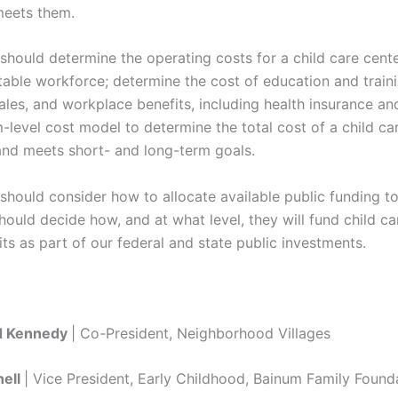
meets them.
should determine the operating costs for a child care cente
able workforce; determine the cost of education and traini
les, and workplace benefits, including health insurance an
level cost model to determine the total cost of a child ca
nd meets short- and long-term goals.
should consider how to allocate available public funding to
hould decide how, and at what level, they will fund child c
s as part of our federal and state public investments.
ld Kennedy
| Co-President, Neighborhood Villages
ell
| Vice President, Early Childhood, Bainum Family Found