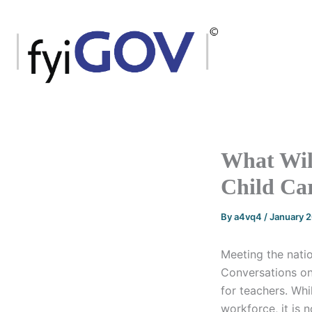
Skip
to
content
What Will
Child Ca
By
a4vq4
/
January 
Meeting the nati
Conversations on
for teachers. Whi
workforce, it is no