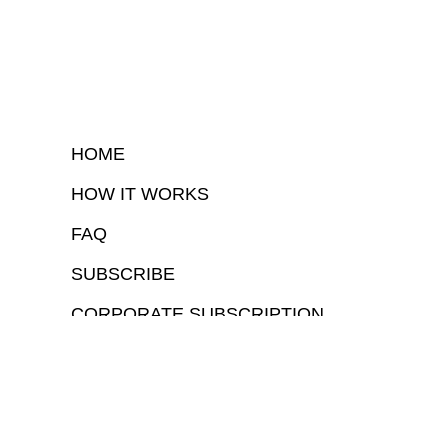
HOME
HOW IT WORKS
FAQ
SUBSCRIBE
CORPORATE SUBSCRIPTION
COPYRIGHTⒸ 2026 – FYI GOV – ALL RIGHTS RESERVED