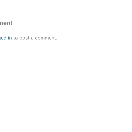
ment
ged in
to post a comment.