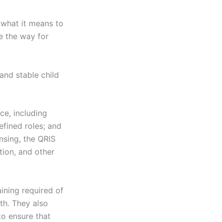
 what it means to
ve the way for
and stable child
ce, including
efined roles; and
nsing, the QRIS
tion, and other
ining required of
th. They also
o ensure that