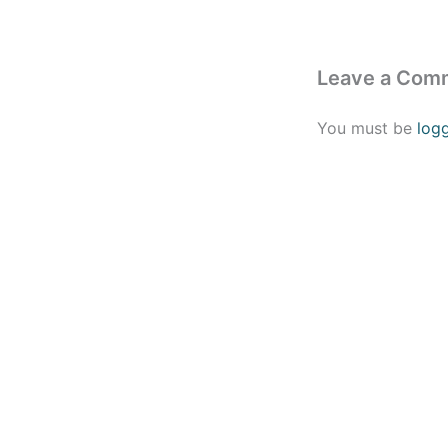
Leave a Com
You must be
log