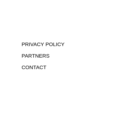
PRIVACY POLICY
PARTNERS
CONTACT