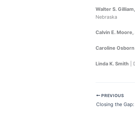
Walter S. Gilliam
Nebraska
Calvin E. Moore, 
Caroline Osborn
Linda K. Smith
| 
PREVIOUS