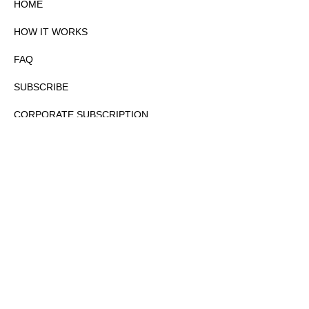
HOME
HOW IT WORKS
FAQ
SUBSCRIBE
CORPORATE SUBSCRIPTION
PRIVACY POLICY
PARTNERS
CONTACT
COPYRIGHTⒸ 2026 – FYI GOV – ALL RIGHTS RESERVED