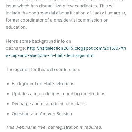
issue which has disqualified a few candidates. This will
include the controversial disqualification of Jacky Lumarque,
former coordinator of a presidential commission on
education.
Here’s some background info on
décharge:
http://haitielection2015.blogspot.com/2015/07/th
e-cep-and-elections-in-haiti-decharge.html
The agenda for this web conference:
Background on Haiti’s elections
Updates and challenges reporting on elections
Décharge and disqualified candidates
Question and Answer Session
This webinar is free, but registration is required.