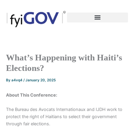
Skip
to
content
What’s Happening with Haiti’s
Elections?
By
a4vq4
/
January 20, 2025
About This Conference:
The Bureau des Avocats Internationaux and IJDH work to
protect the right of Haitians to select their government
through fair elections.