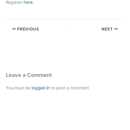
Register
here
.
PREVIOUS
NEXT
Leave a Comment
You must be
logged in
to post a comment.