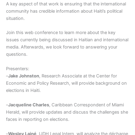
A key aspect of that work is ensuring that the international
community has credible information about Haiti’s political
situation.
Join this web conference to learn more about the key
issues currently being discussed in Haitian and international
media. Afterwards, we look forward to answering your
questions.
Presenters:
–
Jake Johnston
, Research Associate at the Center for
Economic and Policy Research, will provide background on
elections in Haiti.
–
Jacqueline Charles
, Caribbean Correspondent of Miami
Herald, will provide updates and discuss the challenges she
faces in reporting on elections.
–
Wesley Lainé
, IJDH Legal Intern, will analyze the décharge