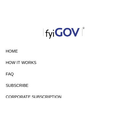
HOME
HOW IT WORKS
FAQ
SUBSCRIBE
CORPORATE SUBSCRIPTION
PRIVACY POLICY