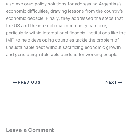
also explored policy solutions for addressing Argentina’s
economic difficulties, drawing lessons from the country’s
economic debacle. Finally, they addressed the steps that
the US and the international community can take,
particularly within international financial institutions like the
IMF, to help developing countries tackle the problem of
unsustainable debt without sacrificing economic growth
and generating intolerable burdens for working people.
PREVIOUS
NEXT
Leave a Comment