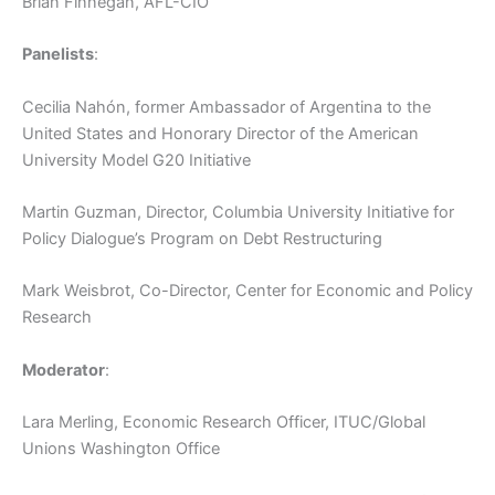
Brian Finnegan, AFL-CIO
Panelists
:
Cecilia Nahón, former Ambassador of Argentina to the
United States and Honorary Director of the American
University Model G20 Initiative
Martin Guzman, Director, Columbia University Initiative for
Policy Dialogue’s Program on Debt Restructuring
Mark Weisbrot, Co-Director, Center for Economic and Policy
Research
Moderator
:
Lara Merling, Economic Research Officer, ITUC/Global
Unions Washington Office