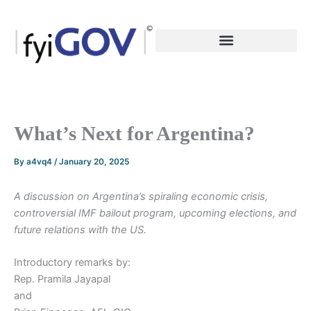
Skip
to
content
What’s Next for Argentina?
By
a4vq4
/
January 20, 2025
A discussion on Argentina’s spiraling economic crisis,
controversial IMF bailout program, upcoming elections, and
future relations with the US.
Introductory remarks by:
Rep. Pramila Jayapal
and