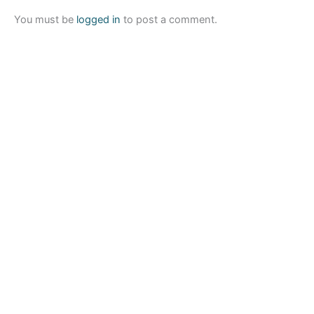
You must be
logged in
to post a comment.