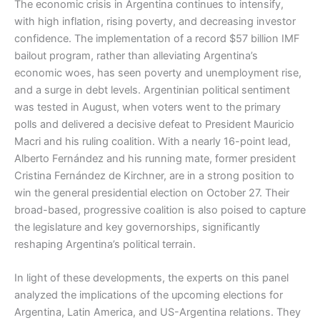
The economic crisis in Argentina continues to intensify,
with high inflation, rising poverty, and decreasing investor
confidence. The implementation of a record $57 billion IMF
bailout program, rather than alleviating Argentina’s
economic woes, has seen poverty and unemployment rise,
and a surge in debt levels. Argentinian political sentiment
was tested in August, when voters went to the primary
polls and delivered a decisive defeat to President Mauricio
Macri and his ruling coalition. With a nearly 16-point lead,
Alberto Fernández and his running mate, former president
Cristina Fernández de Kirchner, are in a strong position to
win the general presidential election on October 27. Their
broad-based, progressive coalition is also poised to capture
the legislature and key governorships, significantly
reshaping Argentina’s political terrain.
In light of these developments, the experts on this panel
analyzed the implications of the upcoming elections for
Argentina, Latin America, and US-Argentina relations. They