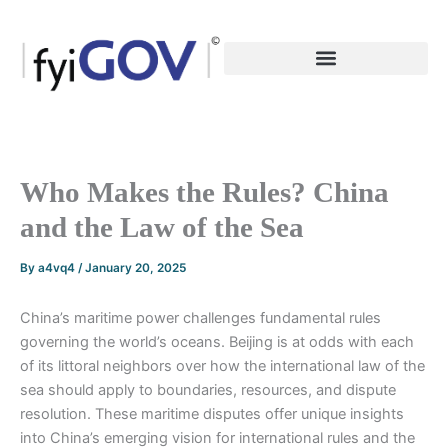
Skip
to
content
Who Makes the Rules? China
and the Law of the Sea
By
a4vq4
/
January 20, 2025
China’s maritime power challenges fundamental rules
governing the world’s oceans. Beijing is at odds with each
of its littoral neighbors over how the international law of the
sea should apply to boundaries, resources, and dispute
resolution. These maritime disputes offer unique insights
into China’s emerging vision for international rules and the