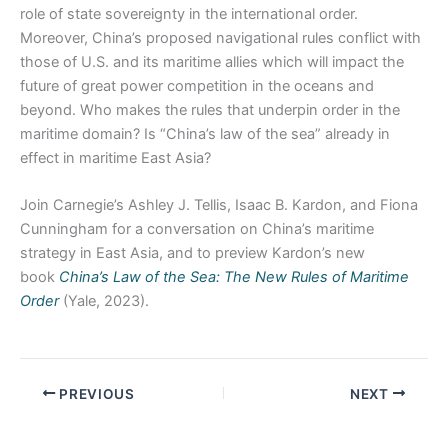
role of state sovereignty in the international order.
Moreover, China’s proposed navigational rules conflict with
those of U.S. and its maritime allies which will impact the
future of great power competition in the oceans and
beyond. Who makes the rules that underpin order in the
maritime domain? Is “China’s law of the sea” already in
effect in maritime East Asia?
Join Carnegie’s Ashley J. Tellis, Isaac B. Kardon, and Fiona
Cunningham for a conversation on China’s maritime
strategy in East Asia, and to preview Kardon’s new
book
China’s Law of the Sea: The New Rules of Maritime
Order
(Yale, 2023).
PREVIOUS
NEXT