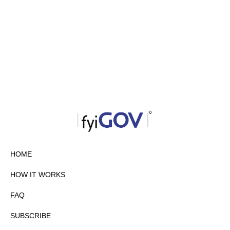
HOME
HOW IT WORKS
FAQ
SUBSCRIBE