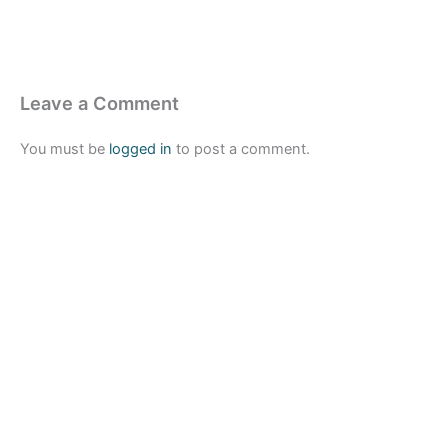
Leave a Comment
You must be
logged in
to post a comment.