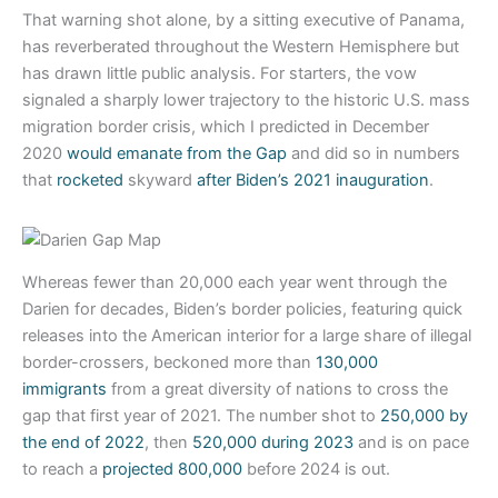
That warning shot alone, by a sitting executive of Panama,
has reverberated throughout the Western Hemisphere but
has drawn little public analysis. For starters, the vow
signaled a sharply lower trajectory to the historic U.S. mass
migration border crisis, which I predicted in December
2020
would emanate from the Gap
and did so in numbers
that
rocketed
skyward
after Biden’s 2021 inauguration
.
Whereas fewer than 20,000 each year went through the
Darien for decades, Biden’s border policies, featuring quick
releases into the American interior for a large share of illegal
border-crossers, beckoned more than
130,000
immigrants
from a great diversity of nations to cross the
gap that first year of 2021. The number shot to
250,000 by
the end of 2022
, then
520,000 during 2023
and is on pace
to reach a
projected 800,000
before 2024 is out.