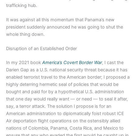
trafficking hub.
It was against all this momentum that Panama’s new
president suddenly announced he was going to shut the
whole thing down.
Disruption of an Established Order
In my 2021 book
America’s Covert Border War
, I cast the
Darien Gap as a U.S. national security threat because it has
enabled terrorist travel to the American border; I proposed a
highly deterring hermetic seal of policies that would be
bought and paid for by a hypothetical U.S. administration
that one day would really want — or need — to seal it after,
say, a terror attack. The solution I propose is for an
American administration to diplomatically foist robust ICE
Air deportation flight operations on the ostensibly allied
nations of Colombia, Panama, Costa Rica, and Mexico to
ensure that any who evaded the first would be caught up in