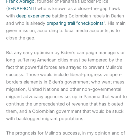
Frank Abrego
, founder of Panama’s Border Police
(
SENAFRONT
) who is known as a close-the-gap hawk
with
deep experience
battling Colombian rebels in Darien
and who is already
preparing trail “checkpoints”
. His main
given mission, according to local media accounts, is to
close the gap.
But any early optimism by Biden’s campaign managers or
long-suffering American cities must be tempered by the
fact that powerful forces are arrayed to prevent Mulino’s
success. Those would include liberal-progressive open-
borders elements in Biden’s government who want mass
migration, United Nations and other non-governmental
migrant advocacy agencies set up in Panama that want to
continue the unprecedented of revenue that has bloated
them, and a Colombian government that would be stuck
with backlogged migrant populations.
The prognosis for Mulino’s success, in my opinion and of