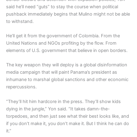
said he’ll need “guts” to stay the course when political
pushback immediately begins that Mulino might not be able
to withstand.
He’ll get it from the government of Colombia. From the
United Nations and NGOs profiting by the flow. From
elements of U.S. government that believe in open borders.
The key weapon they will deploy is a global disinformation
media campaign that will paint Panama’s president as
inhumane to marshal global sanctions and other economic
repercussions.
“They’ll hit him hardcore in the press. They’ll show kids
dying in the jungle,” Yon said. “It takes damn-the-
torpedoes, and then just see what their best looks like, and
if you don’t make it, you don’t make it. But I think he can do
it.”