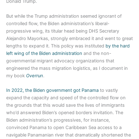
Donald Trump.
But while the Trump administration seemed ignorant of
controlled flow, the Biden administration’s liberal-
progressive wing, its titular head being DHS Secretary
Alejandro Mayorkas, strongly embraced it and went to great
lengths to expand it. This policy was instituted
by the hard
left wing of the Biden administration
and the non-
governmental migrant advocacy organizations that
engineered the mass migration logistics, as I document in
my book
Overrun
.
In 2022, the Biden government got Panama
to vastly
expand the capacity and speed of the controlled flow on
the grounds that this would save the lives of immigrants
who’d answered Biden’s opened borders invitation. The
Biden administration’s progressives, for instance,
convinced Panama to open Caribbean Sea access to a
navigable Panamanian river that dramatically shortened the