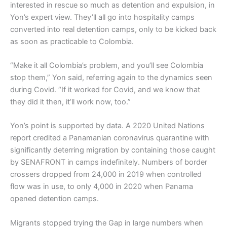
interested in rescue so much as detention and expulsion, in
Yon’s expert view. They’ll all go into hospitality camps
converted into real detention camps, only to be kicked back
as soon as practicable to Colombia.
“Make it all Colombia’s problem, and you’ll see Colombia
stop them,” Yon said, referring again to the dynamics seen
during Covid. “If it worked for Covid, and we know that
they did it then, it’ll work now, too.”
Yon’s point is supported by data. A 2020 United Nations
report credited a Panamanian coronavirus quarantine with
significantly deterring migration by containing those caught
by SENAFRONT in camps indefinitely. Numbers of border
crossers dropped from 24,000 in 2019 when controlled
flow was in use, to only 4,000 in 2020 when Panama
opened detention camps.
Migrants stopped trying the Gap in large numbers when