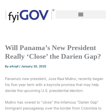
Skip
to
content
Will Panama’s New President
Really ‘Close’ the Darien Gap?
By
a4vq4
/
January 20, 2025
Panama’s new president, Jose Raul Mulino, recently began
his five-year term with a keynote promise that may help
decide the upcoming U.S. presidential election.
Mulino has vowed to “close” the infamous “Darien Gap”
immigrant passageway over the border from Colombia to