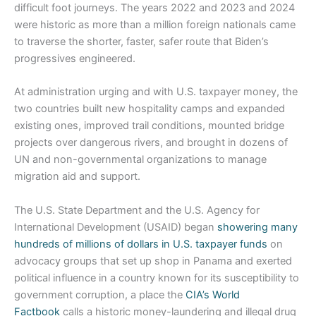
difficult foot journeys. The years 2022 and 2023 and 2024
were historic as more than a million foreign nationals came
to traverse the shorter, faster, safer route that Biden’s
progressives engineered.
At administration urging and with U.S. taxpayer money, the
two countries built new hospitality camps and expanded
existing ones, improved trail conditions, mounted bridge
projects over dangerous rivers, and brought in dozens of
UN and non-governmental organizations to manage
migration aid and support.
The U.S. State Department and the U.S. Agency for
International Development (USAID) began
showering many
hundreds of millions of dollars in U.S. taxpayer funds
on
advocacy groups that set up shop in Panama and exerted
political influence in a country known for its susceptibility to
government corruption, a place the
CIA’s World
Factbook
calls a historic money-laundering and illegal drug