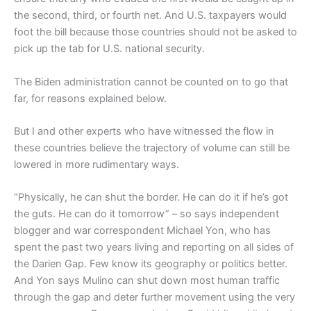
the second, third, or fourth net. And U.S. taxpayers would
foot the bill because those countries should not be asked to
pick up the tab for U.S. national security.
The Biden administration cannot be counted on to go that
far, for reasons explained below.
But I and other experts who have witnessed the flow in
these countries believe the trajectory of volume can still be
lowered in more rudimentary ways.
“Physically, he can shut the border. He can do it if he’s got
the guts. He can do it tomorrow” – so says independent
blogger and war correspondent Michael Yon, who has
spent the past two years living and reporting on all sides of
the Darien Gap. Few know its geography or politics better.
And Yon says Mulino can shut down most human traffic
through the gap and deter further movement using the very