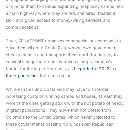
or directs them to various expanding hospitality camps near
a main highway where they are fed, sheltered, treated if
sick, and given access to money-wiring services and
communications.
Then, SENAFRONT organizes commercial bus caravans to
drive them all on to Costa Rica, whose own government
checks them in and transports them north for delivery to
criminal smuggling groups in towns along Nicaragua’s
border for the leg to Honduras, as
I reported in 2022 in a
three-part series
from that region.
While Panama and Costa Rica may have to shoulder
increasing costs of running camps and buses, at least they
weren’t the ones getting stuck with the hot potato of needy
migrant populations. They move that hot potato from
Colombia to the United States, which never objected to
these governments passing it on, not even Republican