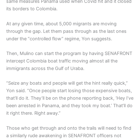
same measures Panama used when Covid hit and it closed
its borders to Colombia.
At any given time, about 5,000 migrants are moving
through the gap. Let them pass through as the last ones
under the “controlled flow” regime, Yon suggests.
Then, Mulino can start the program by having SENAFRONT
intercept Colombia boat traffic moving almost all the
immigrants across the Gulf of Uraba.
“Seize any boats and people will get the hint really quick,”
Yon said. “Once people start losing those expensive boats,
that’ll do it. They’ll be on the phone reporting back, ‘Hey I’ve
been arrested in Panama, and they took my boat.’ That’ll do
it right there. Right away.”
Those who get through and onto the trails will need to find
a similarly rude awakening in SENAFRONT officers not