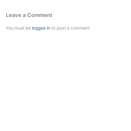
Leave a Comment
You must be
logged in
to post a comment.