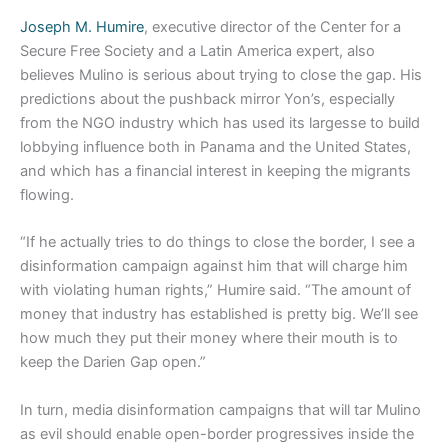
Joseph M. Humire
, executive director of the Center for a
Secure Free Society and a Latin America expert, also
believes Mulino is serious about trying to close the gap. His
predictions about the pushback mirror Yon’s, especially
from the NGO industry which has used its largesse to build
lobbying influence both in Panama and the United States,
and which has a financial interest in keeping the migrants
flowing.
“If he actually tries to do things to close the border, I see a
disinformation campaign against him that will charge him
with violating human rights,” Humire said. “The amount of
money that industry has established is pretty big. We’ll see
how much they put their money where their mouth is to
keep the Darien Gap open.”
In turn, media disinformation campaigns that will tar Mulino
as evil should enable open-border progressives inside the