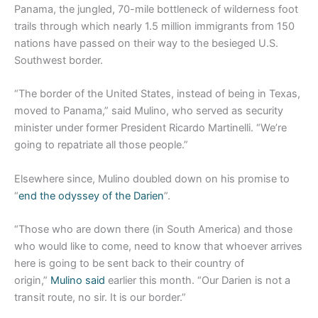
Panama, the jungled, 70-mile bottleneck of wilderness foot
trails through which nearly 1.5 million immigrants from 150
nations have passed on their way to the besieged U.S.
Southwest border.
“The border of the United States, instead of being in Texas,
moved to Panama,” said Mulino, who served as security
minister under former President Ricardo Martinelli. “We’re
going to repatriate all those people.”
Elsewhere since, Mulino doubled down on his promise to
“
end the odyssey of the Darien
”.
“Those who are down there (in South America) and those
who would like to come, need to know that whoever arrives
here is going to be sent back to their country of
origin,”
Mulino said
earlier this month. “Our Darien is not a
transit route, no sir. It is our border.”