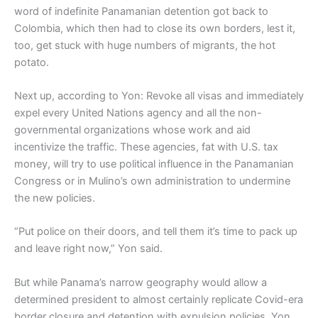
word of indefinite Panamanian detention got back to
Colombia, which then had to close its own borders, lest it,
too, get stuck with huge numbers of migrants, the hot
potato.
Next up, according to Yon: Revoke all visas and immediately
expel every United Nations agency and all the non-
governmental organizations whose work and aid
incentivize the traffic. These agencies, fat with U.S. tax
money, will try to use political influence in the Panamanian
Congress or in Mulino’s own administration to undermine
the new policies.
“Put police on their doors, and tell them it’s time to pack up
and leave right now,” Yon said.
But while Panama’s narrow geography would allow a
determined president to almost certainly replicate Covid-era
border closure and detention with expulsion policies, Yon