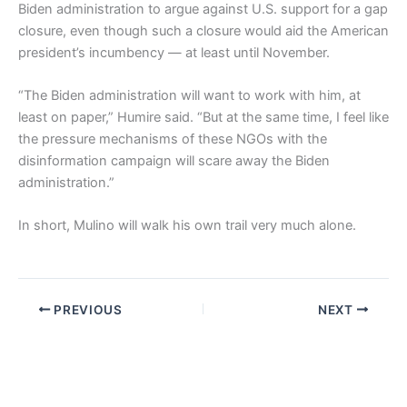
Biden administration to argue against U.S. support for a gap
closure, even though such a closure would aid the American
president’s incumbency — at least until November.
“The Biden administration will want to work with him, at
least on paper,” Humire said. “But at the same time, I feel like
the pressure mechanisms of these NGOs with the
disinformation campaign will scare away the Biden
administration.”
In short, Mulino will walk his own trail very much alone.
PREVIOUS
NEXT