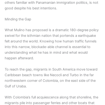
others familiar with Panamanian immigration politics, is not
good despite his best intentions.
Minding the Gap
What Mulino has proposed is a dramatic 180-degree policy
swivel for the isthmian nation that portends a earthquake
felt around the world. Knowing how human traffic funnels
into this narrow, blockade-able channel is essential to
understanding what he has in mind and what would
happen afterward.
To reach the gap, migrants in South America move toward
Caribbean beach towns like Necocli and Turbo in the far
northwestern corner of Colombia, on the east side of the
Gulf of Uraba.
With Colombia’s full acquiescence along that shoreline, the
migrants pile into passenger ferries and other boats that