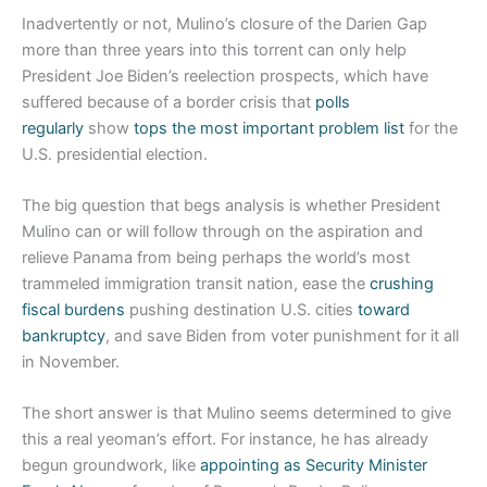
Inadvertently or not, Mulino’s closure of the Darien Gap
more than three years into this torrent can only help
President Joe Biden’s reelection prospects, which have
suffered because of a border crisis that
polls
regularly
show
tops the most important problem list
for the
U.S. presidential election.
The big question that begs analysis is whether President
Mulino can or will follow through on the aspiration and
relieve Panama from being perhaps the world’s most
trammeled immigration transit nation, ease the
crushing
fiscal burdens
pushing destination U.S. cities
toward
bankruptcy
, and save Biden from voter punishment for it all
in November.
The short answer is that Mulino seems determined to give
this a real yeoman’s effort. For instance, he has already
begun groundwork, like
appointing as Security Minister