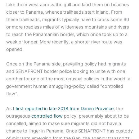
take them west across the gulf and land them on beaches
closer to Panama, whence trailheads start inland. From
these trailheads, migrants typically have to cross some 60
or more roadless miles of wilderness mountains and rivers
to reach the Panamanian border, which once took up to a
week or longer. More recently, a shorter river route was
opened.
Once on the Panama side, prevailing policy had migrants
and SENAFRONT border police looking to unite with one
another for one of the most unusual policies in the world: a
government human smuggling-policy called “controlled
flow”.
As
I first reported in late 2018 from Darien Province
, the
outrageous
controlled flow
policy, presumably about to be
cancelled, aimed to make sure migrants did not have a
chance to linger in Panama. Once SENAFRONT has custody
of migrants emerging from the Gap, the agency transports