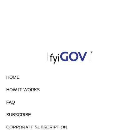
HOME
HOW IT WORKS
FAQ
SUBSCRIBE
CORPORATE SUBSCRIPTION