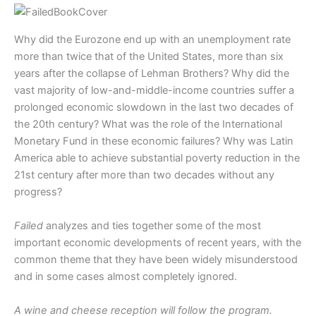
Why did the Eurozone end up with an unemployment rate
more than twice that of the United States, more than six
years after the collapse of Lehman Brothers? Why did the
vast majority of low-and-middle-income countries suffer a
prolonged economic slowdown in the last two decades of
the 20th century? What was the role of the International
Monetary Fund in these economic failures? Why was Latin
America able to achieve substantial poverty reduction in the
21st century after more than two decades without any
progress?
Failed
analyzes and ties together some of the most
important economic developments of recent years, with the
common theme that they have been widely misunderstood
and in some cases almost completely ignored.
A wine and cheese reception will follow the program.