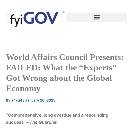
Skip
to
content
World Affairs Council Presents:
FAILED: What the “Experts”
Got Wrong about the Global
Economy
By
a4vq4
/
January 20, 2025
“Comprehensive, long overdue and a resounding
success” –
The Guardian