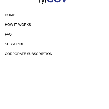
HOME
HOW IT WORKS
FAQ
SUBSCRIBE
CORPORATE SUBSCRIPTION
PRIVACY POLICY
PARTNERS
CONTACT