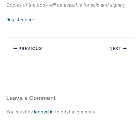
Copies of the book will be available for sale and signing.
Register here
PREVIOUS
NEXT
Leave a Comment
You must be
logged in
to post a comment.