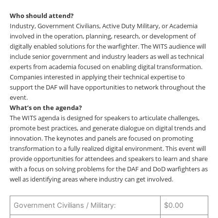
Who should attend?
Industry, Government Civilians, Active Duty Military, or Academia
involved in the operation, planning, research, or development of
digitally enabled solutions for the warfighter. The WITS audience will
include senior government and industry leaders as well as technical
experts from academia focused on enabling digital transformation.
Companies interested in applying their technical expertise to
support the DAF will have opportunities to network throughout the
event.
What’s on the agenda?
The WITS agenda is designed for speakers to articulate challenges,
promote best practices, and generate dialogue on digital trends and
innovation. The keynotes and panels are focused on promoting
transformation to a fully realized digital environment. This event will
provide opportunities for attendees and speakers to learn and share
with a focus on solving problems for the DAF and DoD warfighters as
well as identifying areas where industry can get involved.
Government Civilians / Military:
$0.00