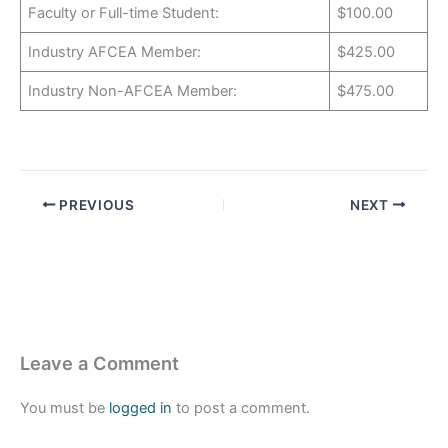
Faculty or Full-time Student:
$100.00
Industry AFCEA Member:
$425.00
Industry Non-AFCEA Member:
$475.00
PREVIOUS
NEXT
Leave a Comment
You must be
logged in
to post a comment.