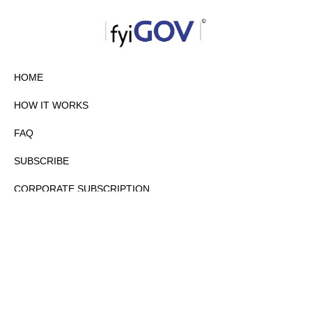
HOME
HOW IT WORKS
FAQ
SUBSCRIBE
CORPORATE SUBSCRIPTION
PRIVACY POLICY
PARTNERS
CONTACT