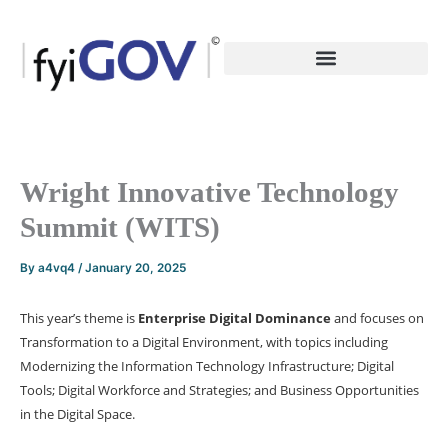
Skip
to
content
Wright Innovative Technology
Summit (WITS)
By
a4vq4
/
January 20, 2025
This year’s theme is
Enterprise Digital Dominance
and focuses on
Transformation to a Digital Environment, with topics including
Modernizing the Information Technology Infrastructure; Digital
Tools; Digital Workforce and Strategies; and Business Opportunities
in the Digital Space.