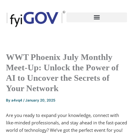
Skip
to
content
WWT Phoenix July Monthly
Meet-Up: Unlock the Power of
AI to Uncover the Secrets of
Your Network
By
a4vq4
/
January 20, 2025
Are you ready to expand your knowledge, connect with
like-minded professionals, and stay ahead in the fast-paced
world of technology? We’ve got the perfect event for you!