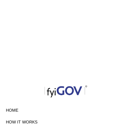
HOME
HOW IT WORKS