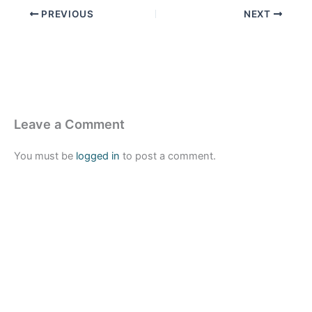
PREVIOUS
NEXT
Leave a Comment
You must be
logged in
to post a comment.