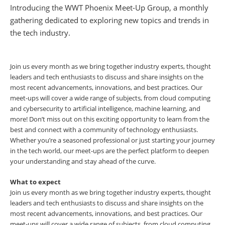
Introducing the WWT Phoenix Meet-Up Group, a monthly
gathering dedicated to exploring new topics and trends in
the tech industry.
Join us every month as we bring together industry experts, thought
leaders and tech enthusiasts to discuss and share insights on the
most recent advancements, innovations, and best practices. Our
meet-ups will cover a wide range of subjects, from cloud computing
and cybersecurity to artificial intelligence, machine learning, and
more! Don’t miss out on this exciting opportunity to learn from the
best and connect with a community of technology enthusiasts.
Whether you’re a seasoned professional or just starting your journey
in the tech world, our meet-ups are the perfect platform to deepen
your understanding and stay ahead of the curve.
What to expect
Join us every month as we bring together industry experts, thought
leaders and tech enthusiasts to discuss and share insights on the
most recent advancements, innovations, and best practices. Our
meet-ups will cover a wide range of subjects, from cloud computing