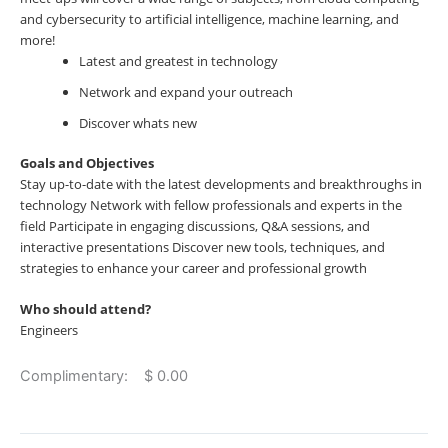
and cybersecurity to artificial intelligence, machine learning, and
more!
Latest and greatest in technology
Network and expand your outreach
Discover whats new
Goals and Objectives
Stay up-to-date with the latest developments and breakthroughs in
technology Network with fellow professionals and experts in the
field Participate in engaging discussions, Q&A sessions, and
interactive presentations Discover new tools, techniques, and
strategies to enhance your career and professional growth
Who should attend?
Engineers
Complimentary: $ 0.00