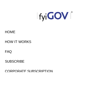
HOME
HOW IT WORKS
FAQ
SUBSCRIBE
CORPORATE SUBSCRIPTION
PRIVACY POLICY
PARTNERS
CONTACT