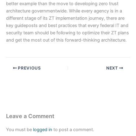
better example than the move to developing zero trust
architecture governmentwide. While every agency is in a
different stage of its ZT implementation journey, there are
key guideposts and best practices that every federal IT and
security team should be following to optimize their ZT plans
and get the most out of this forward-thinking architecture.
PREVIOUS
NEXT
Leave a Comment
You must be
logged in
to post a comment.