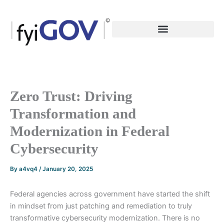
Skip
to
content
Zero Trust: Driving
Transformation and
Modernization in Federal
Cybersecurity
By
a4vq4
/
January 20, 2025
Federal agencies across government have started the shift
in mindset from just patching and remediation to truly
transformative cybersecurity modernization. There is no