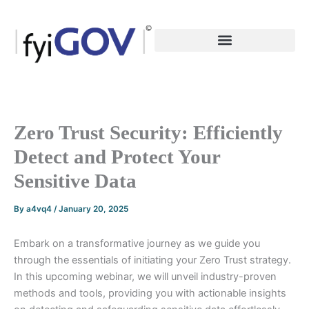
Skip
to
content
Zero Trust Security: Efficiently
Detect and Protect Your
Sensitive Data
By
a4vq4
/
January 20, 2025
Embark on a transformative journey as we guide you
through the essentials of initiating your Zero Trust strategy.
In this upcoming webinar, we will unveil industry-proven
methods and tools, providing you with actionable insights