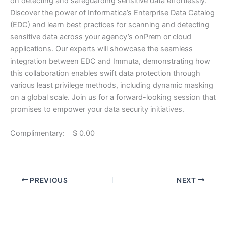
on detecting and safeguarding sensitive data effortlessly.
Discover the power of Informatica’s Enterprise Data Catalog
(EDC) and learn best practices for scanning and detecting
sensitive data across your agency’s onPrem or cloud
applications. Our experts will showcase the seamless
integration between EDC and Immuta, demonstrating how
this collaboration enables swift data protection through
various least privilege methods, including dynamic masking
on a global scale. Join us for a forward-looking session that
promises to empower your data security initiatives.
Complimentary: $ 0.00
PREVIOUS
NEXT