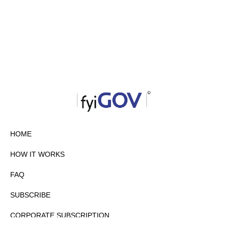
HOME
HOW IT WORKS
FAQ
SUBSCRIBE
CORPORATE SUBSCRIPTION