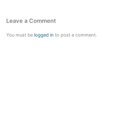
Leave a Comment
You must be
logged in
to post a comment.