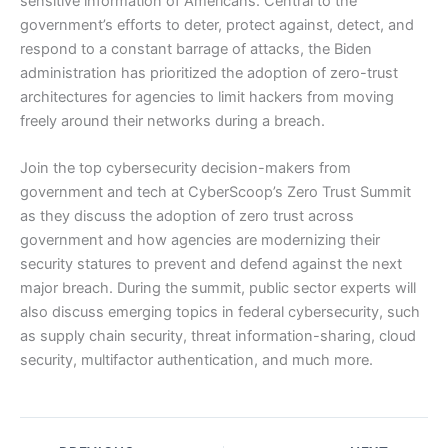
sensitive information of Americans. Central to the
government’s efforts to deter, protect against, detect, and
respond to a constant barrage of attacks, the Biden
administration has prioritized the adoption of zero-trust
architectures for agencies to limit hackers from moving
freely around their networks during a breach.
Join the top cybersecurity decision-makers from
government and tech at CyberScoop’s Zero Trust Summit
as they discuss the adoption of zero trust across
government and how agencies are modernizing their
security statures to prevent and defend against the next
major breach. During the summit, public sector experts will
also discuss emerging topics in federal cybersecurity, such
as supply chain security, threat information-sharing, cloud
security, multifactor authentication, and much more.