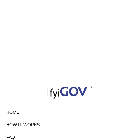
HOME
HOW IT WORKS
FAQ