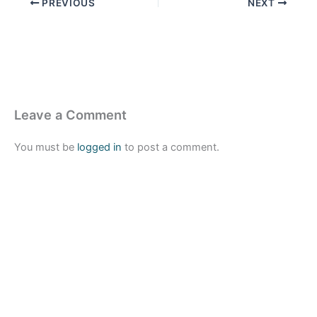
PREVIOUS
NEXT
Leave a Comment
You must be
logged in
to post a comment.