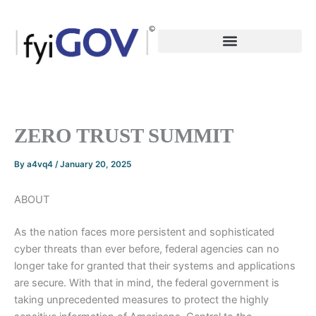
Skip
to
content
ZERO TRUST SUMMIT
By
a4vq4
/
January 20, 2025
ABOUT
As the nation faces more persistent and sophisticated
cyber threats than ever before, federal agencies can no
longer take for granted that their systems and applications
are secure. With that in mind, the federal government is
taking unprecedented measures to protect the highly