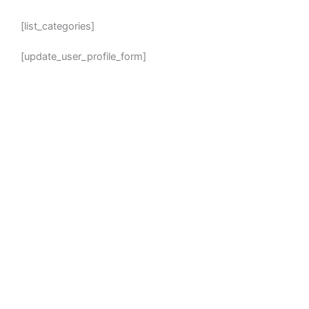
[list_categories]
[update_user_profile_form]