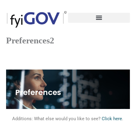
Skip
to
content
Preferences2
Preferences
Additions: What else would you like to see?
Click here
.