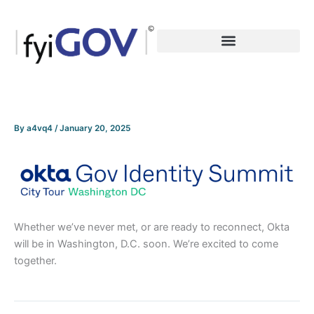
Skip
to
content
By
a4vq4
/
January 20, 2025
Whether we’ve never met, or are ready to reconnect, Okta
will be in Washington, D.C. soon. We’re excited to come
together.