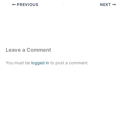
PREVIOUS
NEXT
Leave a Comment
You must be
logged in
to post a comment.