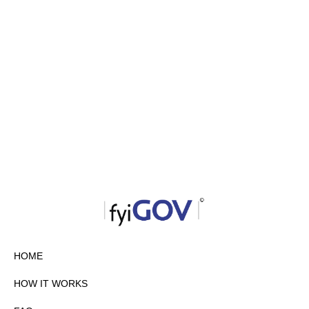
HOME
HOW IT WORKS